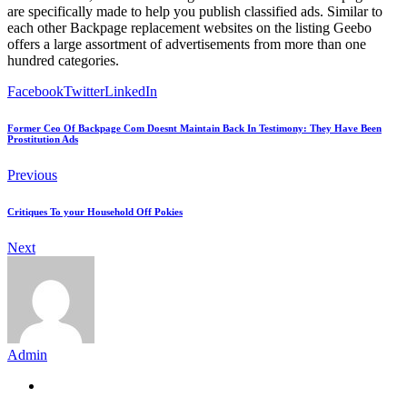
are specifically made to help you publish classified ads. Similar to
each other Backpage replacement websites on the listing Geebo
offers a large assortment of advertisements from more than one
hundred categories.
Facebook
Twitter
LinkedIn
Former Ceo Of Backpage Com Doesnt Maintain Back In Testimony: They Have Been
Prostitution Ads
Previous
Critiques To your Household Off Pokies
Next
Admin