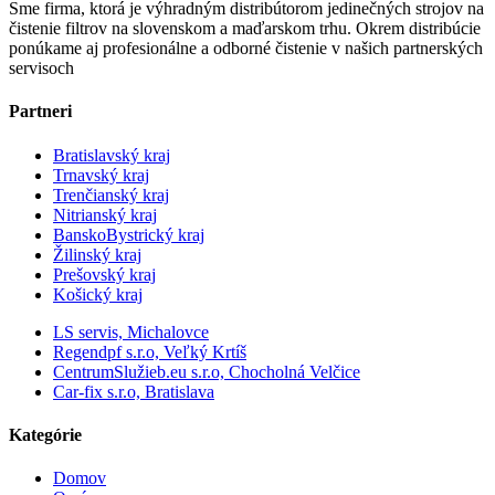
Sme firma, ktorá je výhradným distribútorom jedinečných strojov na
čistenie filtrov na slovenskom a maďarskom trhu. Okrem distribúcie
ponúkame aj profesionálne a odborné čistenie v našich partnerských
servisoch
Partneri
Bratislavský kraj
Trnavský kraj
Trenčianský kraj
Nitrianský kraj
BanskoBystrický kraj
Žilinský kraj
Prešovský kraj
Košický kraj
LS servis, Michalovce
Regendpf s.r.o, Veľký Krtíš
CentrumSlužieb.eu s.r.o, Chocholná Velčice
Car-fix s.r.o, Bratislava
Kategórie
Domov