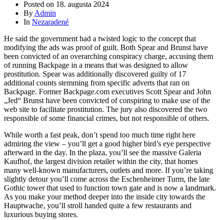
Posted on
18. augusta 2024
By
Admin
In
Nezaradené
He said the government had a twisted logic to the concept that
modifying the ads was proof of guilt. Both Spear and Brunst have
been convicted of an overarching conspiracy charge, accusing them
of running Backpage in a means that was designed to allow
prostitution. Spear was additionally discovered guilty of 17
additional counts stemming from specific adverts that ran on
Backpage. Former Backpage.com executives Scott Spear and John
„Jed“ Brunst have been convicted of conspiring to make use of the
web site to facilitate prostitution. The jury also discovered the two
responsible of some financial crimes, but not responsible of others.
While worth a fast peak, don’t spend too much time right here
admiring the view – you’ll get a good higher bird’s eye perspective
afterward in the day. In the plaza, you’ll see the massive Galeria
Kaufhof, the largest division retailer within the city, that homes
many well-known manufacturers, outlets and more. If you’re taking
slightly detour you’ll come across the Eschenheimer Turm, the late
Gothic tower that used to function town gate and is now a landmark.
As you make your method deeper into the inside city towards the
Hauptwache, you’ll stroll handed quite a few restaurants and
luxurious buying stores.