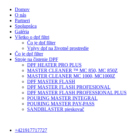
Domov
O nás
Partneri
Spolupráca
Galéria
Všetko o dpf filtri
Čo je dpf filter
Vplyv dpf na životné prostredie
Čo je dpf filter
Stroje na čistenie DPF
DPF HEATER PRO PLUS
MASTER CLEANER ™ MC 850, MC 850Z
MASTER CLEANER MC 1000, MC1000Z
DPF MASTER FLASH
DPF MASTER FLASH PROFESIONAL
DPF MASTER FLASH PROFESSIONAL PLUS
POURING MASTER INTEGRAL
POURING MASTER PAY-PASS
SANDBLASTER pieskovač
+421917717727