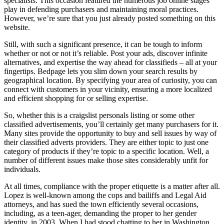
specialists. This occasion featured the numerous job online stages
play in defending purchasers and maintaining moral practices.
However, we’re sure that you just already posted something on this
website.
Still, with such a significant presence, it can be tough to inform
whether or not or not it’s reliable. Post your ads, discover infinite
alternatives, and expertise the way ahead for classifieds – all at your
fingertips. Bedpage lets you slim down your search results by
geographical location. By specifying your area of curiosity, you can
connect with customers in your vicinity, ensuring a more localized
and efficient shopping for or selling expertise.
So, whether this is a craigslist personals listing or some other
classified advertisements, you’ll certainly get many purchasers for it.
Many sites provide the opportunity to buy and sell issues by way of
their classified adverts providers. They are either topic to just one
category of products if they’re topic to a specific location. Well, a
number of different issues make those sites considerably unfit for
individuals.
At all times, compliance with the proper etiquette is a matter after all.
Lopez is well-known among the cops and bailiffs and Legal Aid
attorneys, and has sued the town efficiently several occasions,
including, as a teen-ager, demanding the proper to her gender
identity, in 2003. When I had stood chatting to her in Washington