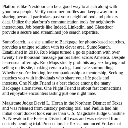
Platforms like Nextdoor can be a good way to attach along with
your area people. Verify consumer profiles and keep away from
sharing personal particulars past your neighborhood and primary
data. Utilize the platform’s communication tools for neighborly
interactions. Job boards like Indeed, LinkedIn, and Glassdoor
provide a secure and streamlined job search expertise.
SumoSearch, is a site similar to Backpage for phone-based searches,
provides a unique solution with its clever area, SumoSearch.
Established in 2010, Rub Maps turned a go-to platform with over
twenty-five thousand massage parlors listed across America. Despite
its sensual offerings, Rub Maps strictly prohibits any sex buying and
selling on its site, making certain a legal and safe surroundings.
Whether you’re looking for companionship or mentorship, Seeking
matches you with individuals who share your life goals and
interests. One Night Friend is a best choice among the many
Backpage alternatives. One Night Friend is about fast connections
and enjoyable encounters lasting just one night time.
Magistrate Judge David L. Horan in the Northern District of Texas
and was released from custody pending trial, and Padilla had his
initial court docket look earlier than U.S. Magistrate Judge Christine
A. Nowak in the Eastern District of Texas and was released from
custody pending trial. Prosecutors in Texas announced Friday that