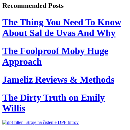
Recommended Posts
The Thing You Need To Know
About Sal de Uvas And Why
The Foolproof Moby Huge
Approach
Jameliz Reviews & Methods
The Dirty Truth on Emily
Willis