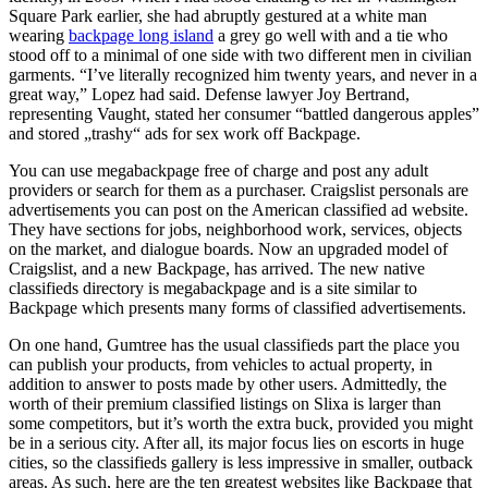
Square Park earlier, she had abruptly gestured at a white man
wearing
backpage long island
a grey go well with and a tie who
stood off to a minimal of one side with two different men in civilian
garments. “I’ve literally recognized him twenty years, and never in a
great way,” Lopez had said. Defense lawyer Joy Bertrand,
representing Vaught, stated her consumer “battled dangerous apples”
and stored „trashy“ ads for sex work off Backpage.
You can use megabackpage free of charge and post any adult
providers or search for them as a purchaser. Craigslist personals are
advertisements you can post on the American classified ad website.
They have sections for jobs, neighborhood work, services, objects
on the market, and dialogue boards. Now an upgraded model of
Craigslist, and a new Backpage, has arrived. The new native
classifieds directory is megabackpage and is a site similar to
Backpage which presents many forms of classified advertisements.
On one hand, Gumtree has the usual classifieds part the place you
can publish your products, from vehicles to actual property, in
addition to answer to posts made by other users. Admittedly, the
worth of their premium classified listings on Slixa is larger than
some competitors, but it’s worth the extra buck, provided you might
be in a serious city. After all, its major focus lies on escorts in huge
cities, so the classifieds gallery is less impressive in smaller, outback
areas. As such, here are the ten greatest websites like Backpage that