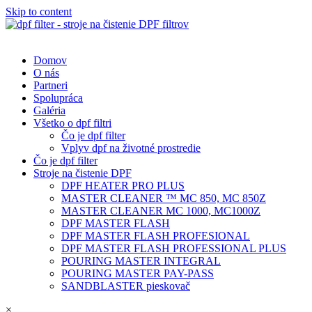
Skip to content
Domov
O nás
Partneri
Spolupráca
Galéria
Všetko o dpf filtri
Čo je dpf filter
Vplyv dpf na životné prostredie
Čo je dpf filter
Stroje na čistenie DPF
DPF HEATER PRO PLUS
MASTER CLEANER ™ MC 850, MC 850Z
MASTER CLEANER MC 1000, MC1000Z
DPF MASTER FLASH
DPF MASTER FLASH PROFESIONAL
DPF MASTER FLASH PROFESSIONAL PLUS
POURING MASTER INTEGRAL
POURING MASTER PAY-PASS
SANDBLASTER pieskovač
×