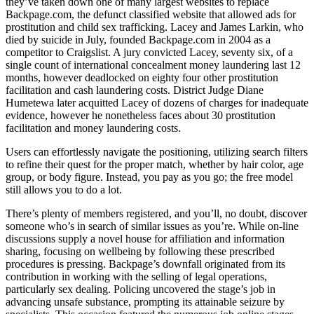
they’ve taken down one of many largest websites to replace
Backpage.com, the defunct classified website that allowed ads for
prostitution and child sex trafficking. Lacey and James Larkin, who
died by suicide in July, founded Backpage.com in 2004 as a
competitor to Craigslist. A jury convicted Lacey, seventy six, of a
single count of international concealment money laundering last 12
months, however deadlocked on eighty four other prostitution
facilitation and cash laundering costs. District Judge Diane
Humetewa later acquitted Lacey of dozens of charges for inadequate
evidence, however he nonetheless faces about 30 prostitution
facilitation and money laundering costs.
Users can effortlessly navigate the positioning, utilizing search filters
to refine their quest for the proper match, whether by hair color, age
group, or body figure. Instead, you pay as you go; the free model
still allows you to do a lot.
There’s plenty of members registered, and you’ll, no doubt, discover
someone who’s in search of similar issues as you’re. While on-line
discussions supply a novel house for affiliation and information
sharing, focusing on wellbeing by following these prescribed
procedures is pressing. Backpage’s downfall originated from its
contribution in working with the selling of legal operations,
particularly sex dealing. Policing uncovered the stage’s job in
advancing unsafe substance, prompting its attainable seizure by