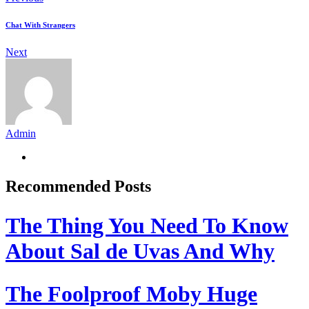
Chat With Strangers
Next
Admin
Recommended Posts
The Thing You Need To Know
About Sal de Uvas And Why
The Foolproof Moby Huge