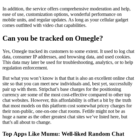
In addition, the service offers comprehensive moderation and help,
ease of use, customization options, wonderful performance on
mobile units, and regular updates. As long as your cellular gadget
comes outfitted with video chat capabilities.
Can you be tracked on Omegle?
Yes, Omegle tracked its customers to some extent. It used to log chat
data, consumer IP addresses, and browsing data, and used cookies.
This data may later be used for troubleshooting, analytics, or to help
regulation enforcement.
But what you won’t know is that that is also an excellent online chat
site so that you can meet new individuals and, best yet, successfully
pair up with them. Stripchat’s base charges for the positioning
currency are some of the most cost-effective compared to other top
chat websites. However, this affordability is offset a bit by the truth
that most models on this platform cost somewhat pricey charges for
their non-public, one-on-one chat rooms. Fetlife might not be as
huge a name as the other greatest chat sites we’ve listed here, but
that’s all about to change.
Top Apps Like Mumu: Well-liked Random Chat