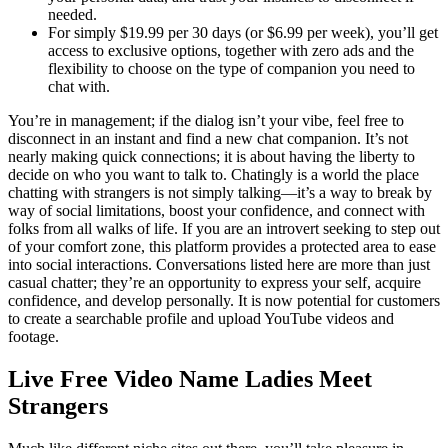
needed.
For simply $19.99 per 30 days (or $6.99 per week), you’ll get
access to exclusive options, together with zero ads and the
flexibility to choose on the type of companion you need to
chat with.
You’re in management; if the dialog isn’t your vibe, feel free to
disconnect in an instant and find a new chat companion. It’s not
nearly making quick connections; it is about having the liberty to
decide on who you want to talk to. Chatingly is a world the place
chatting with strangers is not simply talking—it’s a way to break by
way of social limitations, boost your confidence, and connect with
folks from all walks of life. If you are an introvert seeking to step out
of your comfort zone, this platform provides a protected area to ease
into social interactions. Conversations listed here are more than just
casual chatter; they’re an opportunity to express your self, acquire
confidence, and develop personally. It is now potential for customers
to create a searchable profile and upload YouTube videos and
footage.
Live Free Video Name Ladies Meet
Strangers