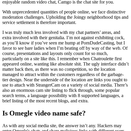
enjoyable random video chat, Camgo is the chat site for you.
With unprecedented quantities of people online, we face distinctive
moderation challenges. Upholding the Joingy neighborhood tips and
service settlement is therefore important.
I was truly much less involved with my chat partners’ areas, and
extra involved with their genitalia. I’m not against exhibiting cock,
as you’ll know if you’ve seen me hump at PornDudeCasting, but I
favor to see bare ladies when I’m beating off by way of the web. Of
course, presentations and layouts only count for so much,
particularly on a site like this. I remember when Chatroulette first
appeared online, wanting like absolute shit. The ugly interface didn’t
matter back then, as there was no competition, so the location
managed to attract within the customers regardless of the garbage-
tier design. Near the underside of the location are links you ought to
use to attach with StrangerCam on a variety of social media. There’s
also an enormous cam site listing to flick through, some popular
search terms, a language possibility with 8 supported languages, a
brief listing of the most recent blogs, and extra.
Is Omegle video name safe?
As with any social media site, the answer isn’t any. Hackers may
enter Omegle's chats and share malicious links with different users