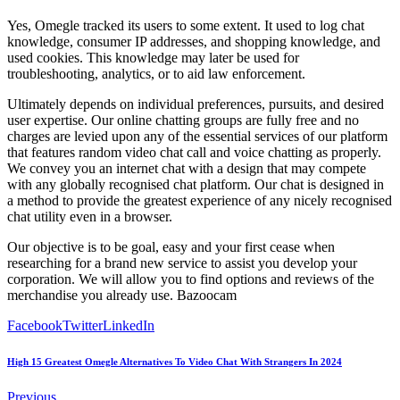
Yes, Omegle tracked its users to some extent. It used to log chat
knowledge, consumer IP addresses, and shopping knowledge, and
used cookies. This knowledge may later be used for
troubleshooting, analytics, or to aid law enforcement.
Ultimately depends on individual preferences, pursuits, and desired
user expertise. Our online chatting groups are fully free and no
charges are levied upon any of the essential services of our platform
that features random video chat call and voice chatting as properly.
We convey you an internet chat with a design that may compete
with any globally recognised chat platform. Our chat is designed in
a method to provide the greatest experience of any nicely recognised
chat utility even in a browser.
Our objective is to be goal, easy and your first cease when
researching for a brand new service to assist you develop your
corporation. We will allow you to find options and reviews of the
merchandise you already use. Bazoocam
Facebook
Twitter
LinkedIn
High 15 Greatest Omegle Alternatives To Video Chat With Strangers In 2024
Previous