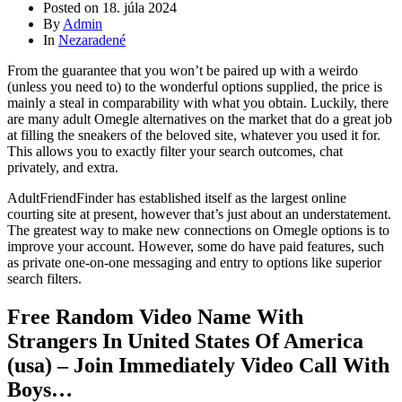
Posted on
18. júla 2024
By
Admin
In
Nezaradené
From the guarantee that you won’t be paired up with a weirdo
(unless you need to) to the wonderful options supplied, the price is
mainly a steal in comparability with what you obtain. Luckily, there
are many adult Omegle alternatives on the market that do a great job
at filling the sneakers of the beloved site, whatever you used it for.
This allows you to exactly filter your search outcomes, chat
privately, and extra.
AdultFriendFinder has established itself as the largest online
courting site at present, however that’s just about an understatement.
The greatest way to make new connections on Omegle options is to
improve your account. However, some do have paid features, such
as private one-on-one messaging and entry to options like superior
search filters.
Free Random Video Name With
Strangers In United States Of America
(usa) – Join Immediately Video Call With
Boys…