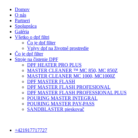
Domov
O nás
Partneri
Spolupráca
Galéria
Všetko o dpf filtri
Čo je dpf filter
Vplyv dpf na životné prostredie
Čo je dpf filter
Stroje na čistenie DPF
DPF HEATER PRO PLUS
MASTER CLEANER ™ MC 850, MC 850Z
MASTER CLEANER MC 1000, MC1000Z
DPF MASTER FLASH
DPF MASTER FLASH PROFESIONAL
DPF MASTER FLASH PROFESSIONAL PLUS
POURING MASTER INTEGRAL
POURING MASTER PAY-PASS
SANDBLASTER pieskovač
+421917717727