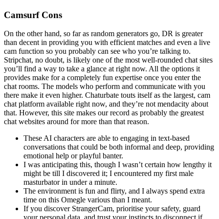
Camsurf Cons
On the other hand, so far as random generators go, DR is greater
than decent in providing you with efficient matches and even a live
cam function so you probably can see who you’re talking to.
Stripchat, no doubt, is likely one of the most well-rounded chat sites
you’ll find a way to take a glance at right now. All the options it
provides make for a completely fun expertise once you enter the
chat rooms. The models who perform and communicate with you
there make it even higher. Chaturbate touts itself as the largest, cam
chat platform available right now, and they’re not mendacity about
that. However, this site makes our record as probably the greatest
chat websites around for more than that reason.
These AI characters are able to engaging in text-based
conversations that could be both informal and deep, providing
emotional help or playful banter.
I was anticipating this, though I wasn’t certain how lengthy it
might be till I discovered it; I encountered my first male
masturbator in under a minute.
The environment is fun and flirty, and I always spend extra
time on this Omegle various than I meant.
If you discover StrangerCam, prioritise your safety, guard
your personal data, and trust your instincts to disconnect if