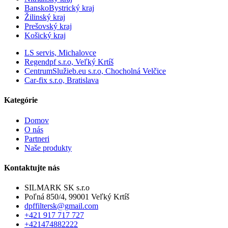
BanskoBystrický kraj
Žilinský kraj
Prešovský kraj
Košický kraj
LS servis, Michalovce
Regendpf s.r.o, Veľký Krtíš
CentrumSlužieb.eu s.r.o, Chocholná Velčice
Car-fix s.r.o, Bratislava
Kategórie
Domov
O nás
Partneri
Naše produkty
Kontaktujte nás
SILMARK SK s.r.o
Poľná 850/4, 99001 Veľký Krtíš
dpffiltersk@gmail.com
+421 917 717 727
+421474882222