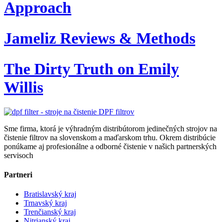
Approach
Jameliz Reviews & Methods
The Dirty Truth on Emily
Willis
Sme firma, ktorá je výhradným distribútorom jedinečných strojov na
čistenie filtrov na slovenskom a maďarskom trhu. Okrem distribúcie
ponúkame aj profesionálne a odborné čistenie v našich partnerských
servisoch
Partneri
Bratislavský kraj
Trnavský kraj
Trenčianský kraj
Nitrianský kraj