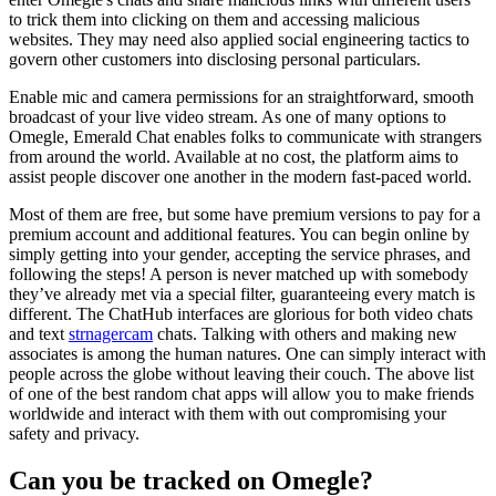
to trick them into clicking on them and accessing malicious
websites. They may need also applied social engineering tactics to
govern other customers into disclosing personal particulars.
Enable mic and camera permissions for an straightforward, smooth
broadcast of your live video stream. As one of many options to
Omegle, Emerald Chat enables folks to communicate with strangers
from around the world. Available at no cost, the platform aims to
assist people discover one another in the modern fast-paced world.
Most of them are free, but some have premium versions to pay for a
premium account and additional features. You can begin online by
simply getting into your gender, accepting the service phrases, and
following the steps! A person is never matched up with somebody
they’ve already met via a special filter, guaranteeing every match is
different. The ChatHub interfaces are glorious for both video chats
and text
strnagercam
chats. Talking with others and making new
associates is among the human natures. One can simply interact with
people across the globe without leaving their couch. The above list
of one of the best random chat apps will allow you to make friends
worldwide and interact with them with out compromising your
safety and privacy.
Can you be tracked on Omegle?