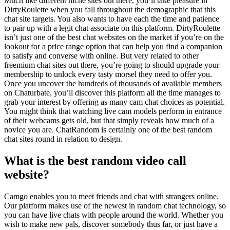
Much like different niche sites out there, you’ll take pleasure in
DirtyRoulette when you fall throughout the demographic that this
chat site targets. You also wants to have each the time and patience
to pair up with a legit chat associate on this platform. DirtyRoulette
isn’t just one of the best chat websites on the market if you’re on the
lookout for a price range option that can help you find a companion
to satisfy and converse with online. But very related to other
freemium chat sites out there, you’re going to should upgrade your
membership to unlock every tasty morsel they need to offer you.
Once you uncover the hundreds of thousands of available members
on Chaturbate, you’ll discover this platform all the time manages to
grab your interest by offering as many cam chat choices as potential.
You might think that watching live cam models perform in entrance
of their webcams gets old, but that simply reveals how much of a
novice you are. ChatRandom is certainly one of the best random
chat sites round in relation to design.
What is the best random video call
website?
Camgo enables you to meet friends and chat with strangers online.
Our platform makes use of the newest in random chat technology, so
you can have live chats with people around the world. Whether you
wish to make new pals, discover somebody thus far, or just have a