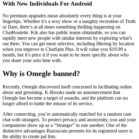
With New Individuals For Android
No premium upgrades mean absolutely every thing is at your
fingertips. Whether it’s a sexy show or a naughty recreation of Truth
or Dare, there’s at all times something thrilling happening on
ChatRoulette. Kik also has public teams obtainable, so you can
rapidly meet new people with similar interests by exploring what’s
out there. You can get more selective, including filtering by location
when you improve to ChatSpin Plus. It will value you $19.99 a
month, but it’s price it if you want to be more specific about who
you share your solo time with.
Why is Omegle banned?
Recently, Omegle discovered itself concerned in facilitating online
abuse and grooming. K-Brooks made an announcement that
Omegle has become a target of assaults, and the platform can no
longer afford to battle the misuse of its service.
After connecting, you’re automatically matched for a random cam
chat with strangers. To protect privacy and anonymity, you and your
companions show up as a “Stranger” to one another. One of the
distinctive advantages Bazoocam presents for its registered users is
the ability to create pal lists.