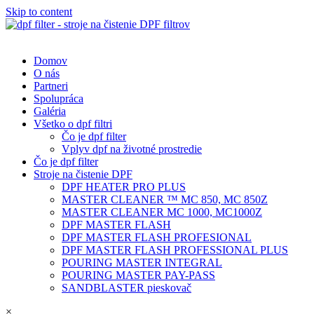
Skip to content
Domov
O nás
Partneri
Spolupráca
Galéria
Všetko o dpf filtri
Čo je dpf filter
Vplyv dpf na životné prostredie
Čo je dpf filter
Stroje na čistenie DPF
DPF HEATER PRO PLUS
MASTER CLEANER ™ MC 850, MC 850Z
MASTER CLEANER MC 1000, MC1000Z
DPF MASTER FLASH
DPF MASTER FLASH PROFESIONAL
DPF MASTER FLASH PROFESSIONAL PLUS
POURING MASTER INTEGRAL
POURING MASTER PAY-PASS
SANDBLASTER pieskovač
×