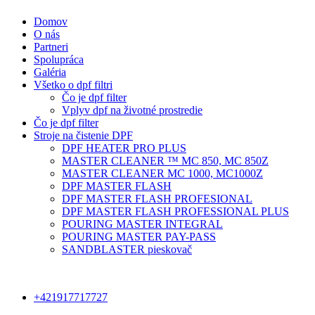
Domov
O nás
Partneri
Spolupráca
Galéria
Všetko o dpf filtri
Čo je dpf filter
Vplyv dpf na životné prostredie
Čo je dpf filter
Stroje na čistenie DPF
DPF HEATER PRO PLUS
MASTER CLEANER ™ MC 850, MC 850Z
MASTER CLEANER MC 1000, MC1000Z
DPF MASTER FLASH
DPF MASTER FLASH PROFESIONAL
DPF MASTER FLASH PROFESSIONAL PLUS
POURING MASTER INTEGRAL
POURING MASTER PAY-PASS
SANDBLASTER pieskovač
+421917717727