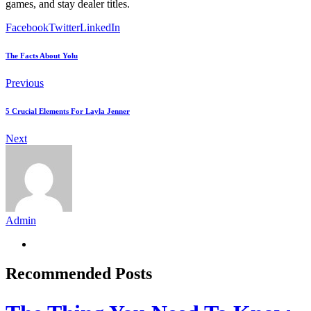
games, and stay dealer titles.
Facebook
Twitter
LinkedIn
The Facts About Yolu
Previous
5 Crucial Elements For Layla Jenner
Next
Admin
Recommended Posts