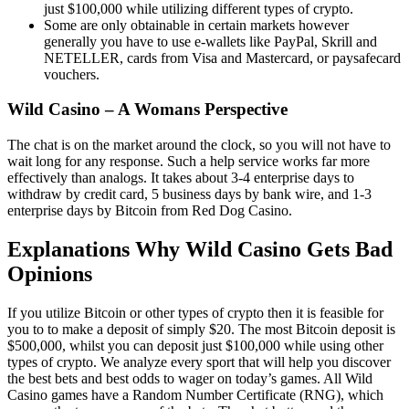
just $100,000 while utilizing different types of crypto.
Some are only obtainable in certain markets however
generally you have to use e-wallets like PayPal, Skrill and
NETELLER, cards from Visa and Mastercard, or paysafecard
vouchers.
Wild Casino – A Womans Perspective
The chat is on the market around the clock, so you will not have to
wait long for any response. Such a help service works far more
effectively than analogs. It takes about 3-4 enterprise days to
withdraw by credit card, 5 business days by bank wire, and 1-3
enterprise days by Bitcoin from Red Dog Casino.
Explanations Why Wild Casino Gets Bad
Opinions
If you utilize Bitcoin or other types of crypto then it is feasible for
you to to make a deposit of simply $20. The most Bitcoin deposit is
$500,000, whilst you can deposit just $100,000 while using other
types of crypto. We analyze every sport that will help you discover
the best bets and best odds to wager on today’s games. All Wild
Casino games have a Random Number Certificate (RNG), which