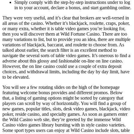
Simply comply with the step-by-step instructions under to log
in to your account, declare a bonus, and start gambling online.
They were very useful, and it’s clear that brokers are well-versed in
all areas of the casino. Whether it’s blackjack, roulette, craps, poker,
or many extra, whether it is table video games you’re looking for,
then you will discover them at Wild Fortune Casino. There are too
many variations to list, but to provide you an idea, there are multiple
variations of blackjack, baccarat, and roulette to choose from. As
talked about earlier, the search filter is an excellent method to
navigate the several sorts of table video games. It’s onerous to find a
adverse about this glossy and fashionable on-line on line casino.
However, the on line casino could use a couple of extra deposit
choices, and withdrawal limits, including the day by day limit, have
to be elevated.
You will see a few rotating slides on the high of the homepage
featuring welcome bonus provides and different promos. Below
that, a listing of gaming options might be sorted by category that
players can scroll by way of horizontally. You will find a group of
new games, popular titles, slots, desk video games, blackjack, video
poker, reside casino, and specialty games. As soon as gamers enter
the Wild Casino web site, they’re greeted by the immense Wild
Casino video games library bursting with in style casino varieties.
Some sport types users can enjoy at Wild Casino include slots, table