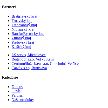
Partneri
Bratislavský kraj
Trnavský kraj
Trenčianský kraj
Nitrianský kraj
BanskoBystrický kraj
Žilinský kraj
Prešovský kraj
Košický kraj
LS servis, Michalovce
Regendpf s.r.o, Veľký Krtíš
CentrumSlužieb.eu s.r.o, Chocholná Velčice
Car-fix s.r.o, Bratislava
Kategórie
Domov
O nás
Partneri
Naše produkty