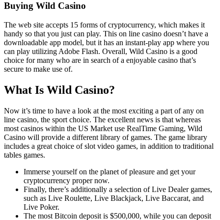
Buying Wild Casino
The web site accepts 15 forms of cryptocurrency, which makes it
handy so that you just can play. This on line casino doesn’t have a
downloadable app model, but it has an instant-play app where you
can play utilizing Adobe Flash. Overall, Wild Casino is a good
choice for many who are in search of a enjoyable casino that’s
secure to make use of.
What Is Wild Casino?
Now it’s time to have a look at the most exciting a part of any on
line casino, the sport choice. The excellent news is that whereas
most casinos within the US Market use RealTime Gaming, Wild
Casino will provide a different library of games. The game library
includes a great choice of slot video games, in addition to traditional
tables games.
Immerse yourself on the planet of pleasure and get your
cryptocurrency proper now.
Finally, there’s additionally a selection of Live Dealer games,
such as Live Roulette, Live Blackjack, Live Baccarat, and
Live Poker.
The most Bitcoin deposit is $500,000, while you can deposit