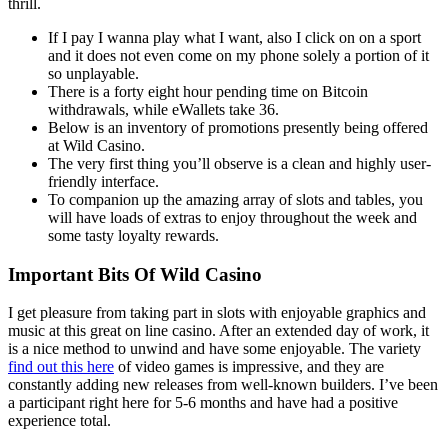
thrill.
If I pay I wanna play what I want, also I click on on a sport
and it does not even come on my phone solely a portion of it
so unplayable.
There is a forty eight hour pending time on Bitcoin
withdrawals, while eWallets take 36.
Below is an inventory of promotions presently being offered
at Wild Casino.
The very first thing you’ll observe is a clean and highly user-
friendly interface.
To companion up the amazing array of slots and tables, you
will have loads of extras to enjoy throughout the week and
some tasty loyalty rewards.
Important Bits Of Wild Casino
I get pleasure from taking part in slots with enjoyable graphics and
music at this great on line casino. After an extended day of work, it
is a nice method to unwind and have some enjoyable. The variety
find out this here
of video games is impressive, and they are
constantly adding new releases from well-known builders. I’ve been
a participant right here for 5-6 months and have had a positive
experience total.