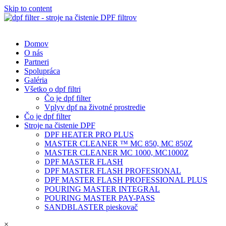
Skip to content
Domov
O nás
Partneri
Spolupráca
Galéria
Všetko o dpf filtri
Čo je dpf filter
Vplyv dpf na životné prostredie
Čo je dpf filter
Stroje na čistenie DPF
DPF HEATER PRO PLUS
MASTER CLEANER ™ MC 850, MC 850Z
MASTER CLEANER MC 1000, MC1000Z
DPF MASTER FLASH
DPF MASTER FLASH PROFESIONAL
DPF MASTER FLASH PROFESSIONAL PLUS
POURING MASTER INTEGRAL
POURING MASTER PAY-PASS
SANDBLASTER pieskovač
×