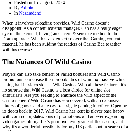
Posted on
15. augusta 2024
By
Admin
In
Nezaradené
When it involves reloading provides, Wild Casino doesn’t
disappoint. As a content material manager, Can has a really eager
eye on the element, having an sincere & sensible method to the
iGaming trade. With his vast expertise over the iGaming content
material, he has been guiding the readers of Casino Bee together
with his reviews.
The Nuiances Of Wild Casino
Players can also take benefit of varied bonuses and Wild Casino
promotions to increase their probabilities of winning massive while
taking half in video slots at Wild Casino. With all these features, it’s
no surprise that Wild Casino is a best choice for online slot
enthusiasts. Are you seeking to embrace the wild aspect of the
casino-sphere? Wild Casino has you covered, with an expansive
library of games and an easy-to-navigate gaming interface. Opening
its doors back in 2017, Wild Casino has kept its player base happy
with common updates, tons of promotions, and an ever-expanding
video games library. Let’s pour over every side of this casino, and
why it’s a wonderful possibility for any US participant in search of a