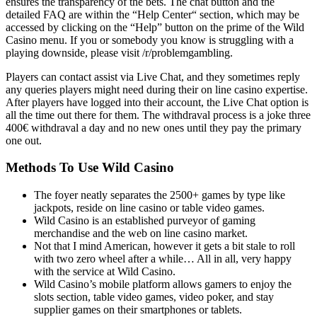
ensures the transparency of the bets. The chat button and the
detailed FAQ are within the “Help Center“ section, which may be
accessed by clicking on the “Help” button on the prime of the Wild
Casino menu. If you or somebody you know is struggling with a
playing downside, please visit /r/problemgambling.
Players can contact assist via Live Chat, and they sometimes reply
any queries players might need during their on line casino expertise.
After players have logged into their account, the Live Chat option is
all the time out there for them. The withdraval process is a joke three
400€ withdraval a day and no new ones until they pay the primary
one out.
Methods To Use Wild Casino
The foyer neatly separates the 2500+ games by type like
jackpots, reside on line casino or table video games.
Wild Casino is an established purveyor of gaming
merchandise and the web on line casino market.
Not that I mind American, however it gets a bit stale to roll
with two zero wheel after a while… All in all, very happy
with the service at Wild Casino.
Wild Casino’s mobile platform allows gamers to enjoy the
slots section, table video games, video poker, and stay
supplier games on their smartphones or tablets.