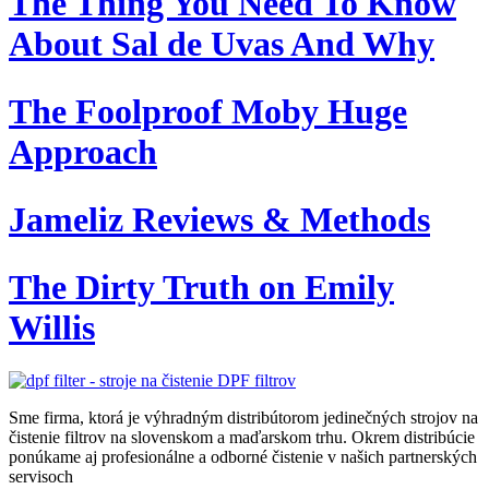
The Thing You Need To Know
About Sal de Uvas And Why
The Foolproof Moby Huge
Approach
Jameliz Reviews & Methods
The Dirty Truth on Emily
Willis
Sme firma, ktorá je výhradným distribútorom jedinečných strojov na
čistenie filtrov na slovenskom a maďarskom trhu. Okrem distribúcie
ponúkame aj profesionálne a odborné čistenie v našich partnerských
servisoch