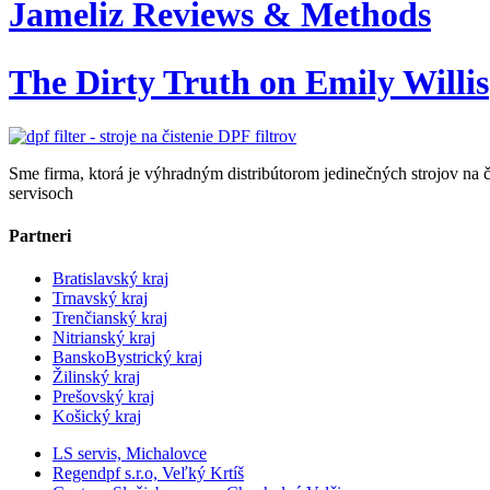
Jameliz Reviews & Methods
The Dirty Truth on Emily Willis
Sme firma, ktorá je výhradným distribútorom jedinečných strojov na č
servisoch
Partneri
Bratislavský kraj
Trnavský kraj
Trenčianský kraj
Nitrianský kraj
BanskoBystrický kraj
Žilinský kraj
Prešovský kraj
Košický kraj
LS servis, Michalovce
Regendpf s.r.o, Veľký Krtíš