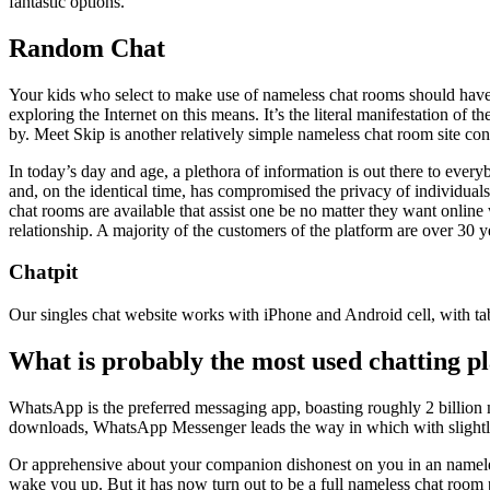
fantastic options.
Random Chat
Your kids who select to make use of nameless chat rooms should have
exploring the Internet on this means. It’s the literal manifestation of
by. Meet Skip is another relatively simple nameless chat room site co
In today’s day and age, a plethora of information is out there to ever
and, on the identical time, has compromised the privacy of individual
chat rooms are available that assist one be no matter they want online 
relationship. A majority of the customers of the platform are over 30 
Chatpit
Our singles chat website works with iPhone and Android cell, with t
What is probably the most used chatting p
WhatsApp is the preferred messaging app, boasting roughly 2 billion
downloads, WhatsApp Messenger leads the way in which with slightly
Or apprehensive about your companion dishonest on you in an nameles
wake you up. But it has now turn out to be a full nameless chat room 