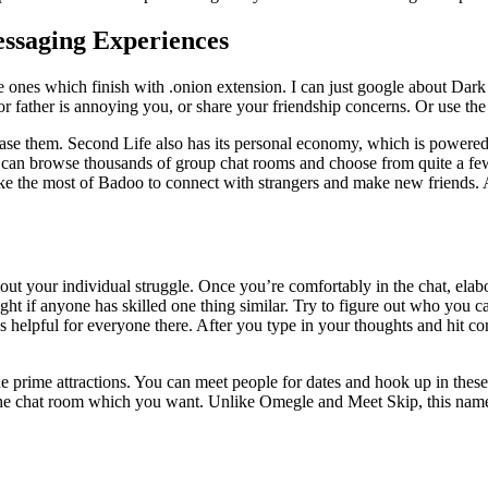
essaging Experiences
e ones which finish with .onion extension. I can just google about Dar
or father is annoying you, or share your friendship concerns. Or use the 
hase them. Second Life also has its personal economy, which is powered
 can browse thousands of group chat rooms and choose from quite a few 
e the most of Badoo to connect with strangers and make new friends. A s
rt out your individual struggle. Once you’re comfortably in the chat, ela
ht if anyone has skilled one thing similar. Try to figure out who you c
’s helpful for everyone there. After you type in your thoughts and hit c
prime attractions. You can meet people for dates and hook up in these 
the chat room which you want. Unlike Omegle and Meet Skip, this namele