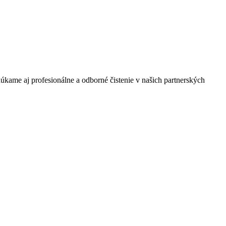
úkame aj profesionálne a odborné čistenie v našich partnerských