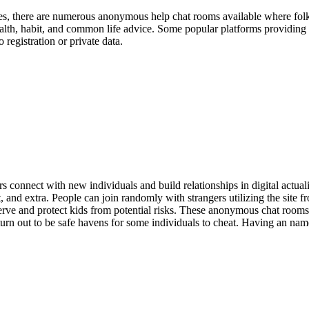
Yes, there are numerous anonymous help chat rooms available where folks
ealth, habit, and common life advice. Some popular platforms providin
 registration or private data.
rs connect with new individuals and build relationships in digital actual
 and extra. People can join randomly with strangers utilizing the site fr
ve and protect kids from potential risks. These anonymous chat rooms a
turn out to be safe havens for some individuals to cheat. Having an name