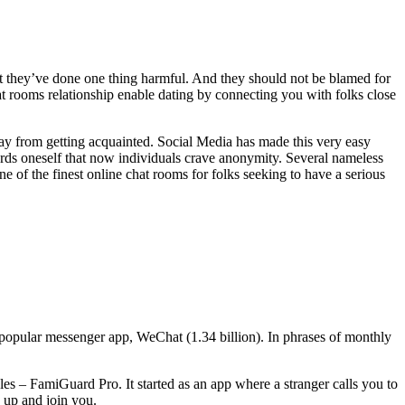
t they’ve done one thing harmful. And they should not be blamed for
chat rooms relationship enable dating by connecting you with folks close
away from getting acquainted. Social Media has made this very easy
ards oneself that now individuals crave anonymity. Several nameless
ne of the finest online chat rooms for folks seeking to have a serious
popular messenger app, WeChat (1.34 billion). In phrases of monthly
 – FamiGuard Pro. It started as an app where a stranger calls you to
 up and join you.