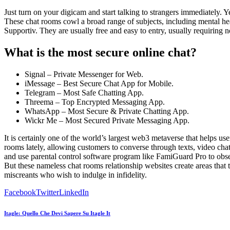
Just turn on your digicam and start talking to strangers immediately. 
These chat rooms cowl a broad range of subjects, including mental h
Supportiv. They are usually free and easy to entry, usually requiring no
What is the most secure online chat?
Signal – Private Messenger for Web.
iMessage – Best Secure Chat App for Mobile.
Telegram – Most Safe Chatting App.
Threema – Top Encrypted Messaging App.
WhatsApp – Most Secure & Private Chatting App.
Wickr Me – Most Secured Private Messaging App.
It is certainly one of the world’s largest web3 metaverse that helps use
rooms lately, allowing customers to converse through texts, video chat,
and use parental control software program like FamiGuard Pro to obser
But these nameless chat rooms relationship websites create areas that 
miscreants who wish to indulge in infidelity.
Facebook
Twitter
LinkedIn
Itagle: Quello Che Devi Sapere Su Itagle It