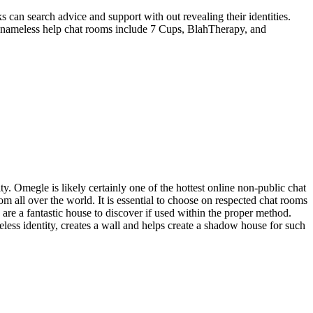
 can search advice and support with out revealing their identities.
g nameless help chat rooms include 7 Cups, BlahTherapy, and
ity. Omegle is likely certainly one of the hottest online non-public chat
om all over the world. It is essential to choose on respected chat rooms
re a fantastic house to discover if used within the proper method.
less identity, creates a wall and helps create a shadow house for such