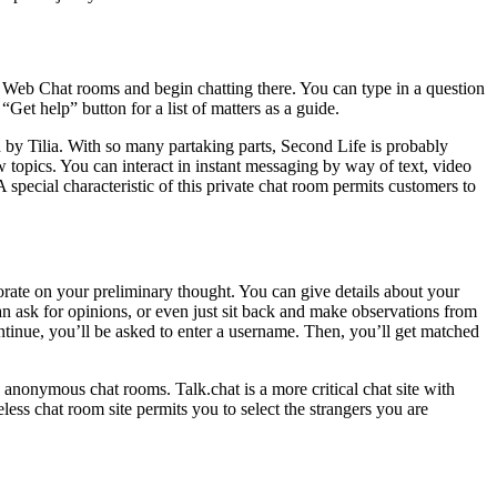
k Web Chat rooms and begin chatting there. You can type in a question
“Get help” button for a list of matters as a guide.
 by Tilia. With so many partaking parts, Second Life is probably
topics. You can interact in instant messaging by way of text, video
pecial characteristic of this private chat room permits customers to
borate on your preliminary thought. You can give details about your
an ask for opinions, or even just sit back and make observations from
ontinue, you’ll be asked to enter a username. Then, you’ll get matched
anonymous chat rooms. Talk.chat is a more critical chat site with
ss chat room site permits you to select the strangers you are