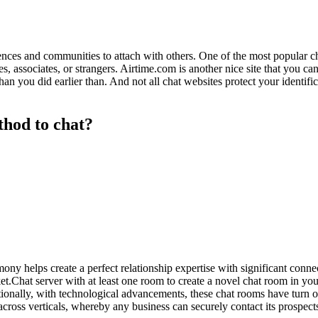
eriences and communities to attach with others. One of the most popular
 associates, or strangers. Airtime.com is another nice site that you can 
han you did earlier than. And not all chat websites protect your identif
thod to chat?
ony helps create a perfect relationship expertise with significant conn
cket.Chat server with at least one room to create a novel chat room in 
ionally, with technological advancements, these chat rooms have turn out
cross verticals, whereby any business can securely contact its prospect