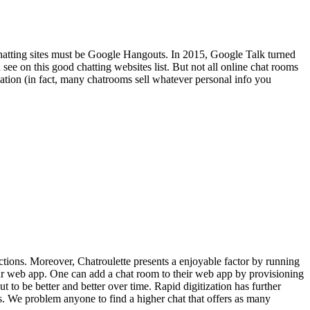
 chatting sites must be Google Hangouts. In 2015, Google Talk turned
see on this good chatting websites list. But not all online chat rooms
ication (in fact, many chatrooms sell whatever personal info you
ections. Moreover, Chatroulette presents a enjoyable factor by running
your web app. One can add a chat room to their web app by provisioning
 to be better and better over time. Rapid digitization has further
s. We problem anyone to find a higher chat that offers as many