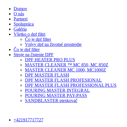
Domov
O nás
Partneri
Spolupráca
Galéria
Všetko o dpf filtri
Čo je dpf filter
Vplyv dpf na životné prostredie
Čo je dpf filter
Stroje na čistenie DPF
DPF HEATER PRO PLUS
MASTER CLEANER ™ MC 850, MC 850Z
MASTER CLEANER MC 1000, MC1000Z
DPF MASTER FLASH
DPF MASTER FLASH PROFESIONAL
DPF MASTER FLASH PROFESSIONAL PLUS
POURING MASTER INTEGRAL
POURING MASTER PAY-PASS
SANDBLASTER pieskovač
+421917717727