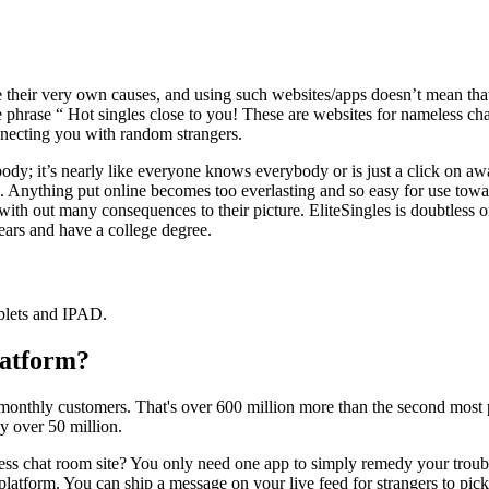
 their very own causes, and using such websites/apps doesn’t mean tha
 the phrase “ Hot singles close to you! These are websites for nameless 
nnecting you with random strangers.
ybody; it’s nearly like everyone knows everybody or is just a click on 
s. Anything put online becomes too everlasting and so easy for use tow
with out many consequences to their picture. EliteSingles is doubtless o
years and have a college degree.
ablets and IPAD.
latform?
 monthly customers. That's over 600 million more than the second most 
 over 50 million.
s chat room site? You only need one app to simply remedy your troubles
platform. You can ship a message on your live feed for strangers to pick