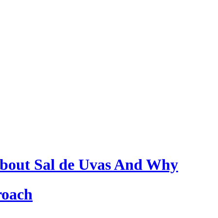
bout Sal de Uvas And Why
roach