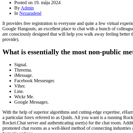
Posted on
19. mája 2024
By
Admin
In
Nezaradené
It provides free registration to everyone and quite a few virtual exp
Google Hangouts, an excellent place to chat with a bunch of colleagues,
are consciously designed that will help you walk away feeling better t
provide).
What is essentially the most non-public me
Signal.
Threema.
iMessage.
Facebook Messenger.
Viber.
Line.
Wickr Me.
Google Messages.
With the help of superior algorithms and cutting-edge expertise, eHarm
a particular forex referred to as Quids. All you want is a running Ro
Rocket.Chat server and authenticating user(s) for the chat room. Addit
promoted chat rooms as a well-liked method of connecting industries a