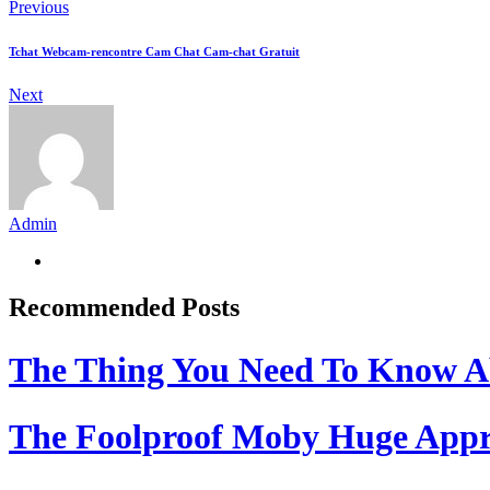
Previous
Tchat Webcam-rencontre Cam Chat Cam-chat Gratuit
Next
Admin
Recommended Posts
The Thing You Need To Know A
The Foolproof Moby Huge App