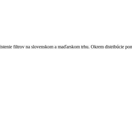
istenie filtrov na slovenskom a maďarskom trhu. Okrem distribúcie pon