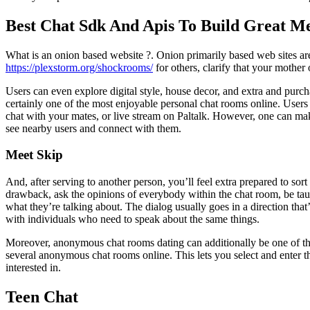
Best Chat Sdk And Apis To Build Great M
What is an onion based website ?. Onion primarily based web sites ar
https://plexstorm.org/shockrooms/
for others, clarify that your mother 
Users can even explore digital style, house decor, and extra and purc
certainly one of the most enjoyable personal chat rooms online. Users
chat with your mates, or live stream on Paltalk. However, one can mak
see nearby users and connect with them.
Meet Skip
And, after serving to another person, you’ll feel extra prepared to so
drawback, ask the opinions of everybody within the chat room, be taug
what they’re talking about. The dialog usually goes in a direction that
with individuals who need to speak about the same things.
Moreover, anonymous chat rooms dating can additionally be one of the 
several anonymous chat rooms online. This lets you select and enter 
interested in.
Teen Chat