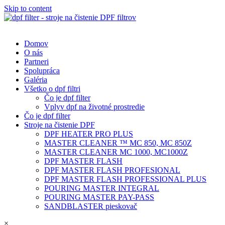
Skip to content
Domov
O nás
Partneri
Spolupráca
Galéria
Všetko o dpf filtri
Čo je dpf filter
Vplyv dpf na životné prostredie
Čo je dpf filter
Stroje na čistenie DPF
DPF HEATER PRO PLUS
MASTER CLEANER ™ MC 850, MC 850Z
MASTER CLEANER MC 1000, MC1000Z
DPF MASTER FLASH
DPF MASTER FLASH PROFESIONAL
DPF MASTER FLASH PROFESSIONAL PLUS
POURING MASTER INTEGRAL
POURING MASTER PAY-PASS
SANDBLASTER pieskovač
×