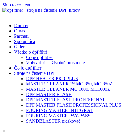
Skip to content
Domov
O nás
Partneri
Spolupráca
Galéria
Všetko o dpf filtri
Čo je dpf filter
Vplyv dpf na životné prostredie
Čo je dpf filter
Stroje na čistenie DPF
DPF HEATER PRO PLUS
MASTER CLEANER ™ MC 850, MC 850Z
MASTER CLEANER MC 1000, MC1000Z
DPF MASTER FLASH
DPF MASTER FLASH PROFESIONAL
DPF MASTER FLASH PROFESSIONAL PLUS
POURING MASTER INTEGRAL
POURING MASTER PAY-PASS
SANDBLASTER pieskovač
×