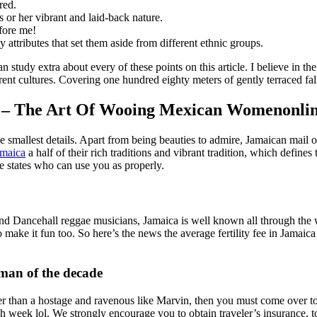
red.
his or her vibrant and laid-back nature.
efore me!
 attributes that set them aside from different ethnic groups.
n study extra about every of these points on this article. I believe in th
erent cultures. Covering one hundred eighty meters of gently terraced fal
d – The Art Of Wooing Mexican Womenonlin
the smallest details. Apart from being beauties to admire, Jamaican mai
maica
a half of their rich traditions and vibrant tradition, which defines 
e states who can use you as properly.
 Dancehall reggae musicians, Jamaica is well known all through the worl
o make it fun too. So here’s the news the average fertility fee in Jamaic
man of the decade
rier than a hostage and ravenous like Marvin, then you must come over
 week lol. We strongly encourage you to obtain traveler’s insurance, t