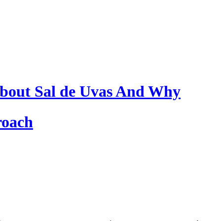
bout Sal de Uvas And Why
roach