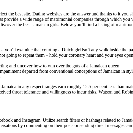
select the best site. Dating websites are the answer and thanks to it you s
 provide a wide range of matrimonial companies through which you will be
cover the best Jamaican girls. Below you’ll find a listing of matrimon
, you’ll examine that courting a Dutch girl isn’t any walk inside the pa
not going to repeat them – hold your coronary heart and your eyes open
rting and uncover how to win over the guts of a Jamaican queen.
ompaniment departed from conventional conceptions of Jamaican in styl
.
maica in any respect ranges earn roughly 12.5 per cent less than males
ceived threat tolerance and willingness to incur risks. Watson and Robin
cebook and Instagram. Utilize search filters or hashtags related to Jam
ersations by commenting on their posts or sending direct messages can c