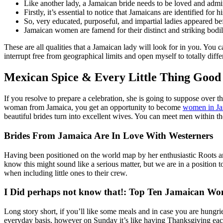
Like another lady, a Jamaican bride needs to be loved and admi
Firstly, it’s essential to notice that Jamaicans are identified for 
So, very educated, purposeful, and impartial ladies appeared b
Jamaican women are famend for their distinct and striking bodily
These are all qualities that a Jamaican lady will look for in you. You ca
interrupt free from geographical limits and open myself to totally diff
Mexican Spice & Every Little Thing Goo
If you resolve to prepare a celebration, she is going to suppose over 
woman from Jamaica, you get an opportunity to become
women in Ja
beautiful brides turn into excellent wives. You can meet men within th
Brides From Jamaica Are In Love With Westerners
Having been positioned on the world map by her enthusiastic Roots and
know this might sound like a serious matter, but we are in a position t
when including little ones to their crew.
I Did perhaps not know that!: Top Ten Jamaican Wo
Long story short, if you’ll like some meals and in case you are hung
everyday basis, however on Sunday it’s like having Thanksgiving each