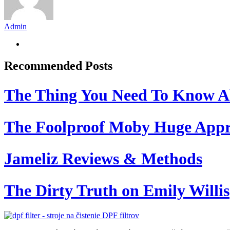
Admin
Recommended Posts
The Thing You Need To Know A
The Foolproof Moby Huge App
Jameliz Reviews & Methods
The Dirty Truth on Emily Willis