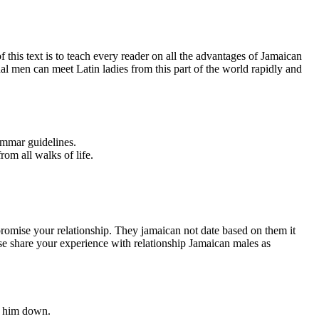
 this text is to teach every reader on all the advantages of Jamaican
nal men can meet Latin ladies from this part of the world rapidly and
ammar guidelines.
rom all walks of life.
ompromise your relationship. They jamaican not date based on them it
ease share your experience with relationship Jamaican males as
 e him down.