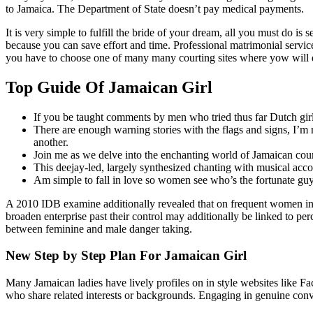
to Jamaica. The Department of State doesn’t pay medical payments.
It is very simple to fulfill the bride of your dream, all you must do is 
because you can save effort and time. Professional matrimonial services
you have to choose one of many many courting sites where yow will dis
Top Guide Of Jamaican Girl
If you be taught comments by men who tried thus far Dutch girls
There are enough warning stories with the flags and signs, I’m 
another.
Join me as we delve into the enchanting world of Jamaican cou
This deejay-led, largely synthesized chanting with musical acc
Am simple to fall in love so women see who’s the fortunate guy
A 2010 IDB examine additionally revealed that on frequent women in Ja
broaden enterprise past their control may additionally be linked to per
between feminine and male danger taking.
New Step by Step Plan For Jamaican Girl
Many Jamaican ladies have lively profiles on in style websites like Fa
who share related interests or backgrounds. Engaging in genuine conv