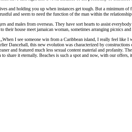
ives and holding you up when instances get tough. But a minimum of fo
trustful and seem to need the function of the man within the relationship
ngers and males from overseas. They have sort hearts to assist everybod
to their house meet jamaican woman, sometimes arranging picnics and b
„When I see someone win from a Caribbean island, I really feel like I w
 earlier Dancehall, this new evolution was characterized by constructi
eaner and featured much less sexual content material and profanity. Th
 share it eternally. Beaches is such a spot and now, with our offers, it’