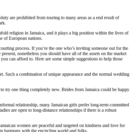
ty are prohibited from touring to many areas as a end result of
ark.
religion in Jamaica, and it plays a big position within the lives of
ose of European nations.
courting process. If you’re the one who’s inviting someone out for the
the present, nonetheless you should have all of the assets on the market
nt you can afford to. Here are some simple suggestions to help those
quet. Such a combination of unique appearance and the normal wedding
e to try one thing completely new. Brides from Jamaica could be happy
informal relationship, many Jamaican girls prefer long-term committed
dies are open to long-distance relationships if there is a robust
, Jamaican women are peaceful and targeted on kindness and love for
e in harmony with the encircling world and folks.