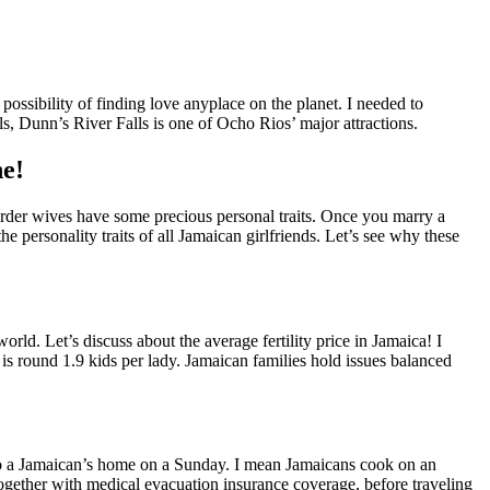
e possibility of finding love anyplace on the planet. I needed to
ls, Dunn’s River Falls is one of Ocho Rios’ major attractions.
e!
l order wives have some precious personal traits. Once you marry a
the personality traits of all Jamaican girlfriends. Let’s see why these
d. Let’s discuss about the average fertility price in Jamaica! I
a is round 1.9 kids per lady. Jamaican families hold issues balanced
 to a Jamaican’s home on a Sunday. I mean Jamaicans cook on an
ogether with medical evacuation insurance coverage, before traveling