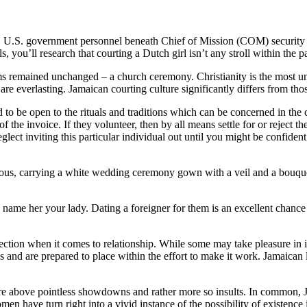
 U.S. government personnel beneath Chief of Mission (COM) security du
, you’ll research that courting a Dutch girl isn’t any stroll within the p
mained unchanged – a church ceremony. Christianity is the most unfold 
are everlasting. Jamaican courting culture significantly differs from th
 to be open to the rituals and traditions which can be concerned in the 
of the invoice. If they volunteer, then by all means settle for or reject 
glect inviting this particular individual out until you might be confide
rgeous, carrying a white wedding ceremony gown with a veil and a bou
y name her your lady. Dating a foreigner for them is an excellent chanc
ection when it comes to relationship. While some may take pleasure in 
and are prepared to place within the effort to make it work. Jamaican la
ey are above pointless showdowns and rather more so insults. In common
omen have turn right into a vivid instance of the possibility of existenc