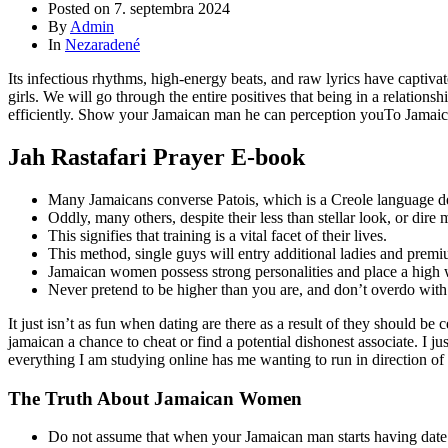
Posted on
7. septembra 2024
By
Admin
In
Nezaradené
Its infectious rhythms, high-energy beats, and raw lyrics have captivat
girls. We will go through the entire positives that being in a relatio
efficiently. Show your Jamaican man he can perception youTo Jamaican p
Jah Rastafari Prayer E-book
Many Jamaicans converse Patois, which is a Creole language de
Oddly, many others, despite their less than stellar look, or dir
This signifies that training is a vital facet of their lives.
This method, single guys will entry additional ladies and premi
Jamaican women possess strong personalities and place a high 
Never pretend to be higher than you are, and don’t overdo with at
It just isn’t as fun when dating are there as a result of they should b
jamaican a chance to cheat or find a potential dishonest associate. I j
everything I am studying online has me wanting to run in direction of t
The Truth About Jamaican Women
Do not assume that when your Jamaican man starts having date w