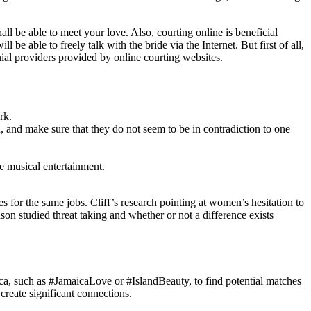
hall be able to meet your love. Also, courting online is beneficial
 able to freely talk with the bride via the Internet. But first of all,
ial providers provided by online courting websites.
rk.
, and make sure that they do not seem to be in contradiction to one
e musical entertainment.
 for the same jobs. Cliff’s research pointing at women’s hesitation to
son studied threat taking and whether or not a difference exists
aica, such as #JamaicaLove or #IslandBeauty, to find potential matches
reate significant connections.