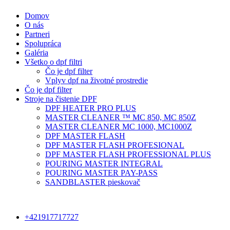
Domov
O nás
Partneri
Spolupráca
Galéria
Všetko o dpf filtri
Čo je dpf filter
Vplyv dpf na životné prostredie
Čo je dpf filter
Stroje na čistenie DPF
DPF HEATER PRO PLUS
MASTER CLEANER ™ MC 850, MC 850Z
MASTER CLEANER MC 1000, MC1000Z
DPF MASTER FLASH
DPF MASTER FLASH PROFESIONAL
DPF MASTER FLASH PROFESSIONAL PLUS
POURING MASTER INTEGRAL
POURING MASTER PAY-PASS
SANDBLASTER pieskovač
+421917717727