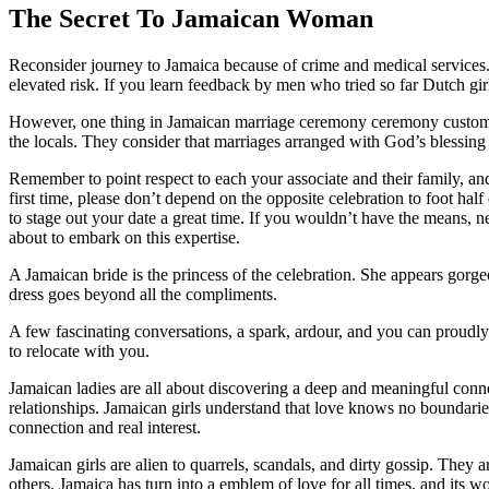
The Secret To Jamaican Woman
Reconsider journey to Jamaica because of crime and medical services.
elevated risk. If you learn feedback by men who tried so far Dutch girls
However, one thing in Jamaican marriage ceremony ceremony customs re
the locals. They consider that marriages arranged with God’s blessing 
Remember to point respect to each your associate and their family, and
first time, please don’t depend on the opposite celebration to foot half 
to stage out your date a great time. If you wouldn’t have the means, ne
about to embark on this expertise.
A Jamaican bride is the princess of the celebration. She appears go
dress goes beyond all the compliments.
A few fascinating conversations, a spark, ardour, and you сan proudl
to relocate with you.
Jamaican ladies are all about discovering a deep and meaningful conn
relationships. Jamaican girls understand that love knows no boundaries 
connection and real interest.
Jamaican girls are alien to quarrels, scandals, and dirty gossip. Th
others. Jamaica has turn into a emblem of love for all times, and its w