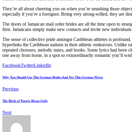
They’re all about cheering you on when you’re smashing those object
especially if you’re a foreigner. Being very strong-willed, they are dis
The doors of Jamaican mail order brides are all the time open to stra
firm. Jamaicans simply make new contacts and invite new individuals 
The sense of collective pride amongst Caribbean athletes is profound. 
hyperlinks the Caribbean nations in their athletic endeavors. Unlike
repeated choruses, melodic tunes, and hooks. Some lyrics had been cl
one away from home, in a spot so extraordinarily romantic you’ll wish to
Facebook
Twitter
LinkedIn
Why You Should Use This German Brides And Not This German Wives
Previous
The Birth of Puerto Rican Girls
Next