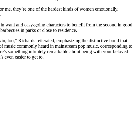
r me, they’re one of the hardest kinds of women emotionally,
.
y in want and easy-going characters to benefit from the second in good
arbecues in parks or close to residence.
in, too,“ Richards reiterated, emphasizing the distinctive bond that
ons of music commonly heard in mainstream pop music, corresponding to
ere’s something infinitely remarkable about being with your beloved
s even easier to get to.