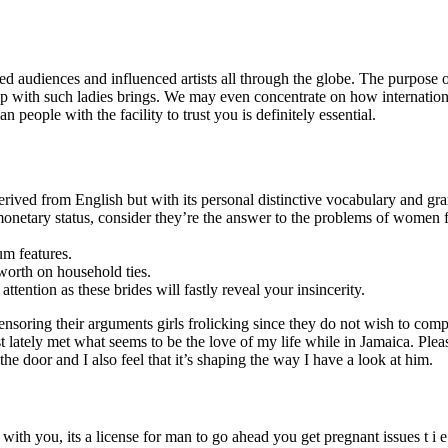
ed audiences and influenced artists all through the globe. The purpose of
nship with such ladies brings. We may even concentrate on how internatio
eople with the facility to trust you is definitely essential.
rived from English but with its personal distinctive vocabulary and gr
e monetary status, consider they’re the answer to the problems of women f
um features.
worth on household ties.
tention as these brides will fastly reveal your insincerity.
e censoring their arguments girls frolicking since they do not wish to c
ust lately met what seems to be the love of my life while in Jamaica. Pl
he door and I also feel that it’s shaping the way I have a look at him.
ith you, its a license for man to go ahead you get pregnant issues t i