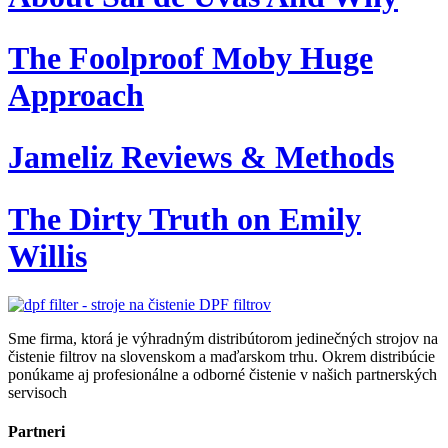
The Foolproof Moby Huge
Approach
Jameliz Reviews & Methods
The Dirty Truth on Emily
Willis
Sme firma, ktorá je výhradným distribútorom jedinečných strojov na
čistenie filtrov na slovenskom a maďarskom trhu. Okrem distribúcie
ponúkame aj profesionálne a odborné čistenie v našich partnerských
servisoch
Partneri