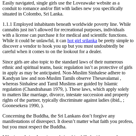
Easily navigated, single girls use the Loveawake website as a
conduit to romance and/or flirt with ladies new you specifically
situated in Colombo, Sri Lanka.
1.1.1 Employed inhabitants beneath worldwide poverty line. While
cannabis just isn’t allowed for recreational purposes, individuals
with a license can purchase it for medical and scientific functions.
While it could be unlawful, it can
hot girl srilanka
be pretty simple to
discover a vendor to hook you up but you must undoubtedly be
careful when it comes to on the lookout for a dealer.
Since girls are also topic to the standard laws of their numerous
ethnic and spiritual teams, basic regulation isn’t as protective of girls
in apply as may be anticipated. Non-Muslim Sinhalese adhere to
Kandyan law and non-Muslim Tamils observe Thesavalamai ,
whereas Sinhalese and Tamil Muslims are guided by Islamic
regulation (Chandrahasan 1979, ). These laws, which apply solely
to matters like marriage, divorce, intestate succession and property
rights of the partner, typically discriminate against ladies (ibid., ;
Goonesekera 1990, ).
Concerning the Buddha, the Sri Lankans don’t forgive any
manifestations of disrespect. It doesn’t matter what faith you profess,
but you must respect the Buddha.