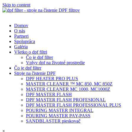
Skip to content
Domov
O nás
Partneri
Spolupráca
Galéria
Všetko o dpf filtri
Čo je dpf filter
Vplyv dpf na životné prostredie
Čo je dpf filter
Stroje na čistenie DPF
DPF HEATER PRO PLUS
MASTER CLEANER ™ MC 850, MC 850Z
MASTER CLEANER MC 1000, MC1000Z
DPF MASTER FLASH
DPF MASTER FLASH PROFESIONAL
DPF MASTER FLASH PROFESSIONAL PLUS
POURING MASTER INTEGRAL
POURING MASTER PAY-PASS
SANDBLASTER pieskovač
×