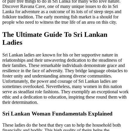
of pure free things to do in Sri Lanka for many who love nature.
Discover Ravana Cave, one of many unique issues to do in Sri
Lanka for adventure as a outcome of its lots of of steep steps and
folklore tradition. The early morning fish market is a should for
people who need to witness the true life of an area on this city.
The Ultimate Guide To Sri Lankan
Ladies
Sri Lankan ladies are known for his or her supportive nature in
relationships and their unwavering dedication to the steadiness of
their families. These remarkable individuals demonstrate grace and
resilience in the face of adversity. They bridge language obstacles to
foster unity and understanding among diverse communities.
Unfortunately, the power and courage of Sri Lankan ladies are
sometimes overlooked. Nevertheless, many women in this nation
serve as steadfast role fashions. They exemplify an exceptional work
ethic and a dedication to education, inspiring these round them with
their determination.
Sri Lankan Woman Fundamentals Explained
These ladies do the best that they can to help the household both
financially and bodily. This high quality of theirs helps the