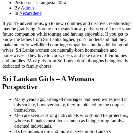
Posted on
12. augusta 2024
By
Admin
In
Nezaradené
If you’re adventurous, go to new countries and discover, relationship
may be gratifying. You by no means know, perhaps you’ll meet your
future companion while touring and having enjoyable. If you get to
know the ladies from Sri Lanka higher, you’ll understand that they
make not only well-liked courting companions but in addition good
wives. Sri Lanka women are naturally-born homemakers and
housewives. They love to cook, clear, and take care of their homes
and families. Most girls from Sri Lanka don’t thoughts being totally
dedicated to family chores.
Sri Lankan Girls – A Womans
Perspective
Many years ago, arranged marriages had been widespread in
this society, however today, they’re initiated by the couples
themselves.
Men are seen as strong individuals who should be protectors,
whereas females must live as much as being caring family-
oriented individuals.
It’s becoming more and more in style in Sri Lanka’s