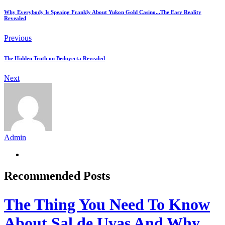
Why Everybody Is Speaing Frankly About Yukon Gold Casino...The Easy Reality
Revealed
Previous
The Hidden Truth on Bedoyecta Revealed
Next
Admin
Recommended Posts
The Thing You Need To Know
About Sal de Uvas And Why