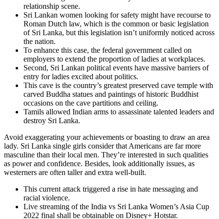
relationship scene.
Sri Lankan women looking for safety might have recourse to
Roman Dutch law, which is the common or basic legislation
of Sri Lanka, but this legislation isn’t uniformly noticed across
the nation.
To enhance this case, the federal government called on
employers to extend the proportion of ladies at workplaces.
Second, Sri Lankan political events have massive barriers of
entry for ladies excited about politics.
This cave is the country’s greatest preserved cave temple with
carved Buddha statues and paintings of historic Buddhist
occasions on the cave partitions and ceiling.
Tamils allowed Indian arms to assassinate talented leaders and
destroy Sri Lanka.
Avoid exaggerating your achievements or boasting to draw an area
lady. Sri Lanka single girls consider that Americans are far more
masculine than their local men. They’re interested in such qualities
as power and confidence. Besides, look additionally issues, as
westerners are often taller and extra well-built.
This current attack triggered a rise in hate messaging and
racial violence.
Live streaming of the India vs Sri Lanka Women’s Asia Cup
2022 final shall be obtainable on Disney+ Hotstar.