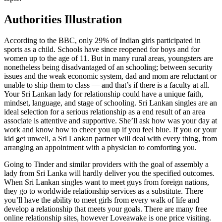
Authorities Illustration
According to the BBC, only 29% of Indian girls participated in
sports as a child. Schools have since reopened for boys and for
women up to the age of 11. But in many rural areas, youngsters are
nonetheless being disadvantaged of an schooling; between security
issues and the weak economic system, dad and mom are reluctant or
unable to ship them to class — and that’s if there is a faculty at all.
Your Sri Lankan lady for relationship could have a unique faith,
mindset, language, and stage of schooling. Sri Lankan singles are an
ideal selection for a serious relationship as a end result of an area
associate is attentive and supportive. She’ll ask how was your day at
work and know how to cheer you up if you feel blue. If you or your
kid get unwell, a Sri Lankan partner will deal with every thing, from
arranging an appointment with a physician to comforting you.
Going to Tinder and similar providers with the goal of assembly a
lady from Sri Lanka will hardly deliver you the specified outcomes.
When Sri Lankan singles want to meet guys from foreign nations,
they go to worldwide relationship services as a substitute. There
you’ll have the ability to meet girls from every walk of life and
develop a relationship that meets your goals. There are many free
online relationship sites, however Loveawake is one price visiting.