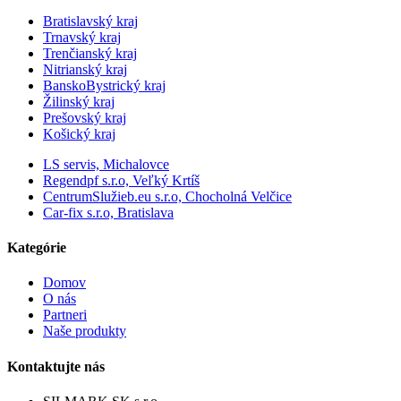
Bratislavský kraj
Trnavský kraj
Trenčianský kraj
Nitrianský kraj
BanskoBystrický kraj
Žilinský kraj
Prešovský kraj
Košický kraj
LS servis, Michalovce
Regendpf s.r.o, Veľký Krtíš
CentrumSlužieb.eu s.r.o, Chocholná Velčice
Car-fix s.r.o, Bratislava
Kategórie
Domov
O nás
Partneri
Naše produkty
Kontaktujte nás