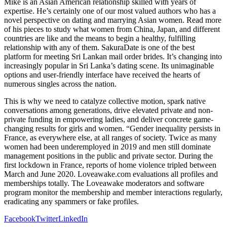
Mike is an Asian American relationship skilled with years of
expertise. He’s certainly one of our most valued authors who has a
novel perspective on dating and marrying Asian women. Read more
of his pieces to study what women from China, Japan, and different
countries are like and the means to begin a healthy, fulfilling
relationship with any of them. SakuraDate is one of the best
platform for meeting Sri Lankan mail order brides. It’s changing into
increasingly popular in Sri Lanka’s dating scene. Its unimaginable
options and user-friendly interface have received the hearts of
numerous singles across the nation.
This is why we need to catalyze collective motion, spark native
conversations among generations, drive elevated private and non-
private funding in empowering ladies, and deliver concrete game-
changing results for girls and women. “Gender inequality persists in
France, as everywhere else, at all ranges of society. Twice as many
women had been underemployed in 2019 and men still dominate
management positions in the public and private sector. During the
first lockdown in France, reports of home violence tripled between
March and June 2020. Loveawake.com evaluations all profiles and
memberships totally. The Loveawake moderators and software
program monitor the membership and member interactions regularly,
eradicating any spammers or fake profiles.
Facebook
Twitter
LinkedIn