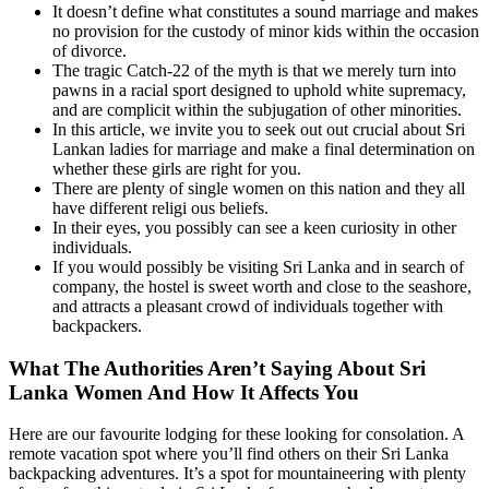
It doesn’t define what constitutes a sound marriage and makes
no provision for the custody of minor kids within the occasion
of divorce.
The tragic Catch-22 of the myth is that we merely turn into
pawns in a racial sport designed to uphold white supremacy,
and are complicit within the subjugation of other minorities.
In this article, we invite you to seek out out crucial about Sri
Lankan ladies for marriage and make a final determination on
whether these girls are right for you.
There are plenty of single women on this nation and they all
have different religi ous beliefs.
In their eyes, you possibly can see a keen curiosity in other
individuals.
If you would possibly be visiting Sri Lanka and in search of
company, the hostel is sweet worth and close to the seashore,
and attracts a pleasant crowd of individuals together with
backpackers.
What The Authorities Aren’t Saying About Sri
Lanka Women And How It Affects You
Here are our favourite lodging for these looking for consolation. A
remote vacation spot where you’ll find others on their Sri Lanka
backpacking adventures. It’s a spot for mountaineering with plenty