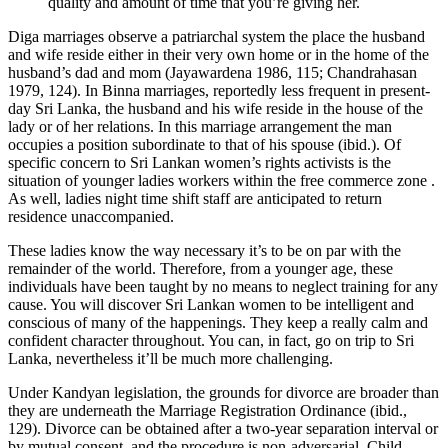
quality and amount of time that you’re giving her.
Diga marriages observe a patriarchal system the place the husband
and wife reside either in their very own home or in the home of the
husband’s dad and mom (Jayawardena 1986, 115; Chandrahasan
1979, 124). In Binna marriages, reportedly less frequent in present-
day Sri Lanka, the husband and his wife reside in the house of the
lady or of her relations. In this marriage arrangement the man
occupies a position subordinate to that of his spouse (ibid.). Of
specific concern to Sri Lankan women’s rights activists is the
situation of younger ladies workers within the free commerce zone .
As well, ladies night time shift staff are anticipated to return
residence unaccompanied.
These ladies know the way necessary it’s to be on par with the
remainder of the world. Therefore, from a younger age, these
individuals have been taught by no means to neglect training for any
cause. You will discover Sri Lankan women to be intelligent and
conscious of many of the happenings. They keep a really calm and
confident character throughout. You can, in fact, go on trip to Sri
Lanka, nevertheless it’ll be much more challenging.
Under Kandyan legislation, the grounds for divorce are broader than
they are underneath the Marriage Registration Ordinance (ibid.,
129). Divorce can be obtained after a two-year separation interval or
by mutual consent, and the procedure is non-adversarial. Child