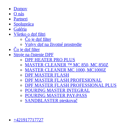
Domov
O nás
Partneri
Spolupráca
Galéria
Všetko o dpf filtri
Čo je dpf filter
Vplyv dpf na životné prostredie
Čo je dpf filter
Stroje na čistenie DPF
DPF HEATER PRO PLUS
MASTER CLEANER ™ MC 850, MC 850Z
MASTER CLEANER MC 1000, MC1000Z
DPF MASTER FLASH
DPF MASTER FLASH PROFESIONAL
DPF MASTER FLASH PROFESSIONAL PLUS
POURING MASTER INTEGRAL
POURING MASTER PAY-PASS
SANDBLASTER pieskovač
+421917717727