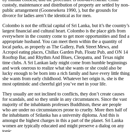
custody, maintenance and distribution of property are settled by non-
public arrangement (Goonesekera 1990, ), but the grounds for
divorce for ladies aren’t the identical as for men.
Colombo is not the official capital of Sri Lanka, but it’s the country’s
largest financial and cultural heart. Colombo is the place girls from
everywhere in the country come to get more opportunities and find a
appropriate husband. You can meet them within the a quantity of
local parks, as properly as The Gallery, Park Street Mews, and
Acropol eating places, Chillax Garden Pub, Floatz Pub, and ON 14
Rooftop Bar, and Rhythm And Blues, Cleopatra, and Texas night
time clubs. A Sri Lankan lady might come from humble beginnings
and work onerous to realize what she wants or she could also be
lucky enough to be born into a rich family and have every little thing
she wants from early childhood. Whatever her origin is, she is the
most optimistic and cheerful girl you’ve met in your life.
They usually are not inclined to conflicts, they don’t create causes
for scandals, and so they smile in any circumstances. Since the vast
majority of the inhabitants professes Buddhism, these are people
who are under no circumstances prone to cruelty. More then half of
the inhabitants of Srilanka has a university diploma. And this is
amongst the highest charges in this a part of the planet. Sri Lanka
women are typically educated and might preserve a dialog on any
topic.