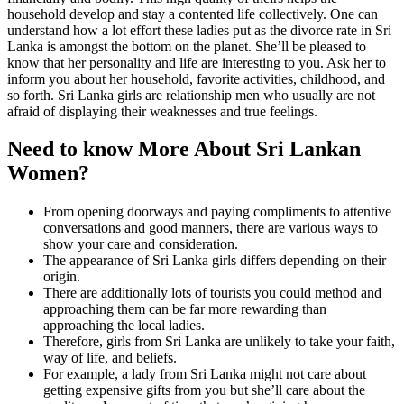
household develop and stay a contented life collectively. One can
understand how a lot effort these ladies put as the divorce rate in Sri
Lanka is amongst the bottom on the planet. She’ll be pleased to
know that her personality and life are interesting to you. Ask her to
inform you about her household, favorite activities, childhood, and
so forth. Sri Lanka girls are relationship men who usually are not
afraid of displaying their weaknesses and true feelings.
Need to know More About Sri Lankan
Women?
From opening doorways and paying compliments to attentive
conversations and good manners, there are various ways to
show your care and consideration.
The appearance of Sri Lanka girls differs depending on their
origin.
There are additionally lots of tourists you could method and
approaching them can be far more rewarding than
approaching the local ladies.
Therefore, girls from Sri Lanka are unlikely to take your faith,
way of life, and beliefs.
For example, a lady from Sri Lanka might not care about
getting expensive gifts from you but she’ll care about the