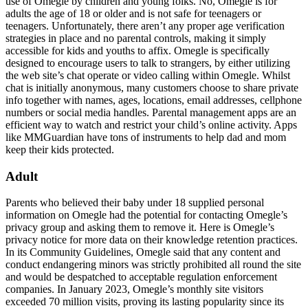
use of Omegle by children and young folks. No, Omegle is for
adults the age of 18 or older and is not safe for teenagers or
teenagers. Unfortunately, there aren’t any proper age verification
strategies in place and no parental controls, making it simply
accessible for kids and youths to affix. Omegle is specifically
designed to encourage users to talk to strangers, by either utilizing
the web site’s chat operate or video calling within Omegle. Whilst
chat is initially anonymous, many customers choose to share private
info together with names, ages, locations, email addresses, cellphone
numbers or social media handles. Parental management apps are an
efficient way to watch and restrict your child’s online activity. Apps
like MMGuardian have tons of instruments to help dad and mom
keep their kids protected.
Adult
Parents who believed their baby under 18 supplied personal
information on Omegle had the potential for contacting Omegle’s
privacy group and asking them to remove it. Here is Omegle’s
privacy notice for more data on their knowledge retention practices.
In its Community Guidelines, Omegle said that any content and
conduct endangering minors was strictly prohibited all round the site
and would be despatched to acceptable regulation enforcement
companies. In January 2023, Omegle’s monthly site visitors
exceeded 70 million visits, proving its lasting popularity since its