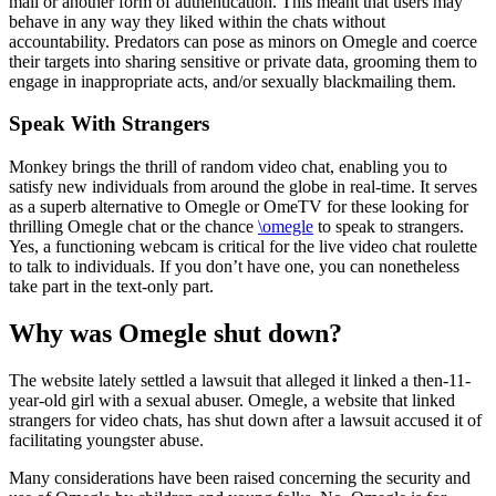
mail or another form of authentication. This meant that users may
behave in any way they liked within the chats without
accountability. Predators can pose as minors on Omegle and coerce
their targets into sharing sensitive or private data, grooming them to
engage in inappropriate acts, and/or sexually blackmailing them.
Speak With Strangers
Monkey brings the thrill of random video chat, enabling you to
satisfy new individuals from around the globe in real-time. It serves
as a superb alternative to Omegle or OmeTV for these looking for
thrilling Omegle chat or the chance
\omegle
to speak to strangers.
Yes, a functioning webcam is critical for the live video chat roulette
to talk to individuals. If you don’t have one, you can nonetheless
take part in the text-only part.
Why was Omegle shut down?
The website lately settled a lawsuit that alleged it linked a then-11-
year-old girl with a sexual abuser. Omegle, a website that linked
strangers for video chats, has shut down after a lawsuit accused it of
facilitating youngster abuse.
Many considerations have been raised concerning the security and