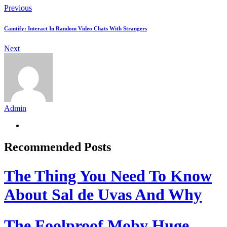
Previous
Camtify: Interact In Random Video Chats With Strangers
Next
Admin
Recommended Posts
The Thing You Need To Know
About Sal de Uvas And Why
The Foolproof Moby Huge