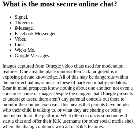
What is the most secure online chat?
Signal.
Threema.
iMessage.
Facebook Messenger.
Viber.
Line.
Wickr Me.
Google Messages.
Images captured from Omegle video chats used for moderation
features. One area the place minors often lack judgment is in
exposing private knowledge. All of this may be dangerous within
the incorrect palms, similar to these of hackers or baby predators.
Bear in mind prospects know nothing about one another, not even a
consumer name or image. Despite the dangers that Omegle presents
to underage users, there aren’t any parental controls out there to
monitor their online exercise. This means that parents have no idea
who their child is talking to, or what they are sharing or being
uncovered to on the platform. What often occurs is someone will
start a chat and offer their KiK username (or other social media site)
where the dialog continues with all of Kik’s features.