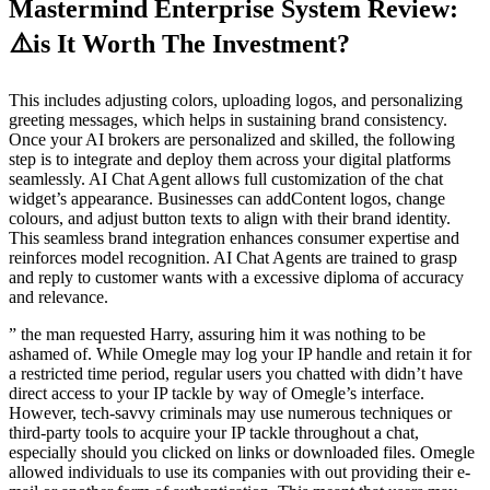
Mastermind Enterprise System Review:
⚠️is It Worth The Investment?
This includes adjusting colors, uploading logos, and personalizing
greeting messages, which helps in sustaining brand consistency.
Once your AI brokers are personalized and skilled, the following
step is to integrate and deploy them across your digital platforms
seamlessly. AI Chat Agent allows full customization of the chat
widget’s appearance. Businesses can addContent logos, change
colours, and adjust button texts to align with their brand identity.
This seamless brand integration enhances consumer expertise and
reinforces model recognition. AI Chat Agents are trained to grasp
and reply to customer wants with a excessive diploma of accuracy
and relevance.
” the man requested Harry, assuring him it was nothing to be
ashamed of. While Omegle may log your IP handle and retain it for
a restricted time period, regular users you chatted with didn’t have
direct access to your IP tackle by way of Omegle’s interface.
However, tech-savvy criminals may use numerous techniques or
third-party tools to acquire your IP tackle throughout a chat,
especially should you clicked on links or downloaded files. Omegle
allowed individuals to use its companies with out providing their e-