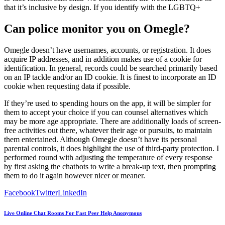
that it’s inclusive by design. If you identify with the LGBTQ+
Can police monitor you on Omegle?
Omegle doesn’t have usernames, accounts, or registration. It does
acquire IP addresses, and in addition makes use of a cookie for
identification. In general, records could be searched primarily based
on an IP tackle and/or an ID cookie. It is finest to incorporate an ID
cookie when requesting data if possible.
If they’re used to spending hours on the app, it will be simpler for
them to accept your choice if you can counsel alternatives which
may be more age appropriate. There are additionally loads of screen-
free activities out there, whatever their age or pursuits, to maintain
them entertained. Although Omegle doesn’t have its personal
parental controls, it does highlight the use of third-party protection. I
performed round with adjusting the temperature of every response
by first asking the chatbots to write a break-up text, then prompting
them to do it again however nicer or meaner.
Facebook
Twitter
LinkedIn
Live Online Chat Rooms For Fast Peer Help Anonymous