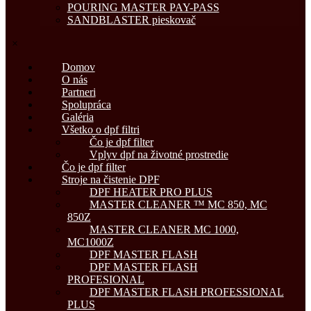
POURING MASTER PAY-PASS
SANDBLASTER pieskovač
×
Domov
O nás
Partneri
Spolupráca
Galéria
Všetko o dpf filtri
Čo je dpf filter
Vplyv dpf na životné prostredie
Čo je dpf filter
Stroje na čistenie DPF
DPF HEATER PRO PLUS
MASTER CLEANER ™ MC 850, MC
850Z
MASTER CLEANER MC 1000,
MC1000Z
DPF MASTER FLASH
DPF MASTER FLASH
PROFESIONAL
DPF MASTER FLASH PROFESSIONAL
PLUS