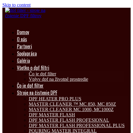
Skip to content
Domov
O nás
Partneri
Spolupráca
Galéria
Všetko o dpf filtri
Čo je dpf filter
Vplyv dpf na životné prostredie
Čo je dpf filter
Stroje na čistenie DPF
DPF HEATER PRO PLUS
MASTER CLEANER ™ MC 850, MC 850Z
MASTER CLEANER MC 1000, MC1000Z
DPF MASTER FLASH
DPF MASTER FLASH PROFESIONAL
DPF MASTER FLASH PROFESSIONAL PLUS
POURING MASTER INTEGRAL