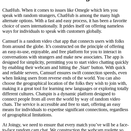
ChatHub. When it comes to issues like Omegle which lets you
speak with random strangers, ChatHub is among the many high
alternate options. With a fast and easy process, it has been a favorite
choice of users internationally. It prides itself on offering nameless
ways for individuals to speak with customers globally.
Camsurf is a random video chat app that connects users with folks
from around the globe. It’s constructed on the principle of offering
an easy-to-use, enjoyable, and free platform for you to interact in
conversations with strangers and make new associates. The app is
designed for simplicity, permitting you to start video chatting quickly
by enabling their webcam and hitting the ‚Start‘ button. With quick
and reliable servers, Camsurf ensures swift connection speeds, even
when linking users from reverse ends of the world. You can also
choose the geographical location of the folks they wish to join with,
making it a great tool for learning new languages or exploring totally
different cultures. Chatspin is a dynamic platform designed to
connect people from all over the world by way of random video
chats. The service is accessible and free to start, offering an easy
means for individuals to expertise significant connections, regardless
of geographical limitations.
At Joingy, we need to ensure that every match you’ve will be a face-
to-face random cam chat. We construction the webcam roulette so