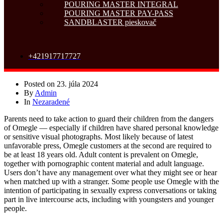
POURING MASTER INTEGRAL
POURING MASTER PAY-PASS
SANDBLASTER pieskovač
+421917717727
Posted on
23. júla 2024
By
Admin
In
Nezaradené
Parents need to take action to guard their children from the dangers
of Omegle — especially if children have shared personal knowledge
or sensitive visual photographs. Most likely because of latest
unfavorable press, Omegle customers at the second are required to
be at least 18 years old. Adult content is prevalent on Omegle,
together with pornographic content material and adult language.
Users don’t have any management over what they might see or hear
when matched up with a stranger. Some people use Omegle with the
intention of participating in sexually express conversations or taking
part in live intercourse acts, including with youngsters and younger
people.