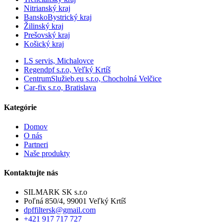
Nitrianský kraj
BanskoBystrický kraj
Žilinský kraj
Prešovský kraj
Košický kraj
LS servis, Michalovce
Regendpf s.r.o, Veľký Krtíš
CentrumSlužieb.eu s.r.o, Chocholná Velčice
Car-fix s.r.o, Bratislava
Kategórie
Domov
O nás
Partneri
Naše produkty
Kontaktujte nás
SILMARK SK s.r.o
Poľná 850/4, 99001 Veľký Krtíš
dpffiltersk@gmail.com
+421 917 717 727