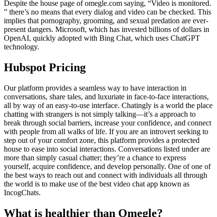
Despite the house page of omegle.com saying, “Video is monitored.
” there’s no means that every dialog and video can be checked. This
implies that pornography, grooming, and sexual predation are ever-
present dangers. Microsoft, which has invested billions of dollars in
OpenAI, quickly adopted with Bing Chat, which uses ChatGPT
technology.
Hubspot Pricing
Our platform provides a seamless way to have interaction in
conversations, share tales, and luxuriate in face-to-face interactions,
all by way of an easy-to-use interface. Chatingly is a world the place
chatting with strangers is not simply talking—it’s a approach to
break through social barriers, increase your confidence, and connect
with people from all walks of life. If you are an introvert seeking to
step out of your comfort zone, this platform provides a protected
house to ease into social interactions. Conversations listed under are
more than simply casual chatter; they’re a chance to express
yourself, acquire confidence, and develop personally. One of one of
the best ways to reach out and connect with individuals all through
the world is to make use of the best video chat app known as
IncogChats.
What is healthier than Omegle?