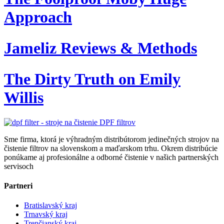
Approach
Jameliz Reviews & Methods
The Dirty Truth on Emily
Willis
Sme firma, ktorá je výhradným distribútorom jedinečných strojov na
čistenie filtrov na slovenskom a maďarskom trhu. Okrem distribúcie
ponúkame aj profesionálne a odborné čistenie v našich partnerských
servisoch
Partneri
Bratislavský kraj
Trnavský kraj
Trenčianský kraj