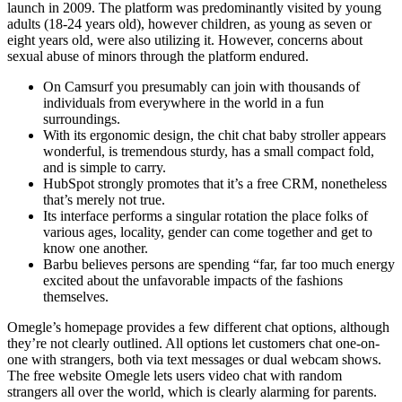
launch in 2009. The platform was predominantly visited by young
adults (18-24 years old), however children, as young as seven or
eight years old, were also utilizing it. However, concerns about
sexual abuse of minors through the platform endured.
On Camsurf you presumably can join with thousands of
individuals from everywhere in the world in a fun
surroundings.
With its ergonomic design, the chit chat baby stroller appears
wonderful, is tremendous sturdy, has a small compact fold,
and is simple to carry.
HubSpot strongly promotes that it’s a free CRM, nonetheless
that’s merely not true.
Its interface performs a singular rotation the place folks of
various ages, locality, gender can come together and get to
know one another.
Barbu believes persons are spending “far, far too much energy
excited about the unfavorable impacts of the fashions
themselves.
Omegle’s homepage provides a few different chat options, although
they’re not clearly outlined. All options let customers chat one-on-
one with strangers, both via text messages or dual webcam shows.
The free website Omegle lets users video chat with random
strangers all over the world, which is clearly alarming for parents.