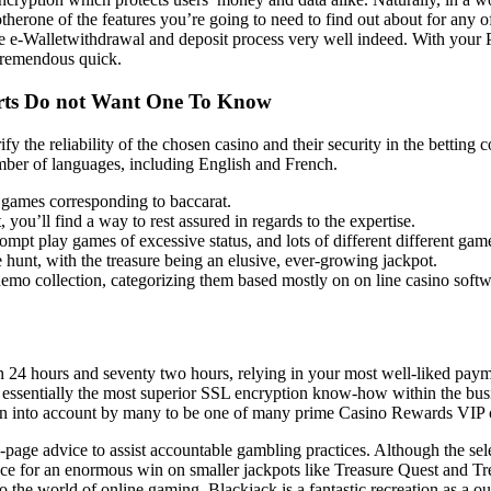
therone of the features you’re going to need to find out about for any o
 the e-Walletwithdrawal and deposit process very well indeed. With yo
 tremendous quick.
erts Do not Want One To Know
the reliability of the chosen casino and their security in the betting co
umber of languages, including English and French.
 games corresponding to baccarat.
 you’ll find a way to rest assured in regards to the expertise.
ompt play games of excessive status, and lots of different different game
re hunt, with the treasure being an elusive, ever-growing jackpot.
s’ demo collection, categorizing them based mostly on on line casino sof
n 24 hours and seventy two hours, relying in your most well-liked paym
y essentially the most superior SSL encryption know-how within the bu
into account by many to be one of many prime Casino Rewards VIP ca
page advice to assist accountable gambling practices. Although the select
hance for an enormous win on smaller jackpots like Treasure Quest and Tr
 the world of online gaming. Blackjack is a fantastic recreation as a 