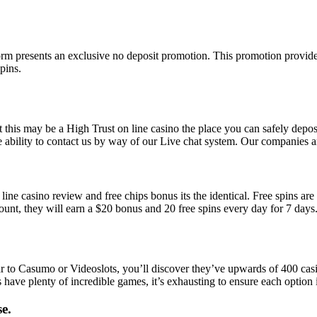
rm presents an exclusive no deposit promotion. This promotion provides
pins.
this may be a High Trust on line casino the place you can safely deposi
e ability to contact us by way of our Live chat system. Our companies ar
ne casino review and free chips bonus its the identical. Free spins ar
count, they will earn a $20 bonus and 20 free spins every day for 7 days
milar to Casumo or Videoslots, you’ll discover they’ve upwards of 400 
tes have plenty of incredible games, it’s exhausting to ensure each optio
e.