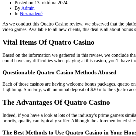
Posted on
13. októbra 2024
By
Admin
In
Nezaradené
As we conduct this Quatro Casino review, we observed that the platfo
video games. Available to all new clients, this deal is all about bonus s
Vital Items Of Quatro Casino
Based on the information we gathered in this review, we conclude that 
could have any difficulties when playing at this casino, you’ll have th
Questionable Quatro Casino Methods Abused
Each of those casinos are having welcome bonus packages, quatro on li
Lightning. Similarly, with an initial deposit of $20 into the Quatro ac
The Advantages Of Quatro Casino
Indeed, if you have a look at lots of the industry’s prime gamers si
priority, quality can typically suffer. Although the aforementioned si
The Best Methods to Use Quatro Casino in Your Hous