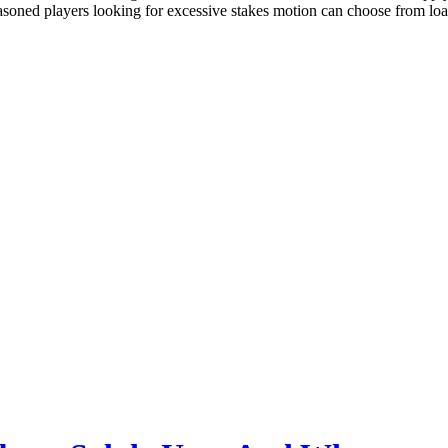
asoned players looking for excessive stakes motion can choose from loa