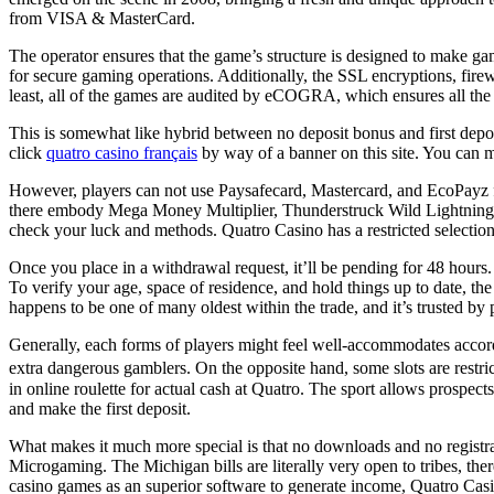
from VISA & MasterCard.
The operator ensures that the game’s structure is designed to make 
for secure gaming operations. Additionally, the SSL encryptions, firew
least, all of the games are audited by eCOGRA, which ensures all the
This is somewhat like hybrid between no deposit bonus and first depos
click
quatro casino français
by way of a banner on this site. You can m
However, players can not use Paysafecard, Mastercard, and EcoPayz for
there embody Mega Money Multiplier, Thunderstruck Wild Lightning, 
check your luck and methods. Quatro Casino has a restricted select
Once you place in a withdrawal request, it’ll be pending for 48 hours. 
To verify your age, space of residence, and hold things up to date,
happens to be one of many oldest within the trade, and it’s trusted by 
Generally, each forms of players might feel well-accommodates accord
extra dangerous gamblers. On the opposite hand, some slots are restri
in online roulette for actual cash at Quatro. The sport allows prospects
and make the first deposit.
What makes it much more special is that no downloads and no registrat
Microgaming. The Michigan bills are literally very open to tribes, the
casino games as an superior software to generate income, Quatro Casin