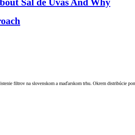
bout Sal de Uvas And Why
roach
istenie filtrov na slovenskom a maďarskom trhu. Okrem distribúcie pon