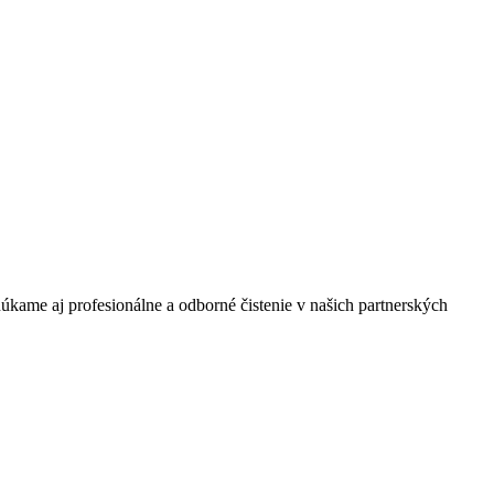
úkame aj profesionálne a odborné čistenie v našich partnerských