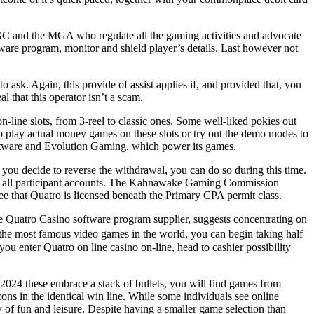
KGC and the MGA who regulate all the gaming activities and advocate
tware program, monitor and shield player’s details. Last however not
ask. Again, this provide of assist applies if, and provided that, you
 that this operator isn’t a scam.
line slots, from 3-reel to classic ones. Some well-liked pokies out
play actual money games on these slots or try out the demo modes to
oftware and Evolution Gaming, which power its games.
If you decide to reverse the withdrawal, you can do so during this time.
for all participant accounts. The Kahnawake Gaming Commission
 see that Quatro is licensed beneath the Primary CPA permit class.
he Quatro Casino software program supplier, suggests concentrating on
y the most famous video games in the world, you can begin taking half
 you enter Quatro on line casino on-line, head to cashier possibility
 2024 these embrace a stack of bullets, you will find games from
cons in the identical win line. While some individuals see online
 of fun and leisure. Despite having a smaller game selection than