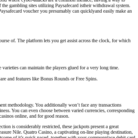
f the gambling sites utilizing Paysafecard istheir withdrawal system.
ur Paysafecard voucher you presumably can quicklyand easily make an
urse of. The platform lets you get assist across the clock, for which
 varieties can maintain the players glued for a very long time.
tware and features like Bonus Rounds or Free Spins.
ent methodology. You additionally won’t face any transactions
siness. You can even choose between varied currencies, corresponding
sinos online, and for good reason.
ion is considerably restricted, these jackpots present a great
easure Nile. Quatro Casino, a captivating on-line playing destination,
outcome of it’s quick paced, together with your commonplace debit card