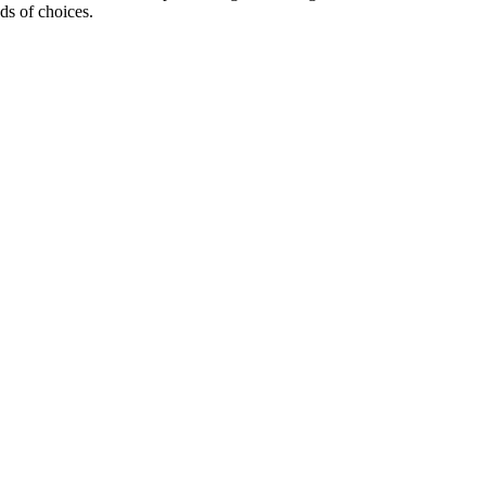
ds of choices.