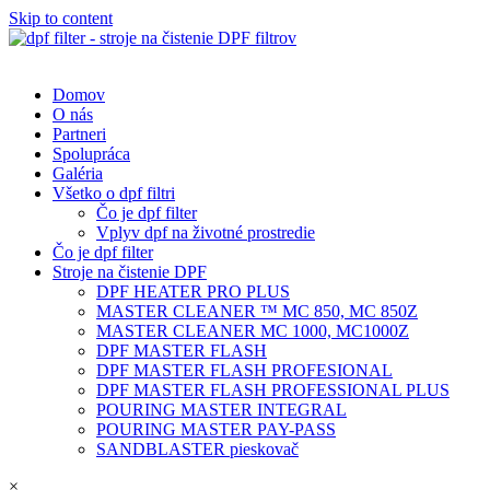
Skip to content
Domov
O nás
Partneri
Spolupráca
Galéria
Všetko o dpf filtri
Čo je dpf filter
Vplyv dpf na životné prostredie
Čo je dpf filter
Stroje na čistenie DPF
DPF HEATER PRO PLUS
MASTER CLEANER ™ MC 850, MC 850Z
MASTER CLEANER MC 1000, MC1000Z
DPF MASTER FLASH
DPF MASTER FLASH PROFESIONAL
DPF MASTER FLASH PROFESSIONAL PLUS
POURING MASTER INTEGRAL
POURING MASTER PAY-PASS
SANDBLASTER pieskovač
×