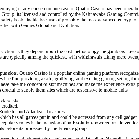
 enjoying in any chosen on line casino. Quatro Casino has been operatin
s Group, its licensed and controlled by the Kahnawake Gaming Commi
fety is obtainable because of probably the most advanced encryption 
gether with Games Global and Evolution.
saction as they depend upon the cost methodology the gamblers have opte
ets are typically among the quickest, with withdrawals taking mere twe
topus slots. Quatro Casino is a popular online gaming platform recognize
elf on providing a safe, gratifying, and exciting gaming setting for g
se take the concept of slot machines and make the experience extra pract
ts crucial to supply them sites which are responsive to mobile units.
ckpot slots.
 credited.
Roulette, and Atlantean Treasures.
ich has all games put in and could be accessed from any cell gadget.
regular venues is the inclusion of an Evolution-powered reside vendor
s before its processed by the Finance group.
 encryption which protects users’ money and data alike. Naturally, in 