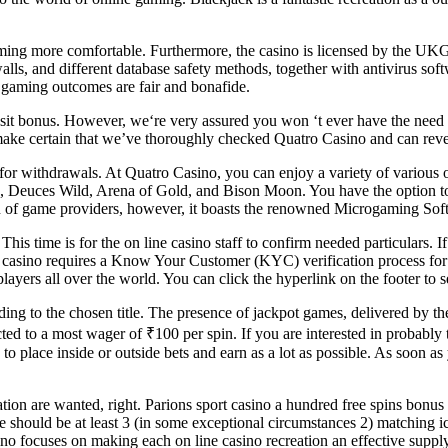
gaming more comfortable. Furthermore, the casino is licensed by the U
alls, and different database safety methods, together with antivirus sof
 gaming outcomes are fair and bonafide.
it bonus. However, we‘re very assured you won ‘t ever have the need to 
ake certain that we’ve thoroughly checked Quatro Casino and can reveal
 withdrawals. At Quatro Casino, you can enjoy a variety of various on-
Deuces Wild, Arena of Gold, and Bison Moon. You have the option to 
ion of game providers, however, it boasts the renowned Microgaming S
This time is for the on line casino staff to confirm needed particulars. 
 the casino requires a Know Your Customer (KYC) verification process 
players all over the world. You can click the hyperlink on the footer to
ing to the chosen title. The presence of jackpot games, delivered by t
cted to a most wager of ₹100 per spin. If you are interested in probabl
 to place inside or outside bets and earn as a lot as possible. As soon as
ion are wanted, right. Parions sport casino a hundred free spins bonus
re should be at least 3 (in some exceptional circumstances 2) matching i
o focuses on making each on line casino recreation an effective supply