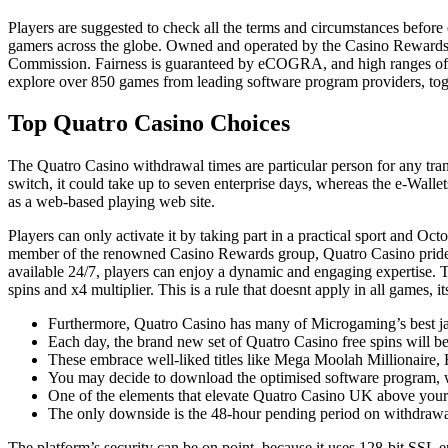
Players are suggested to check all the terms and circumstances before
gamers across the globe. Owned and operated by the Casino Reward
Commission. Fairness is guaranteed by eCOGRA, and high ranges of sa
explore over 850 games from leading software program providers, to
Top Quatro Casino Choices
The Quatro Casino withdrawal times are particular person for any tran
switch, it could take up to seven enterprise days, whereas the e-Wall
as a web-based playing web site.
Players can only activate it by taking part in a practical sport and Oc
member of the renowned Casino Rewards group, Quatro Casino prides its
available 24/7, players can enjoy a dynamic and engaging expertise. The
spins and x4 multiplier. This is a rule that doesnt apply in all games, i
Furthermore, Quatro Casino has many of Microgaming’s best ja
Each day, the brand new set of Quatro Casino free spins will be
These embrace well-liked titles like Mega Moolah Millionaire, 
You may decide to download the optimised software program, wh
One of the elements that elevate Quatro Casino UK above your 
The only downside is the 48-hour pending period on withdrawal
The platform’s security can be on point, because it uses 128-bit SSL