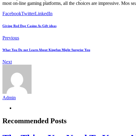
most on-line gaming platforms, all the choices are impressive. Mos se
Facebook
Twitter
LinkedIn
Giving Red Dog Casino As Gift ideas
Previous
What You Do not Learn About Kingfun Might Surprise You
Next
Admin
Recommended Posts