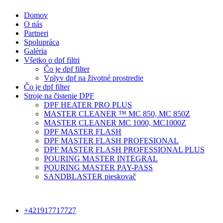
Domov
O nás
Partneri
Spolupráca
Galéria
Všetko o dpf filtri
Čo je dpf filter
Vplyv dpf na životné prostredie
Čo je dpf filter
Stroje na čistenie DPF
DPF HEATER PRO PLUS
MASTER CLEANER ™ MC 850, MC 850Z
MASTER CLEANER MC 1000, MC1000Z
DPF MASTER FLASH
DPF MASTER FLASH PROFESIONAL
DPF MASTER FLASH PROFESSIONAL PLUS
POURING MASTER INTEGRAL
POURING MASTER PAY-PASS
SANDBLASTER pieskovač
+421917717727