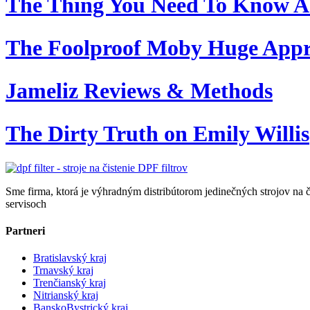
The Thing You Need To Know A
The Foolproof Moby Huge App
Jameliz Reviews & Methods
The Dirty Truth on Emily Willis
Sme firma, ktorá je výhradným distribútorom jedinečných strojov na č
servisoch
Partneri
Bratislavský kraj
Trnavský kraj
Trenčianský kraj
Nitrianský kraj
BanskoBystrický kraj