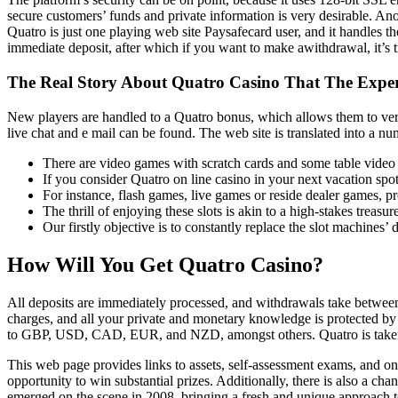
secure customers’ funds and private information is very desirable. Ano
Quatro is just one playing web site Paysafecard user, and it handles
immediate deposit, after which if you want to make awithdrawal, it’s
The Real Story About Quatro Casino That The Exp
New players are handled to a Quatro bonus, which allows them to verify 
live chat and e mail can be found. The web site is translated into a n
There are video games with scratch cards and some table video
If you consider Quatro on line casino in your next vacation spot,
For instance, flash games, live games or reside dealer games, pr
The thrill of enjoying these slots is akin to a high-stakes treasu
Our firstly objective is to constantly replace the slot machine
How Will You Get Quatro Casino?
All deposits are immediately processed, and withdrawals take betwee
charges, and all your private and monetary knowledge is protected b
to GBP, USD, CAD, EUR, and NZD, amongst others. Quatro is taken 
This web page provides links to assets, self-assessment exams, and on-
opportunity to win substantial prizes. Additionally, there is also a c
emerged on the scene in 2008, bringing a fresh and unique approach to