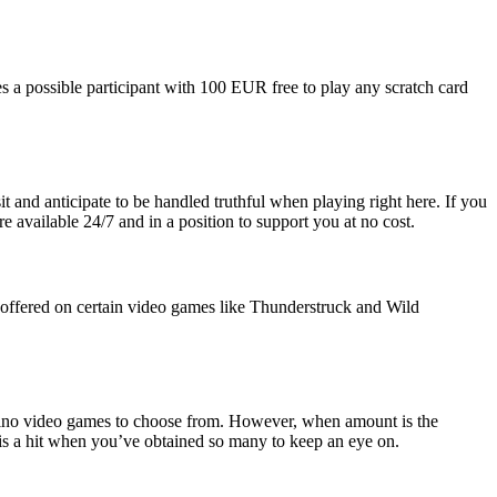
 a possible participant with 100 EUR free to play any scratch card
t and anticipate to be handled truthful when playing right here. If you
e available 24/7 and in a position to support you at no cost.
e offered on certain video games like Thunderstruck and Wild
.
casino video games to choose from. However, when amount is the
n is a hit when you’ve obtained so many to keep an eye on.