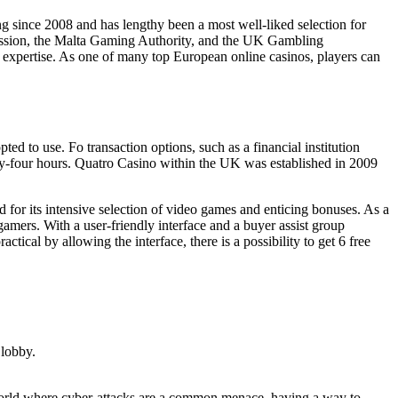
g since 2008 and has lengthy been a most well-liked selection for
ssion, the Malta Gaming Authority, and the UK Gambling
expertise. As one of many top European online casinos, players can
d to use. Fo transaction options, such as a financial institution
nty-four hours. Quatro Casino within the UK was established in 2009
d for its intensive selection of video games and enticing bonuses. As a
amers. With a user-friendly interface and a buyer assist group
ical by allowing the interface, there is a possibility to get 6 free
 lobby.
a world where cyber-attacks are a common menace, having a way to