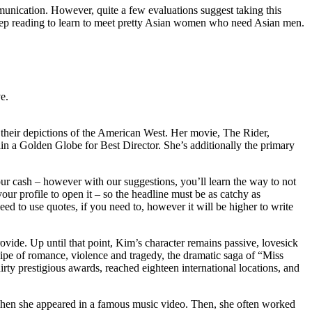
ommunication. However, quite a few evaluations suggest taking this
s. Keep reading to learn to meet pretty Asian women who need Asian men.
e.
r their depictions of the American West. Her movie, The Rider,
ain a Golden Globe for Best Director. She’s additionally the primary
ur cash – however with our suggestions, you’ll learn the way to not
your profile to open it – so the headline must be as catchy as
eed to use quotes, if you need to, however it will be higher to write
vide. Up until that point, Kim’s character remains passive, lovesick
ecipe of romance, violence and tragedy, the dramatic saga of “Miss
rty prestigious awards, reached eighteen international locations, and
l, when she appeared in a famous music video. Then, she often worked