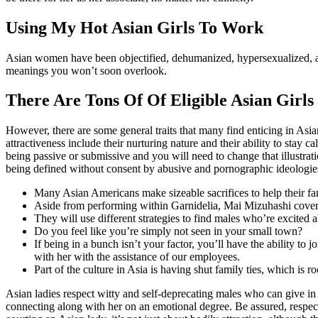
Using My Hot Asian Girls To Work
Asian women have been objectified, dehumanized, hypersexualized, and
meanings you won’t soon overlook.
There Are Tons Of Of Eligible Asian Girls
However, there are some general traits that many find enticing in As
attractiveness include their nurturing nature and their ability to stay
being passive or submissive and you will need to change that illustrat
being defined without consent by abusive and pornographic ideologie
Many Asian Americans make sizeable sacrifices to help their fam
Aside from performing within Garnidelia, Mai Mizuhashi covers 
They will use different strategies to find males who’re excited 
Do you feel like you’re simply not seen in your small town?
If being in a bunch isn’t your factor, you’ll have the ability t
with her with the assistance of our employees.
Part of the culture in Asia is having shut family ties, which is 
Asian ladies respect witty and self-deprecating males who can give in 
connecting along with her on an emotional degree. Be assured, respect