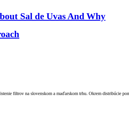
bout Sal de Uvas And Why
roach
istenie filtrov na slovenskom a maďarskom trhu. Okrem distribúcie pon