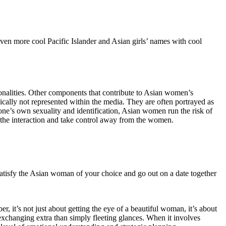
ven more cool Pacific Islander and Asian girls’ names with cool
onalities. Other components that contribute to Asian women’s
pically not represented within the media. They are often portrayed as
 one’s own sexuality and identification, Asian women run the risk of
 the interaction and take control away from the women.
o satisfy the Asian woman of your choice and go out on a date together
, it’s not just about getting the eye of a beautiful woman, it’s about
xchanging extra than simply fleeting glances. When it involves