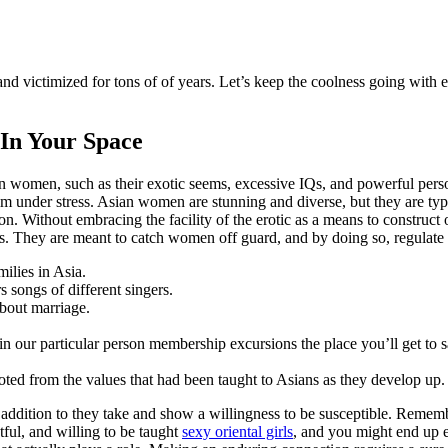
 victimized for tons of of years. Let’s keep the coolness going with e
 In Your Space
ian women, such as their exotic seems, excessive IQs, and powerful pers
 calm under stress. Asian women are stunning and diverse, but they are ty
ion. Without embracing the facility of the erotic as a means to construct
s. They are meant to catch women off guard, and by doing so, regulate
ilies in Asia.
songs of different singers.
about marriage.
o join our particular person membership excursions the place you’ll get t
rooted from the values that had been taught to Asians as they develop up.
addition to they take and show a willingness to be susceptible. Remember
ful, and willing to be taught
sexy oriental girls
, and you might end up e