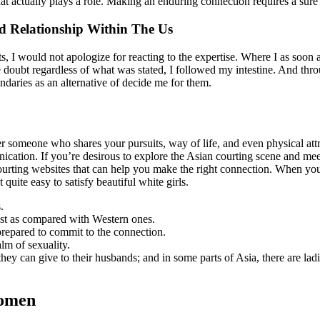
 that actually plays a role. Making an enduring connection requires a sur
d Relationship Within The Us
ts, I would not apologize for reacting to the expertise. Where I as so
the doubt regardless of what was stated, I followed my intestine. And 
daries as an alternative of decide me for them.
over someone who shares your pursuits, way of life, and even physical att
nication. If you’re desirous to explore the Asian courting scene and mee
rting websites that can help you make the right connection. When you mi
quite easy to satisfy beautiful white girls.
.
est as compared with Western ones.
prepared to commit to the connection.
lm of sexuality.
hey can give to their husbands; and in some parts of Asia, there are ladi
Women