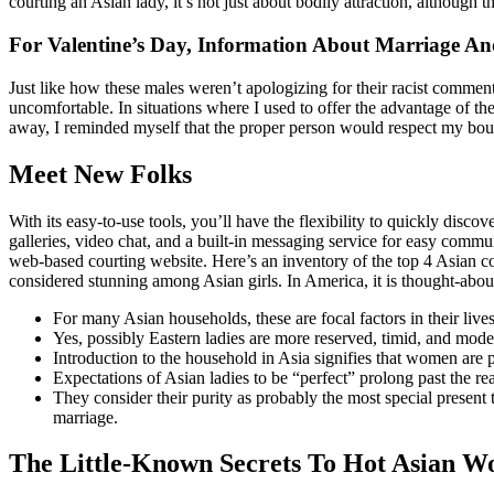
courting an Asian lady, it’s not just about bodily attraction, although
For Valentine’s Day, Information About Marriage An
Just like how these males weren’t apologizing for their racist commen
uncomfortable. In situations where I used to offer the advantage of 
away, I reminded myself that the proper person would respect my boun
Meet New Folks
With its easy-to-use tools, you’ll have the flexibility to quickly disc
galleries, video chat, and a built-in messaging service for easy commu
web-based courting website. Here’s an inventory of the top 4 Asian cou
considered stunning among Asian girls. In America, it is thought-about 
For many Asian households, these are focal factors in their lives
Yes, possibly Eastern ladies are more reserved, timid, and mod
Introduction to the household in Asia signifies that women are 
Expectations of Asian ladies to be “perfect” prolong past the rea
They consider their purity as probably the most special present t
marriage.
The Little-Known Secrets To Hot Asian 