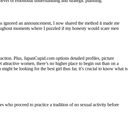
e level of emotional understanding and strategic planning.
on as ignored an announcement, I now shared the method it made me
throughout moments where I puzzled if my honesty would scare men
raction. Plus, JapanCupid.com options detailed profiles, picture
t attractive women, there’s no higher place to begin out than on a
ght be looking for the best girl thus far, it’s crucial to know what is
es who proceed to practice a tradition of no sexual activity before