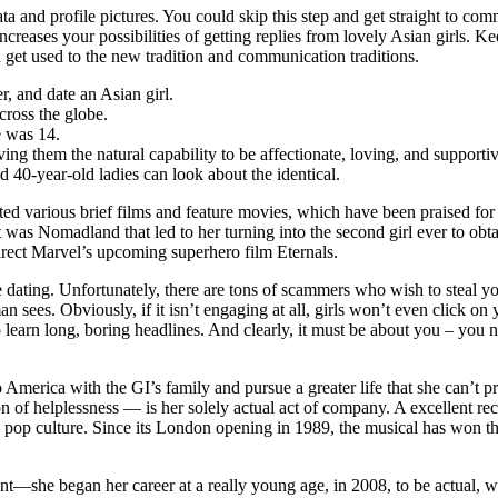
ata and profile pictures. You could skip this step and get straight to c
s increases your possibilities of getting replies from lovely Asian girl
d get used to the new tradition and communication traditions.
, and date an Asian girl.
cross the globe.
e was 14.
ng them the natural capability to be affectionate, loving, and supportiv
and 40-year-old ladies can look about the identical.
cted various brief films and feature movies, which have been praised fo
 was Nomadland that led to her turning into the second girl ever to obt
irect Marvel’s upcoming superhero film Eternals.
dating. Unfortunately, there are tons of scammers who wish to steal yo
n sees. Obviously, if it isn’t engaging at all, girls won’t even click on 
o learn long, boring headlines. And clearly, it must be about you – you n
merica with the GI’s family and pursue a greater life that she can’t pro
on of helplessness — is her solely actual act of company. A excellent r
 pop culture. Since its London opening in 1989, the musical has won thi
talent—she began her career at a really young age, in 2008, to be actua