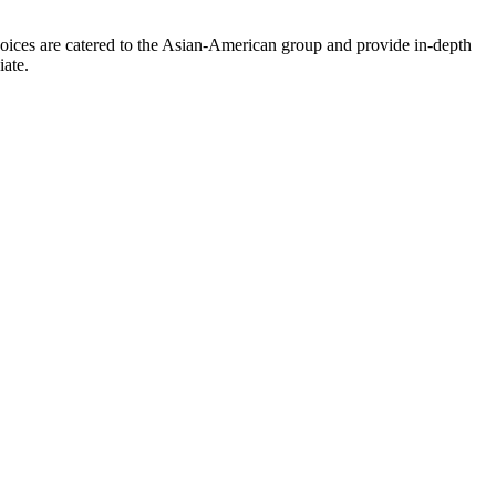
oices are catered to the Asian-American group and provide in-depth
iate.