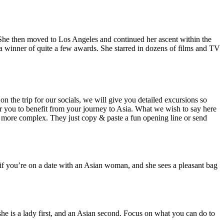
 She then moved to Los Angeles and continued her ascent within the
a winner of quite a few awards. She starred in dozens of films and TV
n the trip for our socials, we will give you detailed excursions so
 for you to benefit from your journey to Asia. What we wish to say here
no more complex. They just copy & paste a fun opening line or send
y, if you’re on a date with an Asian woman, and she sees a pleasant bag
she is a lady first, and an Asian second. Focus on what you can do to