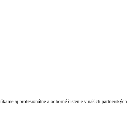
úkame aj profesionálne a odborné čistenie v našich partnerských