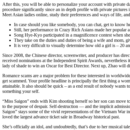
After this, you will be able to personalize your account with private d
procedure significantly since an in depth profile with private picture
Meet Asian ladies online, study their preferences and ways of life, an
In case should you like somebody, you can chat, get to know her
Still, her performance in Crazy Rich Asians made her popular a
Song Hye-Kyo participated in a magnificence contest when sh
They take on the duties and duties of being a wife and mom, givi
It is very difficult to visually determine how old a girl is – 20 
Since 2008, the Chinese director, screenwriter, and producer has dire
received nominations at the Independent Spirit Awards, nevertheless it
lady of shade to win an Oscar for Best Director. Next up, Zhao will d
Romance scams are a major problem for these interested in worldwide 
get scammed. Your profile headline is principally the first thing a woma
attainable. It also should be quick – as a end result of nobody wants t
something your self.
“Miss Saigon” ends with Kim shooting herself so her son can move to A
to the purpose of despair. Self-destruction — and the implicit admissi
Saigon” stays some of the vivid representations of the Vietnam War in
loved the largest advance ticket sale in Broadway historical past.
She’s officially an idol, and undoubtedly, that’s due to her musical 