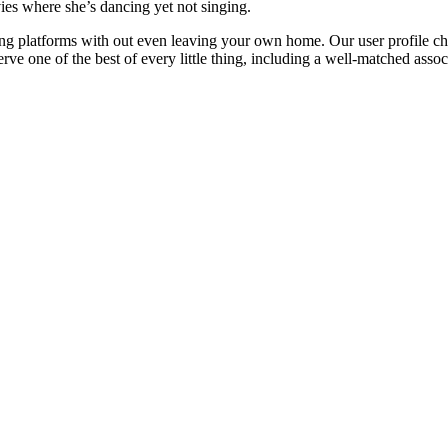
vies where she’s dancing yet not singing.
ing platforms with out even leaving your own home. Our user profile ch
e one of the best of every little thing, including a well-matched assoc