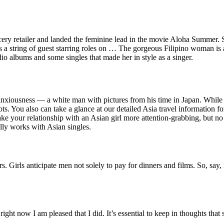
cery retailer and landed the feminine lead in the movie Aloha Summer.
 a string of guest starring roles on … The gorgeous Filipino woman is 
io albums and some singles that made her in style as a singer.
l anxiousness — a white man with pictures from his time in Japan. While o
pots. You also can take a glance at our detailed Asia travel information
make your relationship with an Asian girl more attention-grabbing, but 
lly works with Asian singles.
rs. Girls anticipate men not solely to pay for dinners and films. So, sa
ht now I am pleased that I did. It’s essential to keep in thoughts that 