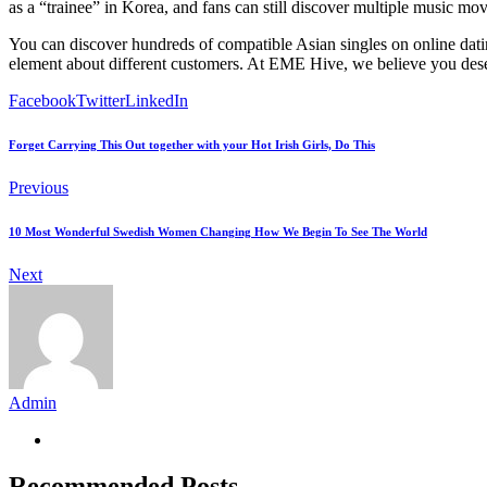
as a “trainee” in Korea, and fans can still discover multiple music mo
You can discover hundreds of compatible Asian singles on online dat
element about different customers. At EME Hive, we believe you deserv
Facebook
Twitter
LinkedIn
Forget Carrying This Out together with your Hot Irish Girls, Do This
Previous
10 Most Wonderful Swedish Women Changing How We Begin To See The World
Next
Admin
Recommended Posts