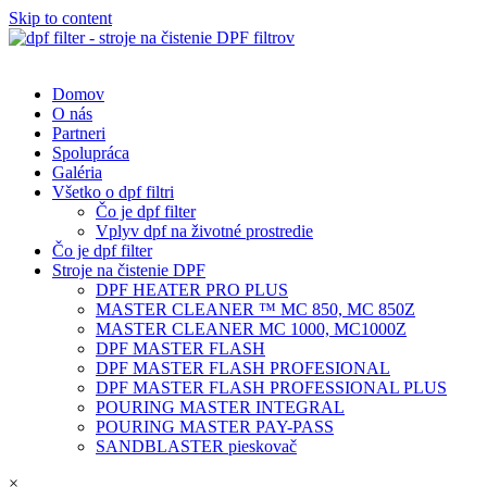
Skip to content
Domov
O nás
Partneri
Spolupráca
Galéria
Všetko o dpf filtri
Čo je dpf filter
Vplyv dpf na životné prostredie
Čo je dpf filter
Stroje na čistenie DPF
DPF HEATER PRO PLUS
MASTER CLEANER ™ MC 850, MC 850Z
MASTER CLEANER MC 1000, MC1000Z
DPF MASTER FLASH
DPF MASTER FLASH PROFESIONAL
DPF MASTER FLASH PROFESSIONAL PLUS
POURING MASTER INTEGRAL
POURING MASTER PAY-PASS
SANDBLASTER pieskovač
×