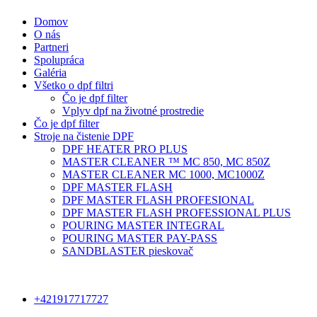
Domov
O nás
Partneri
Spolupráca
Galéria
Všetko o dpf filtri
Čo je dpf filter
Vplyv dpf na životné prostredie
Čo je dpf filter
Stroje na čistenie DPF
DPF HEATER PRO PLUS
MASTER CLEANER ™ MC 850, MC 850Z
MASTER CLEANER MC 1000, MC1000Z
DPF MASTER FLASH
DPF MASTER FLASH PROFESIONAL
DPF MASTER FLASH PROFESSIONAL PLUS
POURING MASTER INTEGRAL
POURING MASTER PAY-PASS
SANDBLASTER pieskovač
+421917717727