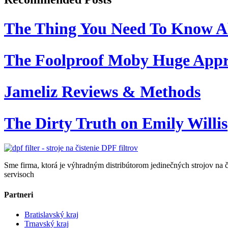
The Thing You Need To Know A
The Foolproof Moby Huge App
Jameliz Reviews & Methods
The Dirty Truth on Emily Willis
Sme firma, ktorá je výhradným distribútorom jedinečných strojov na č
servisoch
Partneri
Bratislavský kraj
Trnavský kraj