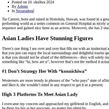
Posted on
10. októbra 2024
By
Admin
In
Nezaradené
Tia Carrere, born and raised in Honolulu, Hawaii, was found in a gro
performing world as a series common on General Hospital as nicely as
sequence and gained nice fame as an actress. Moreover, she has 2 stud
Asian Ladies Have Stunning Figures
There’s one thing I see over and over that fills me with an instinctua
that you just can enjoy the local surroundings and delightful tourist s
is that you should not be afraid of the differences—they will solely 
something like “hi, how are u”, however that’s not the method it actua
#1 Don’t Strategy Her With “konnichiwa”
Westerners are more trendy in phrases of the “who pays” state of affai
and likes it, she wouldn’t mind in any respect to get it as a present.
High 3 Platforms To Meet Asian Lady
I overcame my concern and approached my girlfriend in English, and rig
be there for her as her associate, no matter her ethnicity.