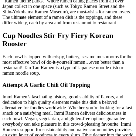
“Ramen theme parks,” where ramen eating places from all over
Japan collect in one space (such as Tokyo Ramen Street and the
Shin-Yokohama Ramen Museum), are must-visits for ramen lovers.
The ultimate element of a ramen dish is the toppings, and these
differ widely, each by area and from restaurant to restaurant.
Cup Noodles Stir Fry Fiery Korean
Rooster
Each bowl is topped with crispy, buttery, sesame mushrooms for the
most effective bowl of do-it-yourself ramen…even better than a
restaurant! Tan Tan Ramen is a type of Japanese noodle dish or
ramen noodle soup.
Attempt A Garlic Chili Oil Topping
Immi Ramen’s fascinating history, good stability of flavors, and
dedication to high quality elements make this dish a beloved
alternative for foodies worldwide. Whether you’re looking for a fast
snack or a satisfying meal, Immi Ramen delivers deliciousness in
each bowl. Vegan, vegetarian, and gluten-free options guarantee
everybody can take pleasure in this crowd-pleasing favourite. Immi
Ramen’s support for sustainability and native communities provides
an extra layer of goodness to every slurp. Dive deeper into the world