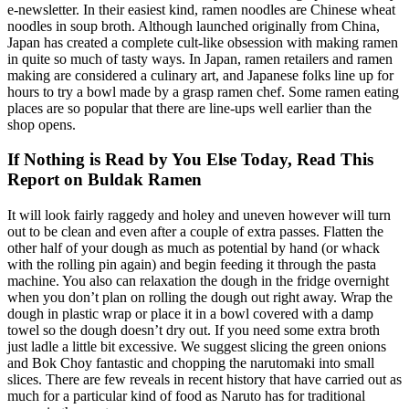
e-newsletter. In their easiest kind, ramen noodles are Chinese wheat
noodles in soup broth. Although launched originally from China,
Japan has created a complete cult-like obsession with making ramen
in quite so much of tasty ways. In Japan, ramen retailers and ramen
making are considered a culinary art, and Japanese folks line up for
hours to try a bowl made by a grasp ramen chef. Some ramen eating
places are so popular that there are line-ups well earlier than the
shop opens.
If Nothing is Read by You Else Today, Read This
Report on Buldak Ramen
It will look fairly raggedy and holey and uneven however will turn
out to be clean and even after a couple of extra passes. Flatten the
other half of your dough as much as potential by hand (or whack
with the rolling pin again) and begin feeding it through the pasta
machine. You also can relaxation the dough in the fridge overnight
when you don’t plan on rolling the dough out right away. Wrap the
dough in plastic wrap or place it in a bowl covered with a damp
towel so the dough doesn’t dry out. If you need some extra broth
just ladle a little bit excessive. We suggest slicing the green onions
and Bok Choy fantastic and chopping the narutomaki into small
slices. There are few reveals in recent history that have carried out as
much for a particular kind of food as Naruto has for traditional