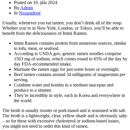
Posted on
10. júla 2024
By
Admin
In
Nezaradené
Usually, whenever you eat ramen, you don’t drink all of the soup.
Whether you’re in New York, London, or Tokyo, you’ll be able to
benefit from the deliciousness of Immi Ramen.
Immi Ramen contains protein from numerous sources, similar
to tofu, meat, or seafood.
According to USDA.gov, generic ramen noodles comprise
1503 mg of sodium, which comes round to 65% of the day by
day FDA-recommended intake.
Marinate the ramen eggs for just some hours or overnight.
Beef ramen contains around 34 milligrams of magnesium per
serving.
Combine water and kombu in a medium saucepan and
produce to a simmer.
They’re incredibly in style, each in Korea and everywhere in
the world.
The broth is usually rooster or pork-based and is seasoned with salt.
The broth is a lightweight, clear, yellow shade and is obviously salty
– so for these with excessive cholesterol or sodium-based issues,
you might not need to order this kind of ramen.