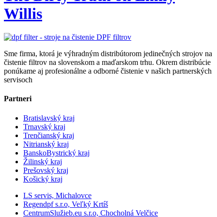
Willis
Sme firma, ktorá je výhradným distribútorom jedinečných strojov na
čistenie filtrov na slovenskom a maďarskom trhu. Okrem distribúcie
ponúkame aj profesionálne a odborné čistenie v našich partnerských
servisoch
Partneri
Bratislavský kraj
Trnavský kraj
Trenčianský kraj
Nitrianský kraj
BanskoBystrický kraj
Žilinský kraj
Prešovský kraj
Košický kraj
LS servis, Michalovce
Regendpf s.r.o, Veľký Krtíš
CentrumSlužieb.eu s.r.o, Chocholná Velčice