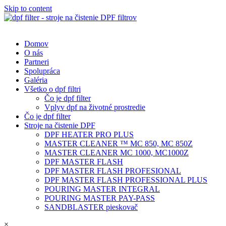
Skip to content
Domov
O nás
Partneri
Spolupráca
Galéria
Všetko o dpf filtri
Čo je dpf filter
Vplyv dpf na životné prostredie
Čo je dpf filter
Stroje na čistenie DPF
DPF HEATER PRO PLUS
MASTER CLEANER ™ MC 850, MC 850Z
MASTER CLEANER MC 1000, MC1000Z
DPF MASTER FLASH
DPF MASTER FLASH PROFESIONAL
DPF MASTER FLASH PROFESSIONAL PLUS
POURING MASTER INTEGRAL
POURING MASTER PAY-PASS
SANDBLASTER pieskovač
×