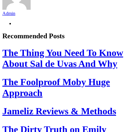
Admin
Recommended Posts
The Thing You Need To Know
About Sal de Uvas And Why
The Foolproof Moby Huge
Approach
Jameliz Reviews & Methods
The Dirty Truth on Emily