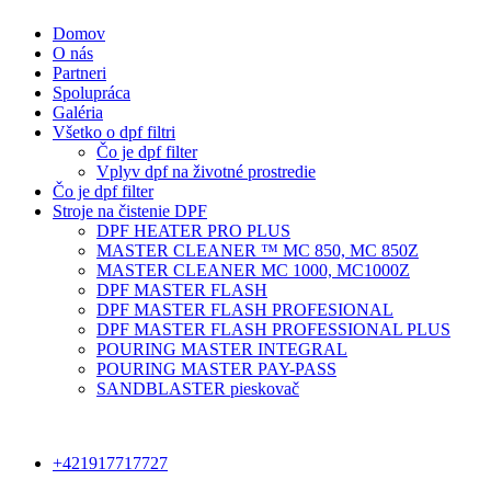
Domov
O nás
Partneri
Spolupráca
Galéria
Všetko o dpf filtri
Čo je dpf filter
Vplyv dpf na životné prostredie
Čo je dpf filter
Stroje na čistenie DPF
DPF HEATER PRO PLUS
MASTER CLEANER ™ MC 850, MC 850Z
MASTER CLEANER MC 1000, MC1000Z
DPF MASTER FLASH
DPF MASTER FLASH PROFESIONAL
DPF MASTER FLASH PROFESSIONAL PLUS
POURING MASTER INTEGRAL
POURING MASTER PAY-PASS
SANDBLASTER pieskovač
+421917717727