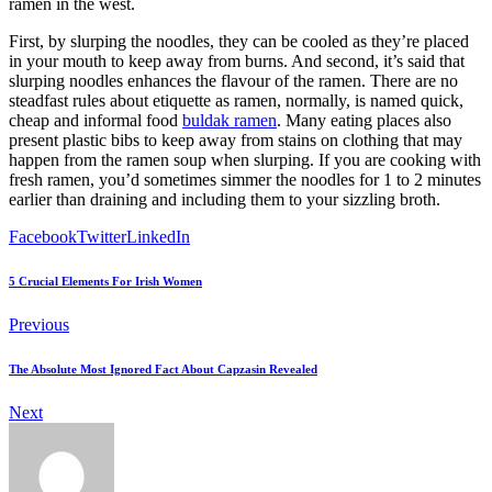
ramen in the west.
First, by slurping the noodles, they can be cooled as they’re placed
in your mouth to keep away from burns. And second, it’s said that
slurping noodles enhances the flavour of the ramen. There are no
steadfast rules about etiquette as ramen, normally, is named quick,
cheap and informal food
buldak ramen
. Many eating places also
present plastic bibs to keep away from stains on clothing that may
happen from the ramen soup when slurping. If you are cooking with
fresh ramen, you’d sometimes simmer the noodles for 1 to 2 minutes
earlier than draining and including them to your sizzling broth.
Facebook
Twitter
LinkedIn
5 Crucial Elements For Irish Women
Previous
The Absolute Most Ignored Fact About Capzasin Revealed
Next