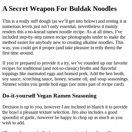
A Secret Weapon For Buldak Noodles
This is a really stiff dough (as we’ll get into below) and resting it at
numerous levels just isn’t only essential, nevertheless it mainly
renders this a no-knead ramen noodle recipe. As at all times, I’ve
included step-by-step ramen recipe photographs under to make the
method easier for anybody new to creating alkaline noodles. This
way, you could get it proper (and take pleasure in relly them) the
first time around.
If you’re prepared to provide it a try, we’ve rounded up our favorite
recipes for traditional (and not-so-classic) broths and flavorful
toppings like marinated eggs and braised pork. Add the hen broth,
soy sauce, scorching sauce, honey, sesame oil, and soup seasonings.
Simmer whilst you gentle boil eggs (see notes part of recipe card).
Do-it-yourself Vegan Ramen Seasoning
Decision is up to you, however I are inclined to blanch it to provide
the bowl a pleasant texture selection. Jiro also includes a good
spoonful of garlic, however be happy to chop up as much as you
wish to add.