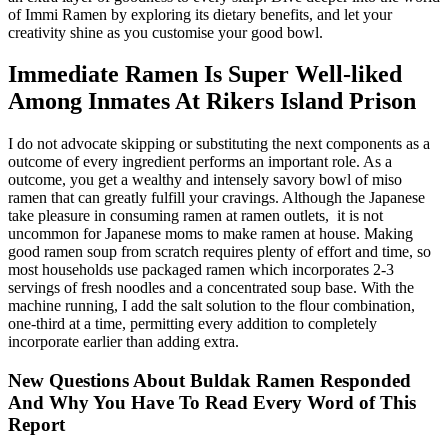
of Immi Ramen by exploring its dietary benefits, and let your
creativity shine as you customise your good bowl.
Immediate Ramen Is Super Well-liked
Among Inmates At Rikers Island Prison
I do not advocate skipping or substituting the next components as a
outcome of every ingredient performs an important role. As a
outcome, you get a wealthy and intensely savory bowl of miso
ramen that can greatly fulfill your cravings. Although the Japanese
take pleasure in consuming ramen at ramen outlets, it is not
uncommon for Japanese moms to make ramen at house. Making
good ramen soup from scratch requires plenty of effort and time, so
most households use packaged ramen which incorporates 2-3
servings of fresh noodles and a concentrated soup base. With the
machine running, I add the salt solution to the flour combination,
one-third at a time, permitting every addition to completely
incorporate earlier than adding extra.
New Questions About Buldak Ramen Responded
And Why You Have To Read Every Word of This
Report