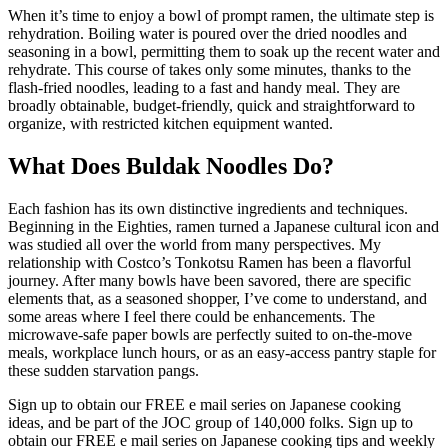
When it’s time to enjoy a bowl of prompt ramen, the ultimate step is
rehydration. Boiling water is poured over the dried noodles and
seasoning in a bowl, permitting them to soak up the recent water and
rehydrate. This course of takes only some minutes, thanks to the
flash-fried noodles, leading to a fast and handy meal. They are
broadly obtainable, budget-friendly, quick and straightforward to
organize, with restricted kitchen equipment wanted.
What Does Buldak Noodles Do?
Each fashion has its own distinctive ingredients and techniques.
Beginning in the Eighties, ramen turned a Japanese cultural icon and
was studied all over the world from many perspectives. My
relationship with Costco’s Tonkotsu Ramen has been a flavorful
journey. After many bowls have been savored, there are specific
elements that, as a seasoned shopper, I’ve come to understand, and
some areas where I feel there could be enhancements. The
microwave-safe paper bowls are perfectly suited to on-the-move
meals, workplace lunch hours, or as an easy-access pantry staple for
these sudden starvation pangs.
Sign up to obtain our FREE e mail series on Japanese cooking
ideas, and be part of the JOC group of 140,000 folks. Sign up to
obtain our FREE e mail series on Japanese cooking tips and weekly