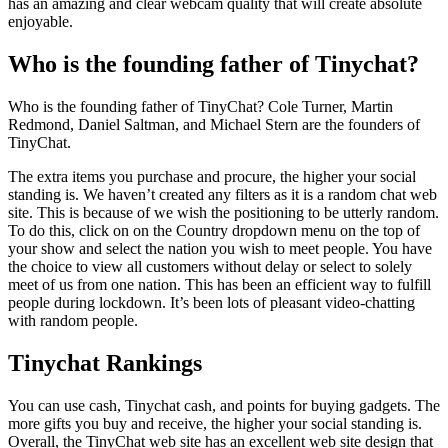
has an amazing and clear webcam quality that will create absolute
enjoyable.
Who is the founding father of Tinychat?
Who is the founding father of TinyChat? Cole Turner, Martin
Redmond, Daniel Saltman, and Michael Stern are the founders of
TinyChat.
The extra items you purchase and procure, the higher your social
standing is. We haven’t created any filters as it is a random chat web
site. This is because of we wish the positioning to be utterly random.
To do this, click on on the Country dropdown menu on the top of
your show and select the nation you wish to meet people. You have
the choice to view all customers without delay or select to solely
meet of us from one nation. This has been an efficient way to fulfill
people during lockdown. It’s been lots of pleasant video-chatting
with random people.
Tinychat Rankings
You can use cash, Tinychat cash, and points for buying gadgets. The
more gifts you buy and receive, the higher your social standing is.
Overall, the TinyChat web site has an excellent web site design that