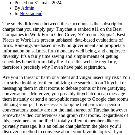
Posted on
31. mája 2024
By
Admin
In
Nezaradené
The solely difference between these accounts is the subscription
charge that you simply pay. Tinychat is ranked #11 on the Best
Companies to Work For in Glen Cove, NY record. Zippia’s Best
Places to Work lists present unbiased, data-based evaluations of
firms. Rankings are based mostly on government and proprietary
information on salaries, firm monetary well being, and employee
diversity. It’s a fairly time-saving and simple means of getting
schedules benefit from daily life. I use this website regularly,
therefore’s precisely why I even have paid registration.
Are you in threat of harm or violent and vulgar insecurity risk? You
can strive looking for them utilizing the search tab on Tinychat or
messaging them in chat rooms to debate points or have gratifying
conversations. Moreover, you possibly tinychatcom can message
them instantly or send a non-public message to Google chat rooms
utilizing your pc. It is necessary to opine that particular person
conversations usually are not the main target of Tinychat however
somewhat video conferences and group chat rooms. Regardless of
this, customers are notified if totally different members like or
privately message. It is an online chat platform the place you’ll
discover a method to converse about your favorite topics. If you