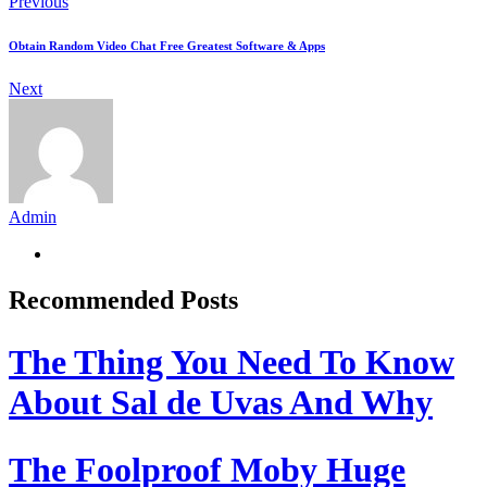
Previous
Obtain Random Video Chat Free Greatest Software & Apps
Next
Admin
Recommended Posts
The Thing You Need To Know
About Sal de Uvas And Why
The Foolproof Moby Huge