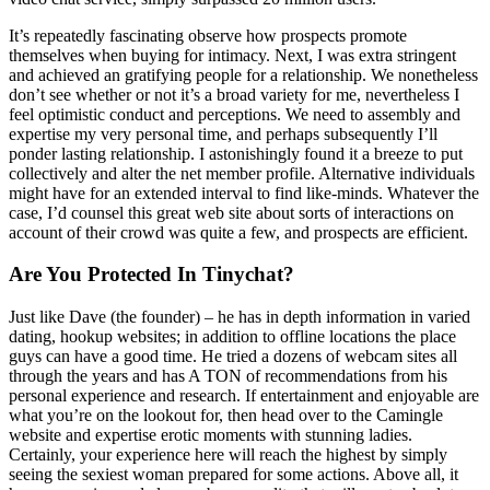
It’s repeatedly fascinating observe how prospects promote
themselves when buying for intimacy. Next, I was extra stringent
and achieved an gratifying people for a relationship. We nonetheless
don’t see whether or not it’s a broad variety for me, nevertheless I
feel optimistic conduct and perceptions. We need to assembly and
expertise my very personal time, and perhaps subsequently I’ll
ponder lasting relationship. I astonishingly found it a breeze to put
collectively and alter the net member profile. Alternative individuals
might have for an extended interval to find like-minds. Whatever the
case, I’d counsel this great web site about sorts of interactions on
account of their crowd was quite a few, and prospects are efficient.
Are You Protected In Tinychat?
Just like Dave (the founder) – he has in depth information in varied
dating, hookup websites; in addition to offline locations the place
guys can have a good time. He tried a dozens of webcam sites all
through the years and has A TON of recommendations from his
personal experience and research. If entertainment and enjoyable are
what you’re on the lookout for, then head over to the Camingle
website and expertise erotic moments with stunning ladies.
Certainly, your experience here will reach the highest by simply
seeing the sexiest woman prepared for some actions. Above all, it