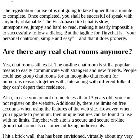
The registration course of is not going to take higher than a minute
to complete. Once completed, you shall be succesful of speak with
anybody obtainable. The Flash-based text chat is slow,
unresponsive, jumpy and hard-to-read, making it nearly impossible
to successfully follow a dialog. But the tagline for Tinychat is, “your
personal chatroom, simple and easy”—and that it does properly.
Are there any real chat rooms anymore?
Yes, chat rooms still exist. The on-line chat room is still a popular
means to easily communicate with strangers and new friends. People
could use group chat rooms (or an incognito chat room) for
numerous reasons together with: Interacting with different folks if
they can’t depart their residence.
Also, in case you are not no much less than 13 years old, you can
not register on the website. Additionally, there are limits on free
accounts when using the features of the web site. However, when
you upgrade to premium, then unique features can be found to use
with no limits. Tinychat web site is a secure and secure on-line
group that connects customers utilizing audiovisuals.
I hit a brick wall, that has been envisioned, virtually about my very