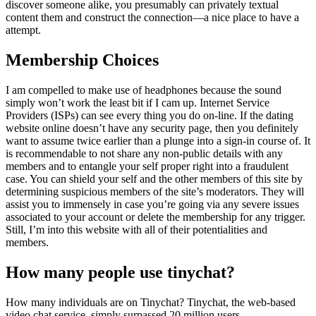
discover someone alike, you presumably can privately textual
content them and construct the connection—a nice place to have a
attempt.
Membership Choices
I am compelled to make use of headphones because the sound
simply won’t work the least bit if I cam up. Internet Service
Providers (ISPs) can see every thing you do on-line. If the dating
website online doesn’t have any security page, then you definitely
want to assume twice earlier than a plunge into a sign-in course of. It
is recommendable to not share any non-public details with any
members and to entangle your self proper right into a fraudulent
case. You can shield your self and the other members of this site by
determining suspicious members of the site’s moderators. They will
assist you to immensely in case you’re going via any severe issues
associated to your account or delete the membership for any trigger.
Still, I’m into this website with all of their potentialities and
members.
How many people use tinychat?
How many individuals are on Tinychat? Tinychat, the web-based
video chat service, simply surpassed 20 million users.