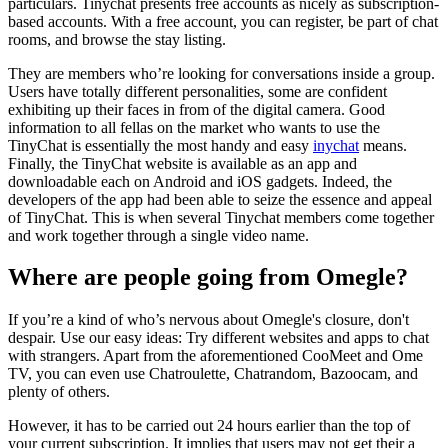
particulars. Tinychat presents free accounts as nicely as subscription-
based accounts. With a free account, you can register, be part of chat
rooms, and browse the stay listing.
They are members who’re looking for conversations inside a group.
Users have totally different personalities, some are confident
exhibiting up their faces in from of the digital camera. Good
information to all fellas on the market who wants to use the
TinyChat is essentially the most handy and easy
inychat
means.
Finally, the TinyChat website is available as an app and
downloadable each on Android and iOS gadgets. Indeed, the
developers of the app had been able to seize the essence and appeal
of TinyChat. This is when several Tinychat members come together
and work together through a single video name.
Where are people going from Omegle?
If you’re a kind of who’s nervous about Omegle's closure, don't
despair. Use our easy ideas: Try different websites and apps to chat
with strangers. Apart from the aforementioned CooMeet and Ome
TV, you can even use Chatroulette, Chatrandom, Bazoocam, and
plenty of others.
However, it has to be carried out 24 hours earlier than the top of
your current subscription. It implies that users may not get their a