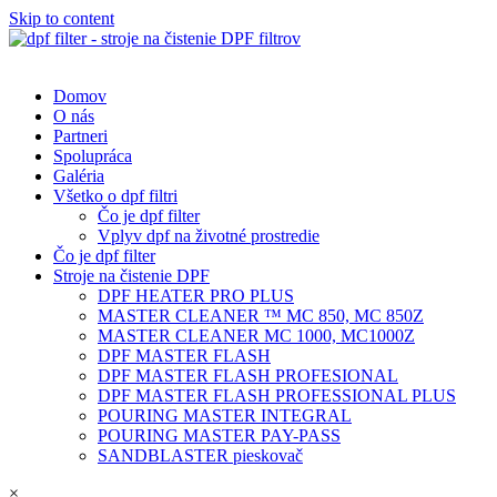
Skip to content
Domov
O nás
Partneri
Spolupráca
Galéria
Všetko o dpf filtri
Čo je dpf filter
Vplyv dpf na životné prostredie
Čo je dpf filter
Stroje na čistenie DPF
DPF HEATER PRO PLUS
MASTER CLEANER ™ MC 850, MC 850Z
MASTER CLEANER MC 1000, MC1000Z
DPF MASTER FLASH
DPF MASTER FLASH PROFESIONAL
DPF MASTER FLASH PROFESSIONAL PLUS
POURING MASTER INTEGRAL
POURING MASTER PAY-PASS
SANDBLASTER pieskovač
×