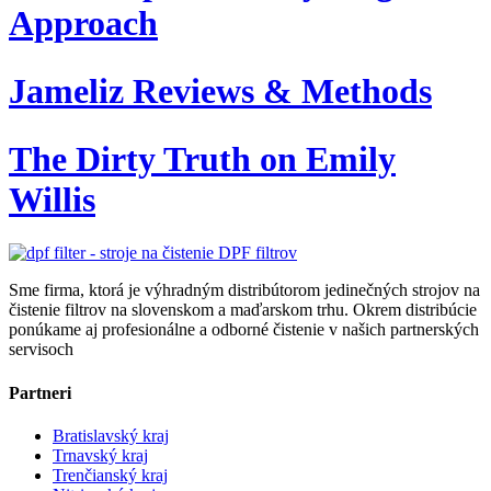
Approach
Jameliz Reviews & Methods
The Dirty Truth on Emily
Willis
Sme firma, ktorá je výhradným distribútorom jedinečných strojov na
čistenie filtrov na slovenskom a maďarskom trhu. Okrem distribúcie
ponúkame aj profesionálne a odborné čistenie v našich partnerských
servisoch
Partneri
Bratislavský kraj
Trnavský kraj
Trenčianský kraj