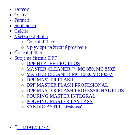
Domov
O nás
Partneri
Spolupráca
Galéria
Všetko o dpf filtri
Čo je dpf filter
Vplyv dpf na životné prostredie
Čo je dpf filter
Stroje na čistenie DPF
DPF HEATER PRO PLUS
MASTER CLEANER ™ MC 850, MC 850Z
MASTER CLEANER MC 1000, MC1000Z
DPF MASTER FLASH
DPF MASTER FLASH PROFESIONAL
DPF MASTER FLASH PROFESSIONAL PLUS
POURING MASTER INTEGRAL
POURING MASTER PAY-PASS
SANDBLASTER pieskovač
+421917717727