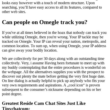
looks easy however with a touch of modern structure. Upon
searching, you’ll have easy access to all its features, compared to
other web sites.
Can people on Omegle track you?
If you've at all times believed in the hoax that nobody can track you
while utilizing Omegle, then you're wrong. Your IP tackle may be
tracked on Omegle. Your IP can reveal your nation, metropolis, and
common location. To sum up, when using Omegle, your IP address
can give away your bodily location.
We are collectively for per 30 days along with an outstanding time
collectively. Very, i assume Having been fortunate to meet up with
my buddy contemplating that the entire procedures is wonderful on
the webpage. All the alternatives supplies you with the prospect to
discover out plenty the mate before getting the very first huge date.
On line dialog is actually helpful to pick up anybody who fits your
very own requirements and aspirations. A „cool icon“ is proven
subsequent to the consumer’s nickname depending on his or her
point degree.
Greatest Reside Cam Chat Sites Just Like
Tinychatcom: