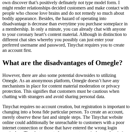
own discover that’s positively definately not type model form. I
might render relationships decided customers and make contact with
people who choose love brains and do not remedy so much about
bodily appearance. Besides, the hazard of operating into
disadvantage is decrease than everytime you purchase someplace in
a membership. In only a minute, you can already chat with anyone
to your coronary heart’s content material. Although in distinction to
different chat sites whereby you possibly can just enter your
preferred username and password, Tinychat requires you to create
an account first.
What are the disadvantages of Omegle?
However, there are also some potential downsides to utilizing
Omegle. As an anonymous platform, Omegle doesn’t have any
mechanisms in place for content material moderation or privacy
protection. This signifies that customers must be cautious when
chatting with strangers and avoid sharing personal data.
Tinychat requires no account creation, but registration is important to
changing into a bona fide particular person. To create an account,
merely observe these fast and simple steps. The Tinychat website
online could additionally be unreachable to customers with a poor
internet connection or those that have entered the wrong login