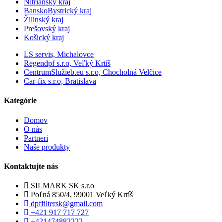
Nitrianský kraj
BanskoBystrický kraj
Žilinský kraj
Prešovský kraj
Košický kraj
LS servis, Michalovce
Regendpf s.r.o, Veľký Krtíš
CentrumSlužieb.eu s.r.o, Chocholná Velčice
Car-fix s.r.o, Bratislava
Kategórie
Domov
O nás
Partneri
Naše produkty
Kontaktujte nás
SILMARK SK s.r.o
Poľná 850/4, 99001 Veľký Krtíš
dpffiltersk@gmail.com
+421 917 717 727
+421474882222