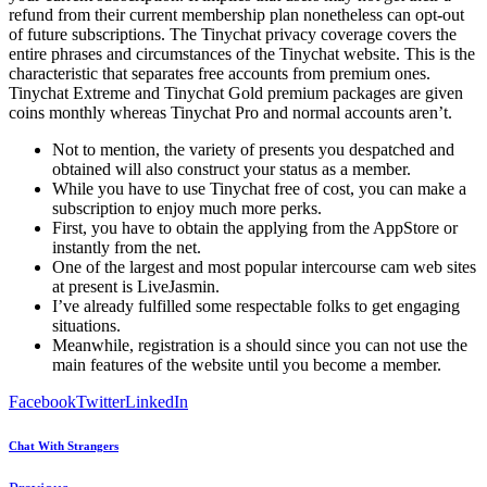
refund from their current membership plan nonetheless can opt-out
of future subscriptions. The Tinychat privacy coverage covers the
entire phrases and circumstances of the Tinychat website. This is the
characteristic that separates free accounts from premium ones.
Tinychat Extreme and Tinychat Gold premium packages are given
coins monthly whereas Tinychat Pro and normal accounts aren’t.
Not to mention, the variety of presents you despatched and
obtained will also construct your status as a member.
While you have to use Tinychat free of cost, you can make a
subscription to enjoy much more perks.
First, you have to obtain the applying from the AppStore or
instantly from the net.
One of the largest and most popular intercourse cam web sites
at present is LiveJasmin.
I’ve already fulfilled some respectable folks to get engaging
situations.
Meanwhile, registration is a should since you can not use the
main features of the website until you become a member.
Facebook
Twitter
LinkedIn
Chat With Strangers