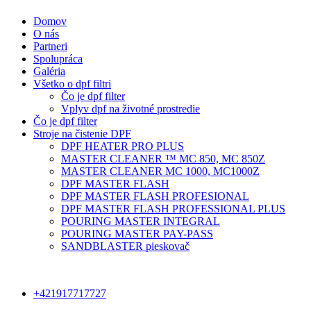
Domov
O nás
Partneri
Spolupráca
Galéria
Všetko o dpf filtri
Čo je dpf filter
Vplyv dpf na životné prostredie
Čo je dpf filter
Stroje na čistenie DPF
DPF HEATER PRO PLUS
MASTER CLEANER ™ MC 850, MC 850Z
MASTER CLEANER MC 1000, MC1000Z
DPF MASTER FLASH
DPF MASTER FLASH PROFESIONAL
DPF MASTER FLASH PROFESSIONAL PLUS
POURING MASTER INTEGRAL
POURING MASTER PAY-PASS
SANDBLASTER pieskovač
+421917717727