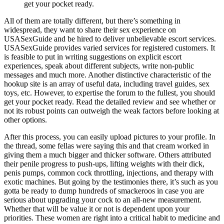
get your pocket ready.
All of them are totally different, but there’s something in
widespread, they want to share their sex experience on
USASexGuide and be hired to deliver unbelievable escort services.
USASexGuide provides varied services for registered customers. It
is feasible to put in writing suggestions on explicit escort
experiences, speak about different subjects, write non-public
messages and much more. Another distinctive characteristic of the
hookup site is an array of useful data, including travel guides, sex
toys, etc. However, to expertise the forum to the fullest, you should
get your pocket ready. Read the detailed review and see whether or
not its robust points can outweigh the weak factors before looking at
other options.
After this process, you can easily upload pictures to your profile. In
the thread, some fellas were saying this and that cream worked in
giving them a much bigger and thicker software. Others attributed
their penile progress to push-ups, lifting weights with their dick,
penis pumps, common cock throttling, injections, and therapy with
exotic machines. But going by the testimonies there, it’s such as you
gotta be ready to dump hundreds of smackeroos in case you are
serious about upgrading your cock to an all-new measurement.
Whether that will be value it or not is dependent upon your
priorities. These women are right into a critical habit to medicine and