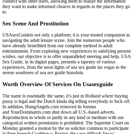
connect with other users, allowing them to realize the information
they want to make informed choices in regards to the places they go
to.
Sex Scene And Prostitution
USAsexGuideis not only a platform; it is your trusted companion in
navigating the adult leisure scene. Join the numerous people who
have already benefitted from our complete method to adult
entertainment. From exploring new experiences to satisfying present
wishes, our objective is to offer unparalleled steering and help. USA
Sex Guide, in its digital pages, presents a tapestry of various
experiences, from the neon lights of usa sex guide las vegas to the
serene seashores of usa sex guide honolulu.
Worth Overview Of Services On Usasexguide
The name is essentially the same, it’s just in Holland where buying
pussy is legal and the Dutch kinda dig telling everybody to fuck off.
In addition, HungAngels.com removed its forums
and YourDominatrix.com shut down all U.S.-based adverts.
Reproduction in whole or partly in any kind or medium with out
categorical written permission is prohibited. The Supreme Court on
Monday granted a motion by the us solicitor common to participate
in Free Speech Coalition v. Paxton, the case difficult Texas’