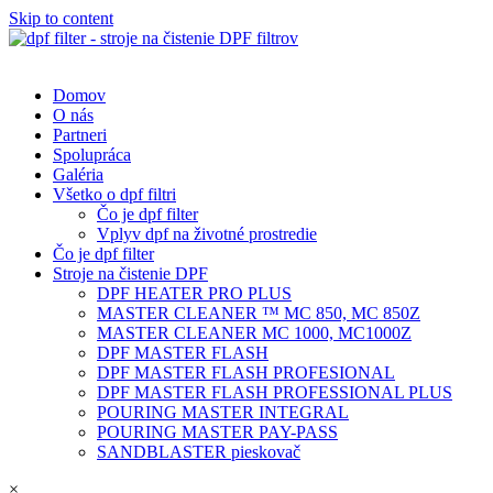
Skip to content
Domov
O nás
Partneri
Spolupráca
Galéria
Všetko o dpf filtri
Čo je dpf filter
Vplyv dpf na životné prostredie
Čo je dpf filter
Stroje na čistenie DPF
DPF HEATER PRO PLUS
MASTER CLEANER ™ MC 850, MC 850Z
MASTER CLEANER MC 1000, MC1000Z
DPF MASTER FLASH
DPF MASTER FLASH PROFESIONAL
DPF MASTER FLASH PROFESSIONAL PLUS
POURING MASTER INTEGRAL
POURING MASTER PAY-PASS
SANDBLASTER pieskovač
×