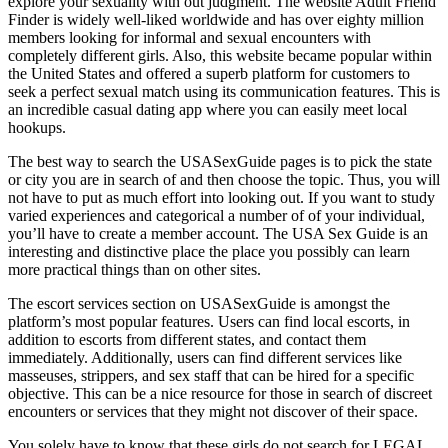
explore your sexuality with out judgment. The website Adult Friend
Finder is widely well-liked worldwide and has over eighty million
members looking for informal and sexual encounters with
completely different girls. Also, this website became popular within
the United States and offered a superb platform for customers to
seek a perfect sexual match using its communication features. This is
an incredible casual dating app where you can easily meet local
hookups.
The best way to search the USASexGuide pages is to pick the state
or city you are in search of and then choose the topic. Thus, you will
not have to put as much effort into looking out. If you want to study
varied experiences and categorical a number of of your individual,
you’ll have to create a member account. The USA Sex Guide is an
interesting and distinctive place the place you possibly can learn
more practical things than on other sites.
The escort services section on USASexGuide is amongst the
platform’s most popular features. Users can find local escorts, in
addition to escorts from different states, and contact them
immediately. Additionally, users can find different services like
masseuses, strippers, and sex staff that can be hired for a specific
objective. This can be a nice resource for those in search of discreet
encounters or services that they might not discover of their space.
You solely have to know that these girls do not search for LEGAL