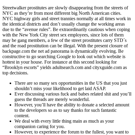
Streetwalker prostitutes are slowly disappearing from the streets of
NYC as they’re from most different big North American cities.
NYC highway girls and street trannies normally at all times work in
the identical districts and don’t usually change the working areas
due to the “avenue rules”. Be extraordinarily cautious when coping
with the New York City street sex employees, since lots of them
may be gang members, a few of the street prostitutes carry STD´s
and the road prostitution can be illegal. With the present closure of
backpage.com the net ad panorama is dynamically evolving. Be
constructive to go searching Google to look out which website is
hottest in your house. For instance at this second looking for
“Brooklyn escorts” yields adultsearch.com and cityxguide.com as
top decisions.
There are so many sex opportunities in the US that you just
shouldn’t miss your likelihood to get laid ASAP.
Ever discussing various fuck and babes related shit and you’ll
guess the threads are merely wonderful.
However, you’ll have the ability to donate a selected amount
to the developers so as to say thanks for such fantastic
content.
We deal with every little thing main as much as your
companion caring for you.
However, to experience the forum to the fullest, you want to