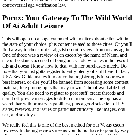
controversial age verification law.
Pornx: Your Gateway To The Wild World
Of Ai Adult Leisure
This will open up a page crammed with matters about cities within
the state of your choice, plus content related to those cities. Or you’ll
find a way to check out Craigslist escort reviews from means again.
One of those was a review of an escort by the name of Nanni and
she or he stands accused of being an asshole who lies in her escort
ads and doesn’t know how to deal with her purchasers nicely. Do
note that you just gotta register to entry plenty of stuff here. In fact,
USA Sex Guide makes it in order that registering is in your own
best interest, or else you’ll be banned from accessing some content
material, like photographs that may or won’t be of wankable high
quality. You also need to register to post stuff, create threads and
sprint off private messages to different members. The top has a
search bar with primary capabilities, plus a good selection of US
states, reviews, and issues of particular curiosity like images, oral
sex, and sex toys.
We really feel this is one of the best method for our Vegas escort
reviews. Including reviews means you do not have to pour by way