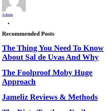
Admin
Recommended Posts
The Thing You Need To Know
About Sal de Uvas And Why
The Foolproof Moby Huge
Approach
Jameliz Reviews & Methods