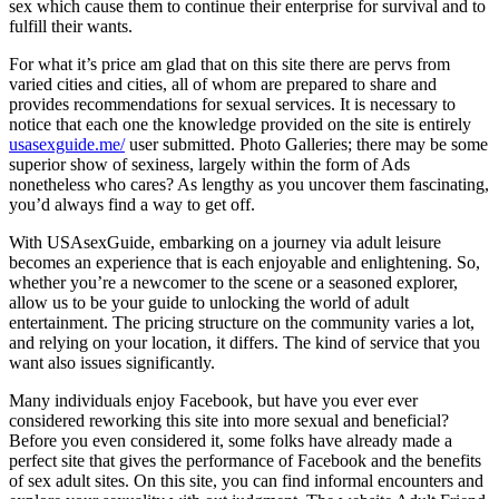
sex which cause them to continue their enterprise for survival and to
fulfill their wants.
For what it’s price am glad that on this site there are pervs from
varied cities and cities, all of whom are prepared to share and
provides recommendations for sexual services. It is necessary to
notice that each one the knowledge provided on the site is entirely
usasexguide.me/
user submitted. Photo Galleries; there may be some
superior show of sexiness, largely within the form of Ads
nonetheless who cares? As lengthy as you uncover them fascinating,
you’d always find a way to get off.
With USAsexGuide, embarking on a journey via adult leisure
becomes an experience that is each enjoyable and enlightening. So,
whether you’re a newcomer to the scene or a seasoned explorer,
allow us to be your guide to unlocking the world of adult
entertainment. The pricing structure on the community varies a lot,
and relying on your location, it differs. The kind of service that you
want also issues significantly.
Many individuals enjoy Facebook, but have you ever ever
considered reworking this site into more sexual and beneficial?
Before you even considered it, some folks have already made a
perfect site that gives the performance of Facebook and the benefits
of sex adult sites. On this site, you can find informal encounters and