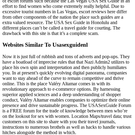
of escort forums such because the Las Vegas USA Sex Guide in an
effort to find women who come extremely really helpful. Due to
excessive tourist numbers in Las Vegas, escort reviews here differ
from other components of the nation the place such guides are a
extra valued resource. The USA Sex Guide in Honolulu and
different places can’t be called a travel guide for courting. The
drawback with this site is that it’s a complete scam.
Websites Similar To Usasexguidenl
Now it is just full of rubbish and tons of adverts and pop-ups. They
have a boatload of imprecise rules that that Nazi Admin2 utilizes to
place his own spin and interpretation and then publicly humiliates
you. In at present’s quickly evolving digital panorama, companies
want to stay ahead of the curve to remain competitive and thrive
online. This is the place Valéry Altamar comes in with its
revolutionary approach to e-commerce options. By harnessing
superior applied sciences and a deep understanding of shopper
conduct, Valéry Altamar enables companies to optimize their online
presence and drive sustainable progress. The USASexGuide Forum
is a FREE forum for the trade of knowledge between men who’re
on the lookout for sex with women. Location Maps/travel data; trust
customers on this site to share with you their travel journals,
instructions to numerous brothels as well as hacks to handle various
hitches alongside the method in which.