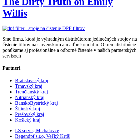
The Dirty Truth on Emily
Willis
Sme firma, ktorá je výhradným distribútorom jedinečných strojov na
čistenie filtrov na slovenskom a maďarskom trhu. Okrem distribúcie
ponúkame aj profesionálne a odborné čistenie v našich partnerských
servisoch
Partneri
Bratislavský kraj
Trnavský kraj
Trenčianský kraj
Nitrianský kraj
BanskoBystrický kraj
Žilinský kraj
Prešovský kraj
Košický kraj
LS servis, Michalovce
Regendpf s.r.o, Veľký Krtíš