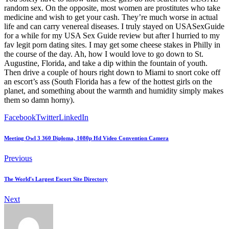
random sex. On the opposite, most women are prostitutes who take
medicine and wish to get your cash. They’re much worse in actual
life and can carry venereal diseases. I truly stayed on USASexGuide
for a while for my USA Sex Guide review but after I hurried to my
fav legit porn dating sites. I may get some cheese stakes in Philly in
the course of the day. Ah, how I would love to go down to St.
Augustine, Florida, and take a dip within the fountain of youth.
Then drive a couple of hours right down to Miami to snort coke off
an escort’s ass (South Florida has a few of the hottest girls on the
planet, and something about the warmth and humidity simply makes
them so damn horny).
Facebook
Twitter
LinkedIn
Meeting Owl 3 360 Diploma, 1080p Hd Video Convention Camera
Previous
The World's Largest Escort Site Directory
Next