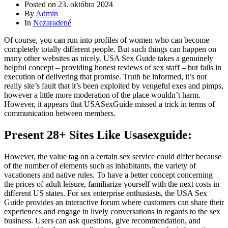
Posted on
23. októbra 2024
By
Admin
In
Nezaradené
Of course, you can run into profiles of women who can become
completely totally different people. But such things can happen on
many other websites as nicely. USA Sex Guide takes a genuinely
helpful concept – providing honest reviews of sex staff – but fails in
execution of delivering that promise. Truth be informed, it’s not
really site’s fault that it’s been exploited by vengeful exes and pimps,
however a little more moderation of the place wouldn’t harm.
However, it appears that USASexGuide missed a trick in terms of
communication between members.
Present 28+ Sites Like Usasexguide:
However, the value tag on a certain sex service could differ because
of the number of elements such as inhabitants, the variety of
vacationers and native rules. To have a better concept concerning
the prices of adult leisure, familiarize yourself with the next costs in
different US states. For sex enterprise enthusiasts, the USA Sex
Guide provides an interactive forum where customers can share their
experiences and engage in lively conversations in regards to the sex
business. Users can ask questions, give recommendation, and