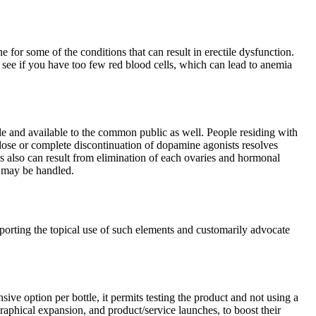
for some of the conditions that can result in erectile dysfunction.
 see if you have too few red blood cells, which can lead to anemia
le and available to the common public as well. People residing with
dose or complete discontinuation of dopamine agonists resolves
s also can result from elimination of each ovaries and hormonal
y may be handled.
pporting the topical use of such elements and customarily advocate
ive option per bottle, it permits testing the product and not using a
aphical expansion, and product/service launches, to boost their