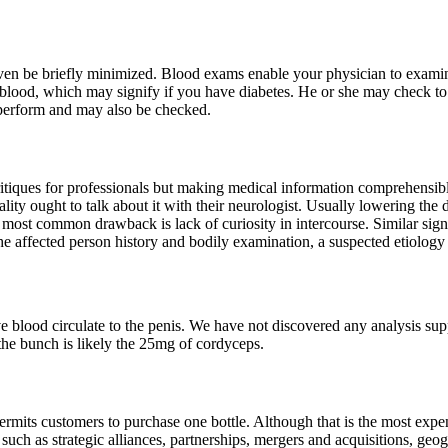
ven be briefly minimized. Blood exams enable your physician to examine 
 blood, which may signify if you have diabetes. He or she may check to
e perform and may also be checked.
ritiques for professionals but making medical information comprehensib
y ought to talk about it with their neurologist. Usually lowering the 
most common drawback is lack of curiosity in intercourse. Similar sign
the affected person history and bodily examination, a suspected etiolog
ve blood circulate to the penis. We have not discovered any analysis su
 the bunch is likely the 25mg of cordyceps.
ermits customers to purchase one bottle. Although that is the most expens
 as strategic alliances, partnerships, mergers and acquisitions, geogr