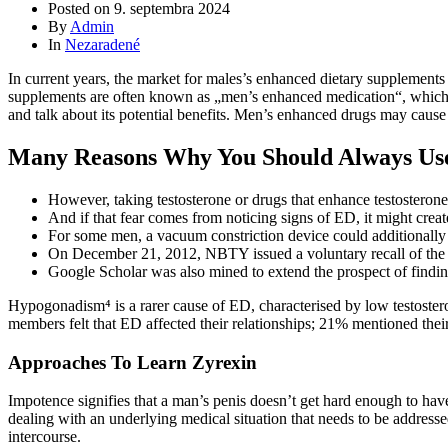
Posted on
9. septembra 2024
By
Admin
In
Nezaradené
In current years, the market for males’s enhanced dietary supplements
supplements are often known as „men’s enhanced medication“, which has 
and talk about its potential benefits. Men’s enhanced drugs may cause 
Many Reasons Why You Should Always Us
However, taking testosterone or drugs that enhance testosterone c
And if that fear comes from noticing signs of ED, it might creat
For some men, a vacuum constriction device could additionally b
On December 21, 2012, NBTY issued a voluntary recall of t
Google Scholar was also mined to extend the prospect of finding
Hypogonadism⁴ is a rarer cause of ED, characterised by low testoster
members felt that ED affected their relationships; 21% mentioned their
Approaches To Learn Zyrexin
Impotence signifies that a man’s penis doesn’t get hard enough to have
dealing with an underlying medical situation that needs to be addresse
intercourse.