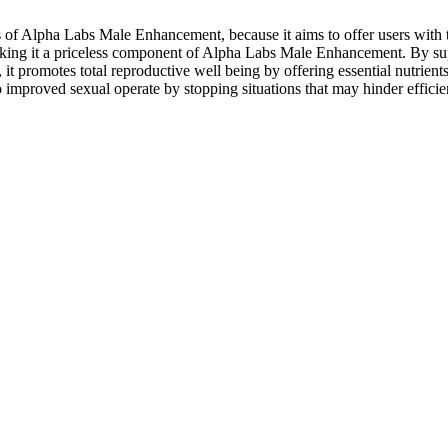
ls of Alpha Labs Male Enhancement, because it aims to offer users with 
making it a priceless component of Alpha Labs Male Enhancement. By sup
ly, it promotes total reproductive well being by offering essential nutrie
o improved sexual operate by stopping situations that may hinder efficie