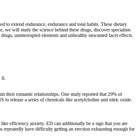
ed to extend endurance, endurance and total habits. These dietary
, we will study the science behind these drugs, discover specialists
ed drugs, uninterrupted elements and unhealthy unwanted facet effects.
fl.
n their romantic relationships. One study reported that 29% of
 to release a series of chemicals like acetylcholine and nitric oxide.
like efficiency anxiety. ED can additionally be a sign that you are
u repeatedly have difficulty getting an erection exhausting enough for