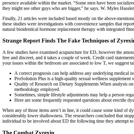
presence available within the market. “Some men have been socialized t
they might see other guys who are bigger,” he says. W. Myles Hassler, 
Finally, 21 articles were included based mostly on the above-mentioned 
these studies were investigations with convenience samples that repo
natural bioidentical hormone replacement therapy with integrated fitn
Strange Report Finds The Fake Techniques of Zyrexi
A few studies have examined acupuncture for ED, however the amount o
free and discreet, and it takes a couple of week. Credit card stateme
your issues within the bedroom are associated to low T, we suggest tak
A correct prognosis can help address any underlying medical issu
ProSolution Plus is a high-quality sexual wellness supplement 
Quality of Research on Dietary Supplements When analysis on di
methodology employed.
Sometimes, simple lifestyle adjustments may help a person rega
Here are some frequently requested questions about erectile dys
When any of those items aren’t in line, it could cause some kind of dy
considerably lower shallowness. The researchers concluded that stoppi
individual to be involved about ED the following time they attempt to
The Combat Zyrexin