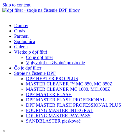
Skip to content
Domov
O nás
Partneri
Spolupráca
Galéria
Všetko o dpf filtri
Čo je dpf filter
Vplyv dpf na životné prostredie
Čo je dpf filter
Stroje na čistenie DPF
DPF HEATER PRO PLUS
MASTER CLEANER ™ MC 850, MC 850Z
MASTER CLEANER MC 1000, MC1000Z
DPF MASTER FLASH
DPF MASTER FLASH PROFESIONAL
DPF MASTER FLASH PROFESSIONAL PLUS
POURING MASTER INTEGRAL
POURING MASTER PAY-PASS
SANDBLASTER pieskovač
×