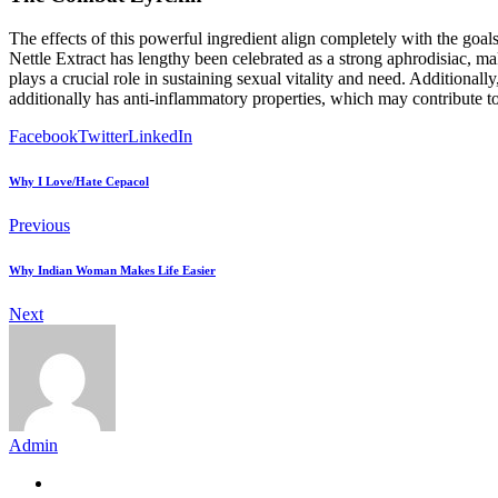
The effects of this powerful ingredient align completely with the goa
Nettle Extract has lengthy been celebrated as a strong aphrodisiac, 
plays a crucial role in sustaining sexual vitality and need. Additional
additionally has anti-inflammatory properties, which may contribute t
Facebook
Twitter
LinkedIn
Why I Love/Hate Cepacol
Previous
Why Indian Woman Makes Life Easier
Next
Admin