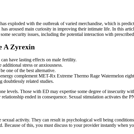
 has exploded with the outbreak of varied merchandise, which is predict
aroused main curiosity in improving their intimate life. In this article
some security issues, including the potential interaction with prescrib
e A Zyrexin
an have lasting effects on male fertility.
e additional stress or anxiousness.
e one of the best alternative.
he energy complement MET-Rx Extreme Thermo Rage Watermelon eight 
 doubtlessly related studies.
one levels. Those with ED may expertise some degree of insecurity withi
 relationship ended in consequence. Sexual stimulation activates the PNS
 sexual activity. They can result in psychological well being conditions 
d. Because of this, you must discuss to your provider instantly when yo