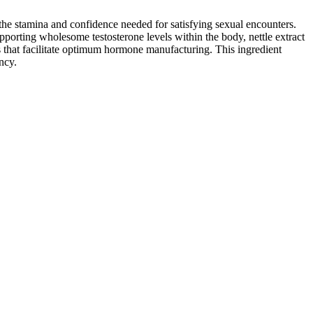
the stamina and confidence needed for satisfying sexual encounters.
porting wholesome testosterone levels within the body, nettle extract
nts that facilitate optimum hormone manufacturing. This ingredient
ncy.