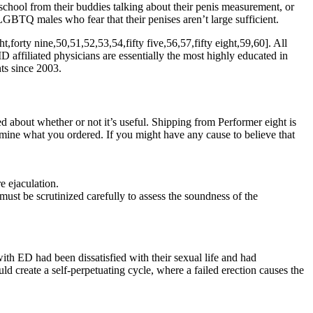
hschool from their buddies talking about their penis measurement, or
LGBTQ males who fear that their penises aren’t large sufficient.
t,forty nine,50,51,52,53,54,fifty five,56,57,fifty eight,59,60]. All
affiliated physicians are essentially the most highly educated in
ts since 2003.
 about whether or not it’s useful. Shipping from Performer eight is
ermine what you ordered. If you might have any cause to believe that
e ejaculation.
st be scrutinized carefully to assess the soundness of the
ith ED had been dissatisfied with their sexual life and had
d create a self-perpetuating cycle, where a failed erection causes the