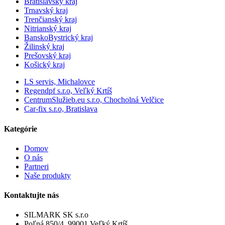
Bratislavský kraj
Trnavský kraj
Trenčianský kraj
Nitrianský kraj
BanskoBystrický kraj
Žilinský kraj
Prešovský kraj
Košický kraj
LS servis, Michalovce
Regendpf s.r.o, Veľký Krtíš
CentrumSlužieb.eu s.r.o, Chocholná Velčice
Car-fix s.r.o, Bratislava
Kategórie
Domov
O nás
Partneri
Naše produkty
Kontaktujte nás
SILMARK SK s.r.o
Poľná 850/4, 99001 Veľký Krtíš