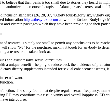
o believe that their penis is too small due to stories they heard in hig
an authorized intercourse therapist in Atlanta, treats heterosexual and 
inclusion standards [26, 28, 37, 43,forty four,45,forty six,47,forty eigh
rted information
https://thezyrexin.com
at two time factors. BodyLogicMD 
ess and vitamin packages which they have been providing to their patien
n
f research is simply too small to permit any conclusions to be reached
nts will show “P8” for the purchase, making it tough for anybody to det
ing a testosterone take a look at.
es and assist resolve sexual difficulties.
with a unique benefit—helping to reduce back the incidence of prematur
etary dietary supplements intended for sexual enhancement seems, it mu
in sexual want.
function.
sfunction. The study found that despite regular sexual frequency, men w
ng ED may contribute to a rise in vanity and overall happiness. ED coul
 have intercourse.