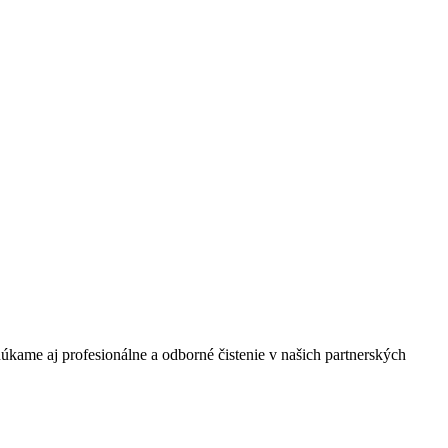
úkame aj profesionálne a odborné čistenie v našich partnerských