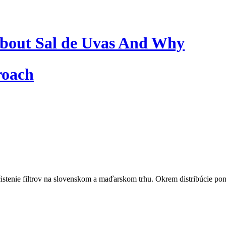
bout Sal de Uvas And Why
roach
istenie filtrov na slovenskom a maďarskom trhu. Okrem distribúcie pon