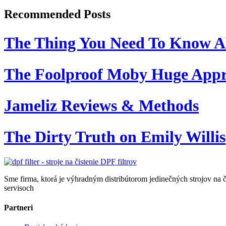
Recommended Posts
The Thing You Need To Know A
The Foolproof Moby Huge App
Jameliz Reviews & Methods
The Dirty Truth on Emily Willis
Sme firma, ktorá je výhradným distribútorom jedinečných strojov na č
servisoch
Partneri