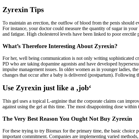
Zyrexin Tips
To maintain an erection, the outflow of blood from the penis should e
For instance, your doctor could measure the quantity of sugar in your
and fatigue. High cholesterol levels have been linked to poor erectil
What’s Therefore Interesting About Zyrexin?
For her, well being communication is not only writing sophisticated c
PD who are taking dopamine agonists and have developed hypersexualit
impulse management issues. In older women as in younger ladies, the 
changes that occur after a baby is delivered (postpartum). Following 
Use Zyrexin just like a ‚job‘
This gel uses a topical L-arginine that the corporate claims can impro
against using the gel at this time. The most disappointing dose within
The Very Best Reason You Ought Not Buy Zyrexin
For these trying to try Biomax for the primary time, the basic choice p
important commitment. Companies are implementing varied methods, such