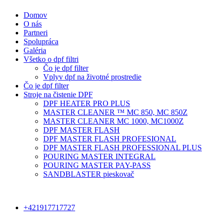
Domov
O nás
Partneri
Spolupráca
Galéria
Všetko o dpf filtri
Čo je dpf filter
Vplyv dpf na životné prostredie
Čo je dpf filter
Stroje na čistenie DPF
DPF HEATER PRO PLUS
MASTER CLEANER ™ MC 850, MC 850Z
MASTER CLEANER MC 1000, MC1000Z
DPF MASTER FLASH
DPF MASTER FLASH PROFESIONAL
DPF MASTER FLASH PROFESSIONAL PLUS
POURING MASTER INTEGRAL
POURING MASTER PAY-PASS
SANDBLASTER pieskovač
+421917717727