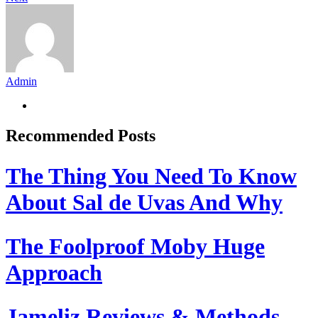
Admin
Recommended Posts
The Thing You Need To Know
About Sal de Uvas And Why
The Foolproof Moby Huge
Approach
Jameliz Reviews & Methods