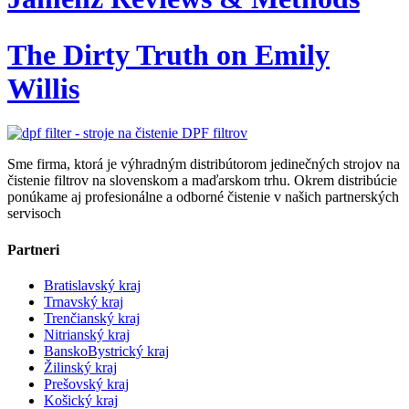
The Dirty Truth on Emily
Willis
Sme firma, ktorá je výhradným distribútorom jedinečných strojov na
čistenie filtrov na slovenskom a maďarskom trhu. Okrem distribúcie
ponúkame aj profesionálne a odborné čistenie v našich partnerských
servisoch
Partneri
Bratislavský kraj
Trnavský kraj
Trenčianský kraj
Nitrianský kraj
BanskoBystrický kraj
Žilinský kraj
Prešovský kraj
Košický kraj