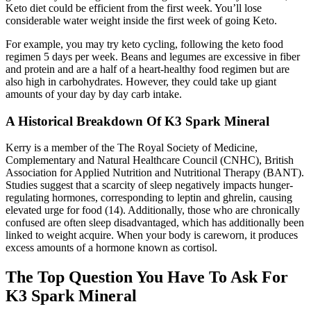
Keto diet could be efficient from the first week. You’ll lose
considerable water weight inside the first week of going Keto.
For example, you may try keto cycling, following the keto food
regimen 5 days per week. Beans and legumes are excessive in fiber
and protein and are a half of a heart-healthy food regimen but are
also high in carbohydrates. However, they could take up giant
amounts of your day by day carb intake.
A Historical Breakdown Of K3 Spark Mineral
Kerry is a member of the The Royal Society of Medicine,
Complementary and Natural Healthcare Council (CNHC), British
Association for Applied Nutrition and Nutritional Therapy (BANT).
Studies suggest that a scarcity of sleep negatively impacts hunger-
regulating hormones, corresponding to leptin and ghrelin, causing
elevated urge for food (14). Additionally, those who are chronically
confused are often sleep disadvantaged, which has additionally been
linked to weight acquire. When your body is careworn, it produces
excess amounts of a hormone known as cortisol.
The Top Question You Have To Ask For
K3 Spark Mineral