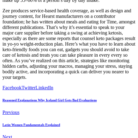
make up 55–60% of a person’s day by day intake.
Zee produces service-based health coverage, as well as design and
journey content, for Hearst manufacturers on a contributor
foundation; he has written about meals and eating for Time, amongst
different publications. That’s why it’s essential to speak to your
major care supplier before taking a swing at achieving ketosis,
especially as there are some reports that counsel keto packages result
in yo-yo weight-reduction plan. Here’s what you have to learn about
keto-friendly foods you can eat, gadgets you should avoid to take
care of ketosis and treats you can take pleasure in every every so
often. As you’ve realized on this article, strategies like monitoring
hidden carbs, adjusting your macros, managing your stress, staying
bodily active, and incorporating a quick can deliver you nearer to
your targets.
Facebook
Twitter
LinkedIn
Reasoned Explanations Why Iceland Girl Gets Bad Evaluations
Previous
Latin Women Fundamentals Explained
Next