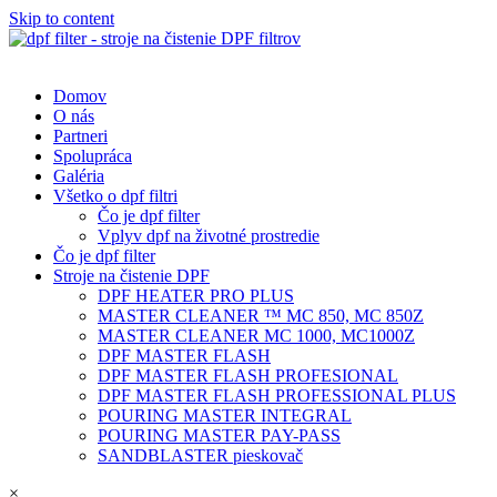
Skip to content
Domov
O nás
Partneri
Spolupráca
Galéria
Všetko o dpf filtri
Čo je dpf filter
Vplyv dpf na životné prostredie
Čo je dpf filter
Stroje na čistenie DPF
DPF HEATER PRO PLUS
MASTER CLEANER ™ MC 850, MC 850Z
MASTER CLEANER MC 1000, MC1000Z
DPF MASTER FLASH
DPF MASTER FLASH PROFESIONAL
DPF MASTER FLASH PROFESSIONAL PLUS
POURING MASTER INTEGRAL
POURING MASTER PAY-PASS
SANDBLASTER pieskovač
×