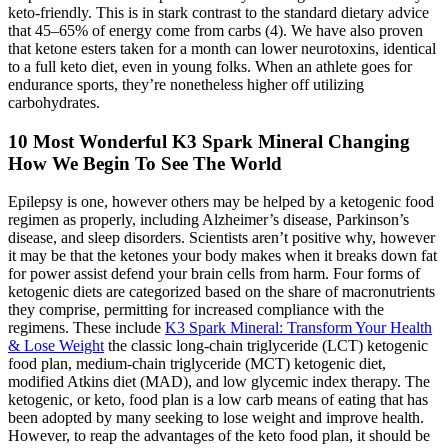
keto-friendly. This is in stark contrast to the standard dietary advice
that 45–65% of energy come from carbs (4). We have also proven
that ketone esters taken for a month can lower neurotoxins, identical
to a full keto diet, even in young folks. When an athlete goes for
endurance sports, they’re nonetheless higher off utilizing
carbohydrates.
10 Most Wonderful K3 Spark Mineral Changing
How We Begin To See The World
Epilepsy is one, however others may be helped by a ketogenic food
regimen as properly, including Alzheimer’s disease, Parkinson’s
disease, and sleep disorders. Scientists aren’t positive why, however
it may be that the ketones your body makes when it breaks down fat
for power assist defend your brain cells from harm. Four forms of
ketogenic diets are categorized based on the share of macronutrients
they comprise, permitting for increased compliance with the
regimens. These include
K3 Spark Mineral: Transform Your Health
& Lose Weight
the classic long-chain triglyceride (LCT) ketogenic
food plan, medium-chain triglyceride (MCT) ketogenic diet,
modified Atkins diet (MAD), and low glycemic index therapy. The
ketogenic, or keto, food plan is a low carb means of eating that has
been adopted by many seeking to lose weight and improve health.
However, to reap the advantages of the keto food plan, it should be