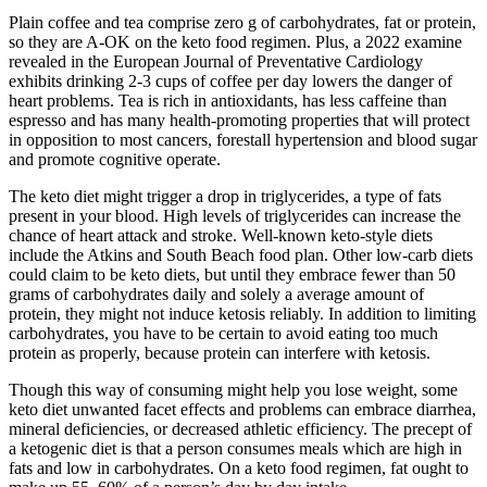
Plain coffee and tea comprise zero g of carbohydrates, fat or protein,
so they are A-OK on the keto food regimen. Plus, a 2022 examine
revealed in the European Journal of Preventative Cardiology
exhibits drinking 2-3 cups of coffee per day lowers the danger of
heart problems. Tea is rich in antioxidants, has less caffeine than
espresso and has many health-promoting properties that will protect
in opposition to most cancers, forestall hypertension and blood sugar
and promote cognitive operate.
The keto diet might trigger a drop in triglycerides, a type of fats
present in your blood. High levels of triglycerides can increase the
chance of heart attack and stroke. Well-known keto-style diets
include the Atkins and South Beach food plan. Other low-carb diets
could claim to be keto diets, but until they embrace fewer than 50
grams of carbohydrates daily and solely a average amount of
protein, they might not induce ketosis reliably. In addition to limiting
carbohydrates, you have to be certain to avoid eating too much
protein as properly, because protein can interfere with ketosis.
Though this way of consuming might help you lose weight, some
keto diet unwanted facet effects and problems can embrace diarrhea,
mineral deficiencies, or decreased athletic efficiency. The precept of
a ketogenic diet is that a person consumes meals which are high in
fats and low in carbohydrates. On a keto food regimen, fat ought to