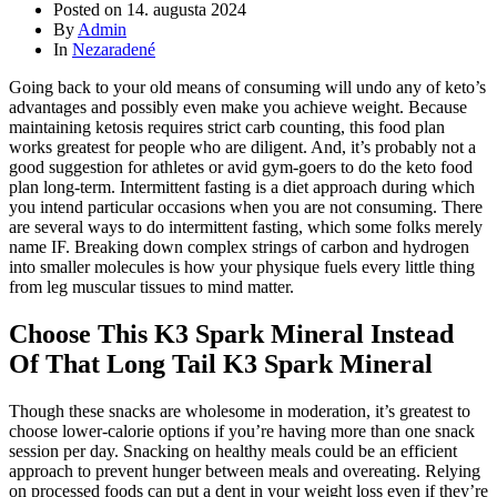
Posted on
14. augusta 2024
By
Admin
In
Nezaradené
Going back to your old means of consuming will undo any of keto’s
advantages and possibly even make you achieve weight. Because
maintaining ketosis requires strict carb counting, this food plan
works greatest for people who are diligent. And, it’s probably not a
good suggestion for athletes or avid gym-goers to do the keto food
plan long-term. Intermittent fasting is a diet approach during which
you intend particular occasions when you are not consuming. There
are several ways to do intermittent fasting, which some folks merely
name IF. Breaking down complex strings of carbon and hydrogen
into smaller molecules is how your physique fuels every little thing
from leg muscular tissues to mind matter.
Choose This K3 Spark Mineral Instead
Of That Long Tail K3 Spark Mineral
Though these snacks are wholesome in moderation, it’s greatest to
choose lower-calorie options if you’re having more than one snack
session per day. Snacking on healthy meals could be an efficient
approach to prevent hunger between meals and overeating. Relying
on processed foods can put a dent in your weight loss even if they’re