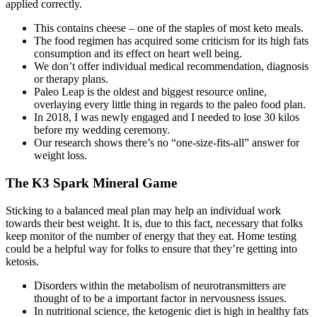
applied correctly.
This contains cheese – one of the staples of most keto meals.
The food regimen has acquired some criticism for its high fats
consumption and its effect on heart well being.
We don’t offer individual medical recommendation, diagnosis
or therapy plans.
Paleo Leap is the oldest and biggest resource online,
overlaying every little thing in regards to the paleo food plan.
In 2018, I was newly engaged and I needed to lose 30 kilos
before my wedding ceremony.
Our research shows there’s no “one-size-fits-all” answer for
weight loss.
The K3 Spark Mineral Game
Sticking to a balanced meal plan may help an individual work
towards their best weight. It is, due to this fact, necessary that folks
keep monitor of the number of energy that they eat. Home testing
could be a helpful way for folks to ensure that they’re getting into
ketosis.
Disorders within the metabolism of neurotransmitters are
thought of to be a important factor in nervousness issues.
In nutritional science, the ketogenic diet is high in healthy fats