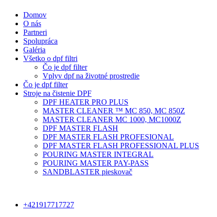
Domov
O nás
Partneri
Spolupráca
Galéria
Všetko o dpf filtri
Čo je dpf filter
Vplyv dpf na životné prostredie
Čo je dpf filter
Stroje na čistenie DPF
DPF HEATER PRO PLUS
MASTER CLEANER ™ MC 850, MC 850Z
MASTER CLEANER MC 1000, MC1000Z
DPF MASTER FLASH
DPF MASTER FLASH PROFESIONAL
DPF MASTER FLASH PROFESSIONAL PLUS
POURING MASTER INTEGRAL
POURING MASTER PAY-PASS
SANDBLASTER pieskovač
+421917717727