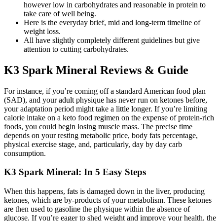
however low in carbohydrates and reasonable in protein to
take care of well being.
Here is the everyday brief, mid and long-term timeline of
weight loss.
All have slightly completely different guidelines but give
attention to cutting carbohydrates.
K3 Spark Mineral Reviews & Guide
For instance, if you’re coming off a standard American food plan
(SAD), and your adult physique has never run on ketones before,
your adaptation period might take a little longer. If you’re limiting
calorie intake on a keto food regimen on the expense of protein-rich
foods, you could begin losing muscle mass. The precise time
depends on your resting metabolic price, body fats percentage,
physical exercise stage, and, particularly, day by day carb
consumption.
K3 Spark Mineral: In 5 Easy Steps
When this happens, fats is damaged down in the liver, producing
ketones, which are by-products of your metabolism. These ketones
are then used to gasoline the physique within the absence of
glucose. If you’re eager to shed weight and improve your health, the