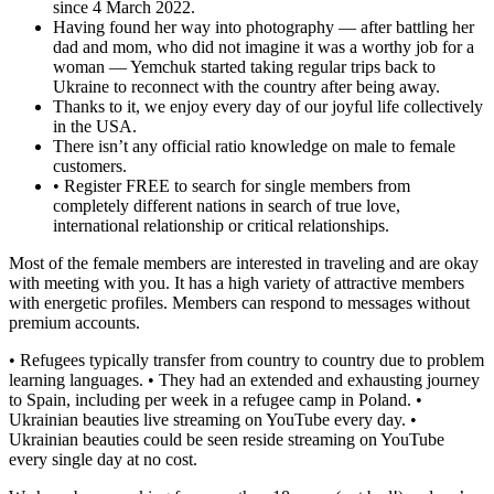
since 4 March 2022.
Having found her way into photography — after battling her
dad and mom, who did not imagine it was a worthy job for a
woman — Yemchuk started taking regular trips back to
Ukraine to reconnect with the country after being away.
Thanks to it, we enjoy every day of our joyful life collectively
in the USA.
There isn’t any official ratio knowledge on male to female
customers.
• Register FREE to search for single members from
completely different nations in search of true love,
international relationship or critical relationships.
Most of the female members are interested in traveling and are okay
with meeting with you. It has a high variety of attractive members
with energetic profiles. Members can respond to messages without
premium accounts.
• Refugees typically transfer from country to country due to problem
learning languages. • They had an extended and exhausting journey
to Spain, including per week in a refugee camp in Poland. •
Ukrainian beauties live streaming on YouTube every day. •
Ukrainian beauties could be seen reside streaming on YouTube
every single day at no cost.