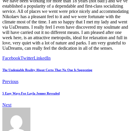
We have been working for more than 18 years (not bad!) and we’ve
established a popularity of a dependable and first-class socializing
service. All of places we went were price nicely and accommodating
Nikolaev has a pleasant feel to it and we were fortunate with the
climate most of the time. I am so happy that I met my lady and went
via UaDreams. I really feel I even have discovered my soulmate and
will have carried out it no different means. I am pleased after one
week here, is an attractive metropolis, ideal for relaxation and full in
love, very quiet with a lot of nature and parks. I am very grateful to
UaDreams, can really feel the dedication in all of the senses.
Facebook
Twitter
LinkedIn
The Undeniable Reality About Certo That No One Is Suggesting
Previous
5 Easy Ways For Layla Jenner Revealed
Next