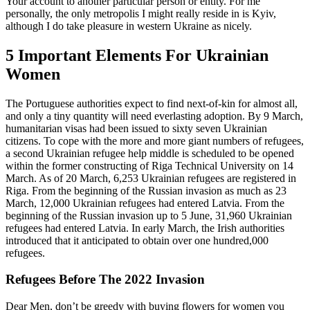
Your account to another particular person or entity. For me
personally, the only metropolis I might really reside in is Kyiv,
although I do take pleasure in western Ukraine as nicely.
5 Important Elements For Ukrainian
Women
The Portuguese authorities expect to find next-of-kin for almost all,
and only a tiny quantity will need everlasting adoption. By 9 March,
humanitarian visas had been issued to sixty seven Ukrainian
citizens. To cope with the more and more giant numbers of refugees,
a second Ukrainian refugee help middle is scheduled to be opened
within the former constructing of Riga Technical University on 14
March. As of 20 March, 6,253 Ukrainian refugees are registered in
Riga. From the beginning of the Russian invasion as much as 23
March, 12,000 Ukrainian refugees had entered Latvia. From the
beginning of the Russian invasion up to 5 June, 31,960 Ukrainian
refugees had entered Latvia. In early March, the Irish authorities
introduced that it anticipated to obtain over one hundred,000
refugees.
Refugees Before The 2022 Invasion
Dear Men, don’t be greedy with buying flowers for women you