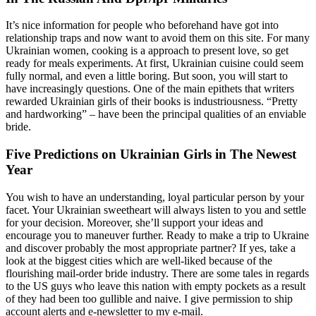
It’s nice information for people who beforehand have got into
relationship traps and now want to avoid them on this site. For many
Ukrainian women, cooking is a approach to present love, so get
ready for meals experiments. At first, Ukrainian cuisine could seem
fully normal, and even a little boring. But soon, you will start to
have increasingly questions. One of the main epithets that writers
rewarded Ukrainian girls of their books is industriousness. “Pretty
and hardworking” – have been the principal qualities of an enviable
bride.
Five Predictions on Ukrainian Girls in The Newest
Year
You wish to have an understanding, loyal particular person by your
facet. Your Ukrainian sweetheart will always listen to you and settle
for your decision. Moreover, she’ll support your ideas and
encourage you to maneuver further. Ready to make a trip to Ukraine
and discover probably the most appropriate partner? If yes, take a
look at the biggest cities which are well-liked because of the
flourishing mail-order bride industry. There are some tales in regards
to the US guys who leave this nation with empty pockets as a result
of they had been too gullible and naive. I give permission to ship
account alerts and e-newsletter to my e-mail.