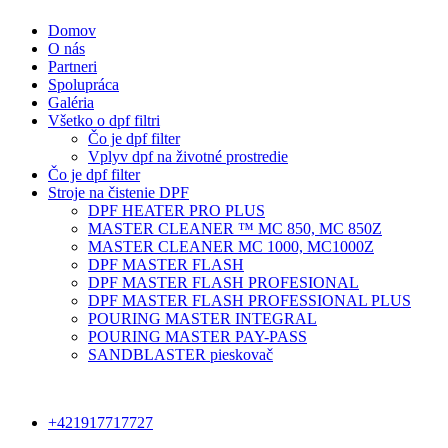
Domov
O nás
Partneri
Spolupráca
Galéria
Všetko o dpf filtri
Čo je dpf filter
Vplyv dpf na životné prostredie
Čo je dpf filter
Stroje na čistenie DPF
DPF HEATER PRO PLUS
MASTER CLEANER ™ MC 850, MC 850Z
MASTER CLEANER MC 1000, MC1000Z
DPF MASTER FLASH
DPF MASTER FLASH PROFESIONAL
DPF MASTER FLASH PROFESSIONAL PLUS
POURING MASTER INTEGRAL
POURING MASTER PAY-PASS
SANDBLASTER pieskovač
+421917717727