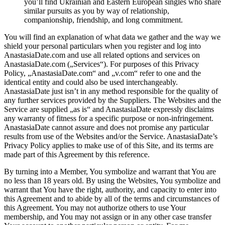
you’ll find Ukrainian and Eastern European singles who share
similar pursuits as you by way of relationship,
companionship, friendship, and long commitment.
You will find an explanation of what data we gather and the way we
shield your personal particulars when you register and log into
AnastasiaDate.com and use all related options and services on
AnastasiaDate.com („Services“). For purposes of this Privacy
Policy, „AnastasiaDate.com“ and „v.com“ refer to one and the
identical entity and could also be used interchangeably.
AnastasiaDate just isn’t in any method responsible for the quality of
any further services provided by the Suppliers. The Websites and the
Service are supplied „as is“ and AnastasiaDate expressly disclaims
any warranty of fitness for a specific purpose or non-infringement.
AnastasiaDate cannot assure and does not promise any particular
results from use of the Websites and/or the Service. AnastasiaDate’s
Privacy Policy applies to make use of of this Site, and its terms are
made part of this Agreement by this reference.
By turning into a Member, You symbolize and warrant that You are
no less than 18 years old. By using the Websites, You symbolize and
warrant that You have the right, authority, and capacity to enter into
this Agreement and to abide by all of the terms and circumstances of
this Agreement. You may not authorize others to use Your
membership, and You may not assign or in any other case transfer