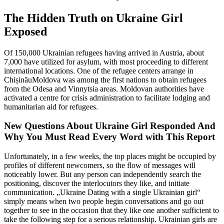
The Hidden Truth on Ukraine Girl
Exposed
Of 150,000 Ukrainian refugees having arrived in Austria, about
7,000 have utilized for asylum, with most proceeding to different
international locations. One of the refugee centers arrange in
ChișinăuMoldova was among the first nations to obtain refugees
from the Odesa and Vinnytsia areas. Moldovan authorities have
activated a centre for crisis administration to facilitate lodging and
humanitarian aid for refugees.
New Questions About Ukraine Girl Responded And
Why You Must Read Every Word with This Report
Unfortunately, in a few weeks, the top places might be occupied by
profiles of different newcomers, so the flow of messages will
noticeably lower. But any person can independently search the
positioning, discover the interlocutors they like, and initiate
communication. „Ukraine Dating with a single Ukrainian girl“
simply means when two people begin conversations and go out
together to see in the occasion that they like one another sufficient to
take the following step for a serious relationship. Ukrainian girls are