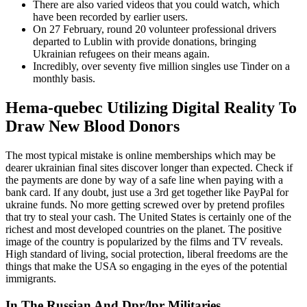
There are also varied videos that you could watch, which
have been recorded by earlier users.
On 27 February, round 20 volunteer professional drivers
departed to Lublin with provide donations, bringing
Ukrainian refugees on their means again.
Incredibly, over seventy five million singles use Tinder on a
monthly basis.
Hema-quebec Utilizing Digital Reality To
Draw New Blood Donors
The most typical mistake is online memberships which may be
dearer ukrainian final sites discover longer than expected. Check if
the payments are done by way of a safe line when paying with a
bank card. If any doubt, just use a 3rd get together like PayPal for
ukraine funds. No more getting screwed over by pretend profiles
that try to steal your cash. The United States is certainly one of the
richest and most developed countries on the planet. The positive
image of the country is popularized by the films and TV reveals.
High standard of living, social protection, liberal freedoms are the
things that make the USA so engaging in the eyes of the potential
immigrants.
In The Russian And Dpr/lpr Militaries