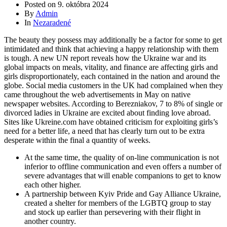
Posted on
9. októbra 2024
By
Admin
In
Nezaradené
The beauty they possess may additionally be a factor for some to get
intimidated and think that achieving a happy relationship with them
is tough. A new UN report reveals how the Ukraine war and its
global impacts on meals, vitality, and finance are affecting girls and
girls disproportionately, each contained in the nation and around the
globe. Social media customers in the UK had complained when they
came throughout the web advertisements in May on native
newspaper websites. According to Berezniakov, 7 to 8% of single or
divorced ladies in Ukraine are excited about finding love abroad.
Sites like Ukreine.com have obtained criticism for exploiting girls’s
need for a better life, a need that has clearly turn out to be extra
desperate within the final a quantity of weeks.
At the same time, the quality of on-line communication is not
inferior to offline communication and even offers a number of
severe advantages that will enable companions to get to know
each other higher.
A partnership between Kyiv Pride and Gay Alliance Ukraine,
created a shelter for members of the LGBTQ group to stay
and stock up earlier than persevering with their flight in
another country.