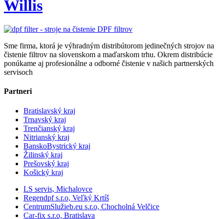
Willis
Sme firma, ktorá je výhradným distribútorom jedinečných strojov na
čistenie filtrov na slovenskom a maďarskom trhu. Okrem distribúcie
ponúkame aj profesionálne a odborné čistenie v našich partnerských
servisoch
Partneri
Bratislavský kraj
Trnavský kraj
Trenčianský kraj
Nitrianský kraj
BanskoBystrický kraj
Žilinský kraj
Prešovský kraj
Košický kraj
LS servis, Michalovce
Regendpf s.r.o, Veľký Krtíš
CentrumSlužieb.eu s.r.o, Chocholná Velčice
Car-fix s.r.o, Bratislava