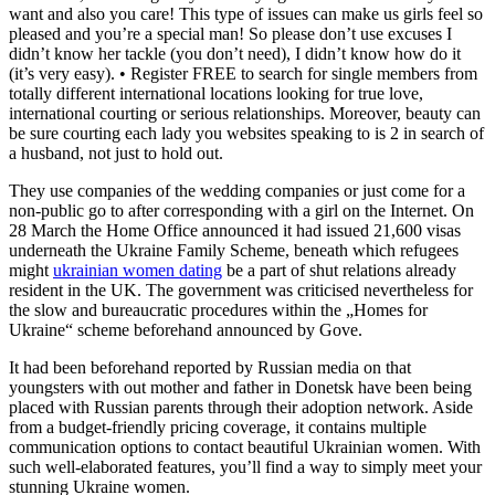
want and also you care! This type of issues can make us girls feel so
pleased and you’re a special man! So please don’t use excuses I
didn’t know her tackle (you don’t need), I didn’t know how do it
(it’s very easy). • Register FREE to search for single members from
totally different international locations looking for true love,
international courting or serious relationships. Moreover, beauty can
be sure courting each lady you websites speaking to is 2 in search of
a husband, not just to hold out.
They use companies of the wedding companies or just come for a
non-public go to after corresponding with a girl on the Internet. On
28 March the Home Office announced it had issued 21,600 visas
underneath the Ukraine Family Scheme, beneath which refugees
might
ukrainian women dating
be a part of shut relations already
resident in the UK. The government was criticised nevertheless for
the slow and bureaucratic procedures within the „Homes for
Ukraine“ scheme beforehand announced by Gove.
It had been beforehand reported by Russian media on that
youngsters with out mother and father in Donetsk have been being
placed with Russian parents through their adoption network. Aside
from a budget-friendly pricing coverage, it contains multiple
communication options to contact beautiful Ukrainian women. With
such well-elaborated features, you’ll find a way to simply meet your
stunning Ukraine women.