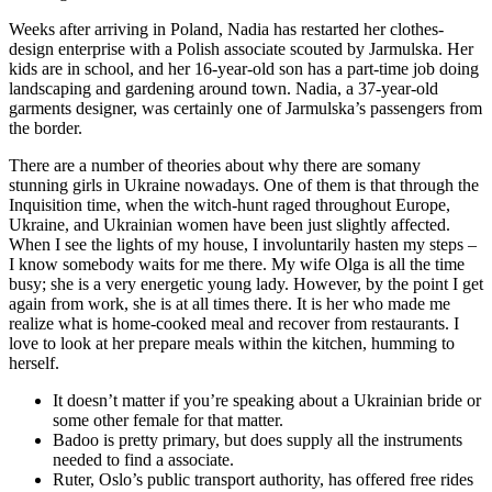
Weeks after arriving in Poland, Nadia has restarted her clothes-
design enterprise with a Polish associate scouted by Jarmulska. Her
kids are in school, and her 16-year-old son has a part-time job doing
landscaping and gardening around town. Nadia, a 37-year-old
garments designer, was certainly one of Jarmulska’s passengers from
the border.
There are a number of theories about why there are somany
stunning girls in Ukraine nowadays. One of them is that through the
Inquisition time, when the witch-hunt raged throughout Europe,
Ukraine, and Ukrainian women have been just slightly affected.
When I see the lights of my house, I involuntarily hasten my steps –
I know somebody waits for me there. My wife Olga is all the time
busy; she is a very energetic young lady. However, by the point I get
again from work, she is at all times there. It is her who made me
realize what is home-cooked meal and recover from restaurants. I
love to look at her prepare meals within the kitchen, humming to
herself.
It doesn’t matter if you’re speaking about a Ukrainian bride or
some other female for that matter.
Badoo is pretty primary, but does supply all the instruments
needed to find a associate.
Ruter, Oslo’s public transport authority, has offered free rides