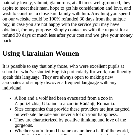
naturally lovely, vibrant, glamorous, at all times well-groomed, they
aspire to meet their man, hope to get his consideration and love, and
wish to construct a close-knit family with him. Anything you spend
on our website could be 100% refunded 30 days from the unique
buy, in case you are not happy with the service you may have
obtained, for any purpose. Simply contact us with the request for a
refund 30 days or much less after your cost and we give your money
back.
Using Ukrainian Women
It is possible to say that only those, who were excellent pupils at
school or who’ve studied English particularly for work, can fluently
speak this language. They are always open to making new
associates and simply discover a frequent language with any
individual.
A lion and a wolf had been evacuated from a zoo in
Zaporizhzhia, Ukraine to a zoo in Rădăuți, Romania.
Sites companies that provide these providers are just targeted
on web site the sale and never a lot on your happiness.
They are characterized by positive thinking and love of the
gorgeous.
Whether you’re from Ukraine or another a half of the world,