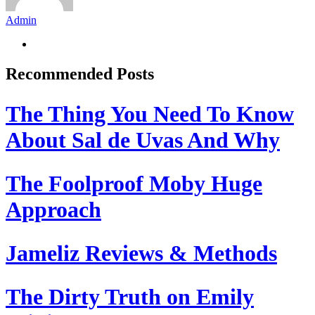
Admin
Recommended Posts
The Thing You Need To Know
About Sal de Uvas And Why
The Foolproof Moby Huge
Approach
Jameliz Reviews & Methods
The Dirty Truth on Emily