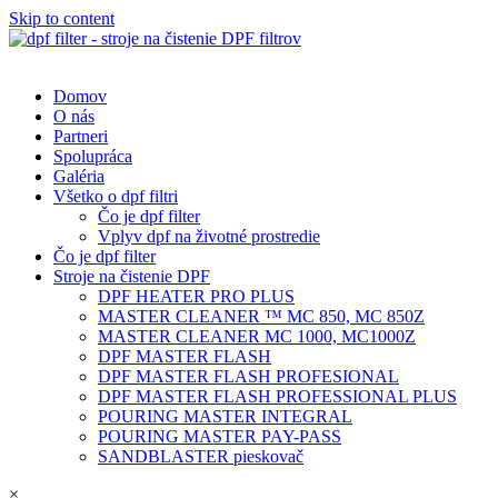
Skip to content
Domov
O nás
Partneri
Spolupráca
Galéria
Všetko o dpf filtri
Čo je dpf filter
Vplyv dpf na životné prostredie
Čo je dpf filter
Stroje na čistenie DPF
DPF HEATER PRO PLUS
MASTER CLEANER ™ MC 850, MC 850Z
MASTER CLEANER MC 1000, MC1000Z
DPF MASTER FLASH
DPF MASTER FLASH PROFESIONAL
DPF MASTER FLASH PROFESSIONAL PLUS
POURING MASTER INTEGRAL
POURING MASTER PAY-PASS
SANDBLASTER pieskovač
×