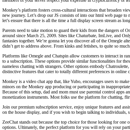
members of your server respect your expertise in cryptocurrency or 
Monkey’s platform fosters cross-cultural interactions that broaden v
new journey. Let’s drop our JS consists of into our html web page to
let’s ensure that there is all the time a full display screen stream as lo
Parents need to take motion to guard their kids from the dangers of O
around since March 25, 2009. Sites like Chaturbate, ImLive, and Only
fantasies together. We’re gonna let you discover all of the Omegle alte
didn’t get to address above. From kinks and fetishes, to quite so much o
Platforms like Omegle and Chatspin allow customers to interact in rand
to a subscription. These options provide similar functionalities for th
nameless chatting with strangers. Other options embody Chatroulette
distinctive features that cater to totally different preferences in online 
Monkey is a video chat app that, like Yubo, encourages users to make p
minors on the Monkey app producing or participating in inappropriate c
Because of this setup, dad and mom must use parental control apps and
monetization instruments. Most folks use the platform for chatting, fli
Join our premium subscription service, enjoy unique features and assis
on the house display, and if you wish to begin talking to individuals, s
ZeeChat stands out because the top choice for those looking for one of
options. Ultimately, the perfect platform for you will rely on your pa