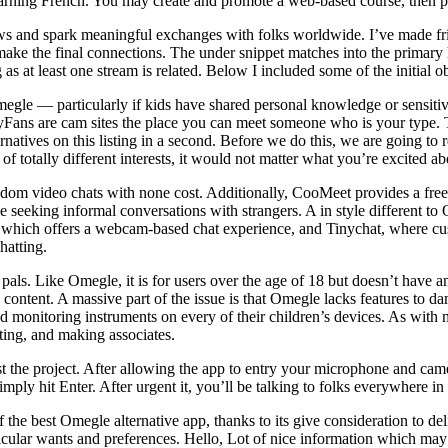
learning French. You may create and promote a web-based course, then 
iews and spark meaningful exchanges with folks worldwide. I’ve made fr
 make the final connections. The under snippet matches into the primar
ng as at least one stream is related. Below I included some of the initial o
megle — particularly if kids have shared personal knowledge or sensitiv
Fans are cam sites the place you can meet someone who is your type. T
rnatives on this listing in a second. Before we do this, we are going to r
f totally different interests, it would not matter what you’re excited abo
om video chats with none cost. Additionally, CooMeet provides a free tr
ese seeking informal conversations with strangers. A in style different t
, which offers a webcam-based chat experience, and Tinychat, where cus
chatting.
als. Like Omegle, it is for users over the age of 18 but doesn’t have any
ontent. A massive part of the issue is that Omegle lacks features to da
 monitoring instruments on every of their children’s devices. As with mo
rting, and making associates.
t the project. After allowing the app to entry your microphone and camer
imply hit Enter. After urgent it, you’ll be talking to folks everywhere i
 the best Omegle alternative app, thanks to its give consideration to de
rticular wants and preferences. Hello, Lot of nice information which may