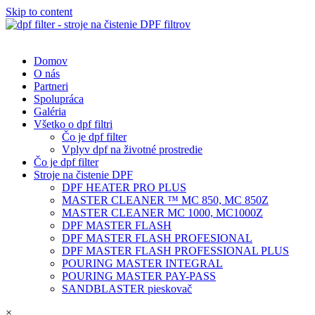
Skip to content
Domov
O nás
Partneri
Spolupráca
Galéria
Všetko o dpf filtri
Čo je dpf filter
Vplyv dpf na životné prostredie
Čo je dpf filter
Stroje na čistenie DPF
DPF HEATER PRO PLUS
MASTER CLEANER ™ MC 850, MC 850Z
MASTER CLEANER MC 1000, MC1000Z
DPF MASTER FLASH
DPF MASTER FLASH PROFESIONAL
DPF MASTER FLASH PROFESSIONAL PLUS
POURING MASTER INTEGRAL
POURING MASTER PAY-PASS
SANDBLASTER pieskovač
×