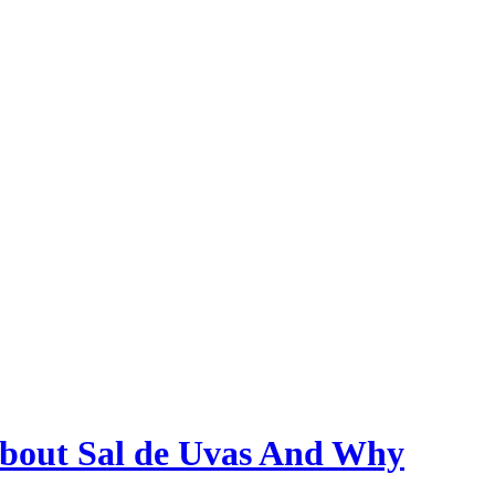
bout Sal de Uvas And Why