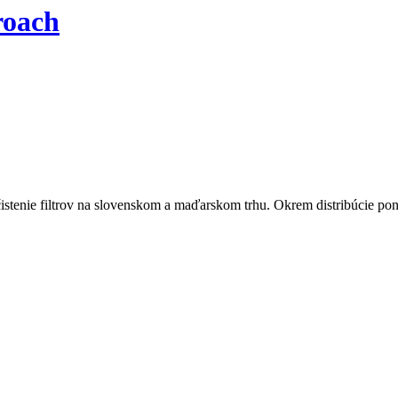
roach
istenie filtrov na slovenskom a maďarskom trhu. Okrem distribúcie pon