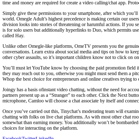
time and money are required for create a video calling/chat app. P
Simply give these permissions to your smartphone, after which you’l
world. Omegle Adult’s highest precedence is making certain our user
division looks into stories of threatening or harumful actions. If you 
is for solo users but additionally hyperlinks to Duo, which permits use
called Hay.
Unlike other Omegle-like platforms, OmeTV presents you the genuine 
conversations. Learn extra about social media and tips on how to kee
other cyber assaults, so it’s important children know not to click on 
You’ll must let YouTube know by choosing the paid promotion field if 
they may reach out to you, otherwise you might must send them a pitch
Whop the best choice for entrepreneurs and online creatives trying to
Joingy has a basis ofinstant video chatting, without the need for acc
partners present up as a “Stranger” to each other. Click the Next but
microphone, Camloo will choose a chat associate by itself and connect
Once you’ve carried out this, Tinychat’s moderating team will examine a
chatting with folks on live chat platforms. As with most other chat ro
somewhat than earning money. You additionally won’t be bombarded by
choices for interacting on the platform.
Facebook
Twitter
LinkedIn