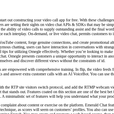
tart out constructing your video call app for free. With these challeng
rs are setting their sights on video chat APIs & SDKs that may be simpl
s the ability of video calls to supply outstanding assist and the final wor
el for each interplay. On-demand, or live video chat, permits customers 
n YouTube content, forge genuine connections, and create promotional a
mous chatting, users can have interaction in conversations with strangers
nd tips for utilizing Omegle effectively. Whether you’re looking to make
hat. Omegle presents customers a unique opportunity to interact in ano
emselves and discover different views without the constraints of id.
nts are empowered with comprehensive training. In flip, the video feeds f
Rs and answer extra customer calls with an AI VoiceBot. You can use th
th the RTP site visitors switch protocol, and add the RTMP webcam vide
hat stands out. Features coated on this section are one of the best bet f
 A minimalistic set of features will help you understand what your prod
omplaint about content or exercise on the platform. Emerald Chat fea
 technique, as scores will seem on customers‘ profiles. You also can use 