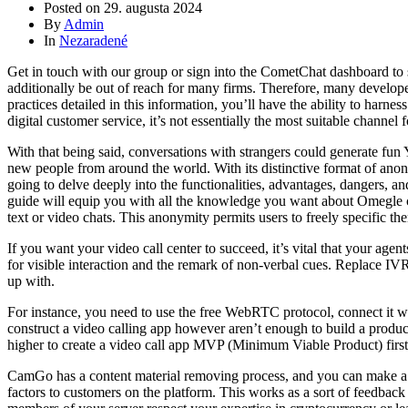
Posted on
29. augusta 2024
By
Admin
In
Nezaradené
Get in touch with our group or sign into the CometChat dashboard to s
additionally be out of reach for many firms. Therefore, many develope
practices detailed in this information, you’ll have the ability to harnes
digital customer service, it’s not essentially the most suitable chann
With that being said, conversations with strangers could generate fu
new people from around the world. With its distinctive format of anony
going to delve deeply into the functionalities, advantages, dangers, a
guide will equip you with all the knowledge you want about Omegle c
text or video chats. This anonymity permits users to freely specific th
If you want your video call center to succeed, it’s vital that your age
for visible interaction and the remark of non-verbal cues. Replace IV
up with.
For instance, you need to use the free WebRTC protocol, connect it wi
construct a video calling app however aren’t enough to build a product t
higher to create a video call app MVP (Minimum Viable Product) first.
CamGo has a content material removing process, and you can make a c
factors to customers on the platform. This works as a sort of feedback