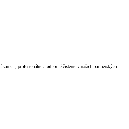
úkame aj profesionálne a odborné čistenie v našich partnerských