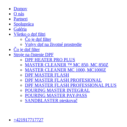
Domov
O nás
Partneri
Spolupráca
Galéria
Všetko o dpf filtri
Čo je dpf filter
Vplyv dpf na životné prostredie
Čo je dpf filter
Stroje na čistenie DPF
DPF HEATER PRO PLUS
MASTER CLEANER ™ MC 850, MC 850Z
MASTER CLEANER MC 1000, MC1000Z
DPF MASTER FLASH
DPF MASTER FLASH PROFESIONAL
DPF MASTER FLASH PROFESSIONAL PLUS
POURING MASTER INTEGRAL
POURING MASTER PAY-PASS
SANDBLASTER pieskovač
+421917717727