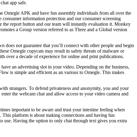
chat app safe.
the Omegle APK and have fun assembly individuals from all over the
re consumer information protection and our consumer screening
se the report button and our team will instantly evaluation it. Monkey
y promotes a Group version referred to as Three and a Global version
n does not guarantee that you’ll connect with other people and begin
these Omegle copycats may result in safety threats of malware or
th over a decade of experience for online and print publications.
o have an advertising slot in your video. Depending on the business,
eFlow is simple and efficient as an various to Omegle. This makes
t with strangers. To defend privateness and anonymity, you and your
you enter the webcam chat and allow access to your video camera and
l times important to be aware and trust your intestine feeling when
. This platform is about making connections and having fun
 use. Having the option to only chat through text gives you extra