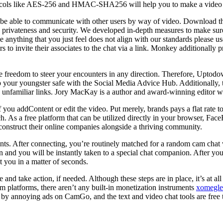
rotocols like AES-256 and HMAC-SHA256 will help you to make a video 
l be able to communicate with other users by way of video. Download 
s privateness and security. We developed in-depth measures to make su
see anything that you just feel does not align with our standards please u
rs to invite their associates to the chat via a link. Monkey additionall
freedom to steer your encounters in any direction. Therefore, Uptodow
p your youngster safe with the Social Media Advice Hub. Additionally, 
on unfamiliar links. Jory MacKay is a author and award-winning editor wi
you addContent or edit the video. Put merely, brands pays a flat rate t
. As a free platform that can be utilized directly in your browser, Fac
 construct their online companies alongside a thriving community.
ounts. After connecting, you’re routinely matched for a random cam cha
ton and you will be instantly taken to a special chat companion. After 
 you in a matter of seconds.
nd take action, if needed. Although these steps are in place, it’s at al
om platforms, there aren’t any built-in monetization instruments
xomegle
 annoying ads on CamGo, and the text and video chat tools are free to