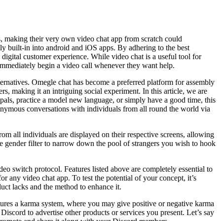
es, making their very own video chat app from scratch could
y built-in into android and iOS apps. By adhering to the best
d digital customer experience. While video chat is a useful tool for
to immediately begin a video call whenever they want help.
lternatives. Omegle chat has become a preferred platform for assembly
, making it an intriguing social experiment. In this article, we are
 pals, practice a model new language, or simply have a good time, this
nymous conversations with individuals from all round the world via
rom all individuals are displayed on their respective screens, allowing
e gender filter to narrow down the pool of strangers you wish to hook
o switch protocol. Features listed above are completely essential to
or any video chat app. To test the potential of your concept, it’s
uct lacks and the method to enhance it.
tures a karma system, where you may give positive or negative karma
Discord to advertise other products or services you present. Let’s say