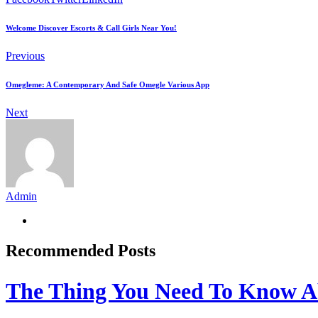
Welcome Discover Escorts & Call Girls Near You!
Previous
Omegleme: A Contemporary And Safe Omegle Various App
Next
Admin
Recommended Posts
The Thing You Need To Know A