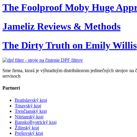
The Foolproof Moby Huge App
Jameliz Reviews & Methods
The Dirty Truth on Emily Willis
Sme firma, ktorá je výhradným distribútorom jedinečných strojov na č
servisoch
Partneri
Bratislavský kraj
Trnavský kraj
Trenčianský kraj
Nitrianský kraj
BanskoBystrický kraj
Žilinský kraj
Prešovský kraj