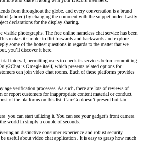
promote and share it along with your Discord members.
iends from throughout the globe, and every conversation is a brand
y html (above) by changing the comment with the snippet under. Lastly
bject declarations for the display sharing.
e visible photographs. The free online nameless chat service has been
his makes it simpler to flirt forwards and backwards and explore
eply some of the hottest questions in regards to the matter that we
ut, you’ll discover it here.
ial interval, permitting users to check its services before committing
o Only2Chat is Omegle itself, which presents related options for
tomers can join video chat rooms. Each of these platforms provides
 age verification processes. As such, there are lots of reviews of
m or report customers for inappropriate content material or conduct.
st of the platforms on this list, CamGo doesn’t present built-in
a, you can start utilizing it. You can see your gadget’s front camera
n the world in simply a couple of seconds.
livering an distinctive consumer experience and robust security
 be useful about video chat application . It is easy to grasp how much