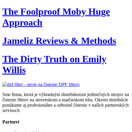
The Foolproof Moby Huge
Approach
Jameliz Reviews & Methods
The Dirty Truth on Emily
Willis
Sme firma, ktorá je výhradným distribútorom jedinečných strojov na
čistenie filtrov na slovenskom a maďarskom trhu. Okrem distribúcie
ponúkame aj profesionálne a odborné čistenie v našich partnerských
servisoch
Partneri