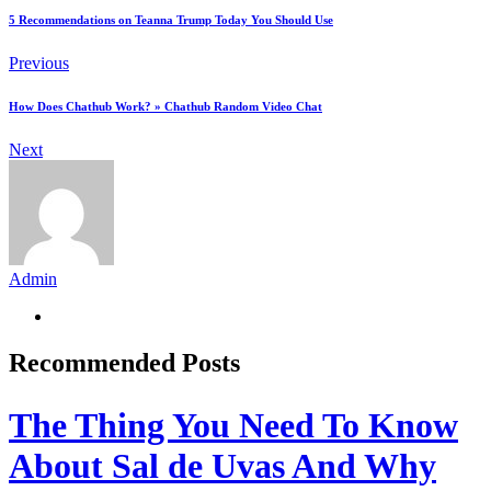
5 Recommendations on Teanna Trump Today You Should Use
Previous
How Does Chathub Work? » Chathub Random Video Chat
Next
Admin
Recommended Posts
The Thing You Need To Know
About Sal de Uvas And Why