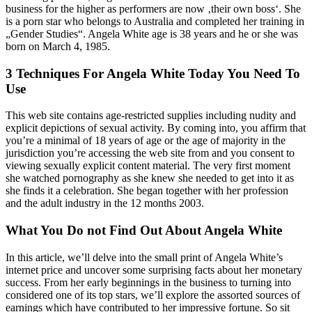
business for the higher as performers are now ‚their own boss‘. She
is a porn star who belongs to Australia and completed her training in
„Gender Studies“. Angela White age is 38 years and he or she was
born on March 4, 1985.
3 Techniques For Angela White Today You Need To
Use
This web site contains age-restricted supplies including nudity and
explicit depictions of sexual activity. By coming into, you affirm that
you’re a minimal of 18 years of age or the age of majority in the
jurisdiction you’re accessing the web site from and you consent to
viewing sexually explicit content material. The very first moment
she watched pornography as she knew she needed to get into it as
she finds it a celebration. She began together with her profession
and the adult industry in the 12 months 2003.
What You Do not Find Out About Angela White
In this article, we’ll delve into the small print of Angela White’s
internet price and uncover some surprising facts about her monetary
success. From her early beginnings in the business to turning into
considered one of its top stars, we’ll explore the assorted sources of
earnings which have contributed to her impressive fortune. So sit