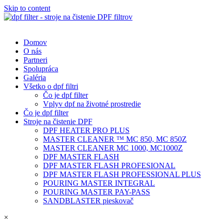
Skip to content
Domov
O nás
Partneri
Spolupráca
Galéria
Všetko o dpf filtri
Čo je dpf filter
Vplyv dpf na životné prostredie
Čo je dpf filter
Stroje na čistenie DPF
DPF HEATER PRO PLUS
MASTER CLEANER ™ MC 850, MC 850Z
MASTER CLEANER MC 1000, MC1000Z
DPF MASTER FLASH
DPF MASTER FLASH PROFESIONAL
DPF MASTER FLASH PROFESSIONAL PLUS
POURING MASTER INTEGRAL
POURING MASTER PAY-PASS
SANDBLASTER pieskovač
×