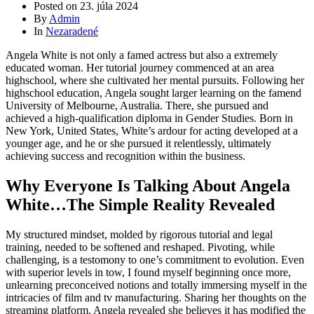
Posted on
23. júla 2024
By
Admin
In
Nezaradené
Angela White is not only a famed actress but also a extremely
educated woman. Her tutorial journey commenced at an area
highschool, where she cultivated her mental pursuits. Following her
highschool education, Angela sought larger learning on the famend
University of Melbourne, Australia. There, she pursued and
achieved a high-qualification diploma in Gender Studies. Born in
New York, United States, White’s ardour for acting developed at a
younger age, and he or she pursued it relentlessly, ultimately
achieving success and recognition within the business.
Why Everyone Is Talking About Angela
White…The Simple Reality Revealed
My structured mindset, molded by rigorous tutorial and legal
training, needed to be softened and reshaped. Pivoting, while
challenging, is a testomony to one’s commitment to evolution. Even
with superior levels in tow, I found myself beginning once more,
unlearning preconceived notions and totally immersing myself in the
intricacies of film and tv manufacturing. Sharing her thoughts on the
streaming platform, Angela revealed she believes it has modified the