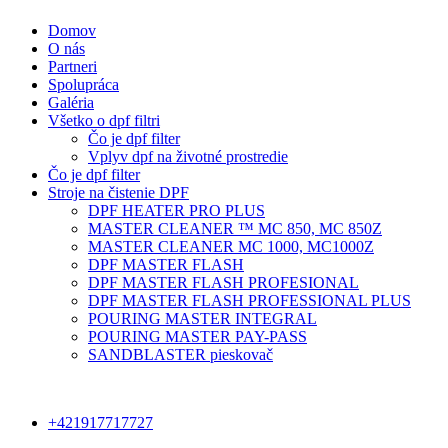
Domov
O nás
Partneri
Spolupráca
Galéria
Všetko o dpf filtri
Čo je dpf filter
Vplyv dpf na životné prostredie
Čo je dpf filter
Stroje na čistenie DPF
DPF HEATER PRO PLUS
MASTER CLEANER ™ MC 850, MC 850Z
MASTER CLEANER MC 1000, MC1000Z
DPF MASTER FLASH
DPF MASTER FLASH PROFESIONAL
DPF MASTER FLASH PROFESSIONAL PLUS
POURING MASTER INTEGRAL
POURING MASTER PAY-PASS
SANDBLASTER pieskovač
+421917717727