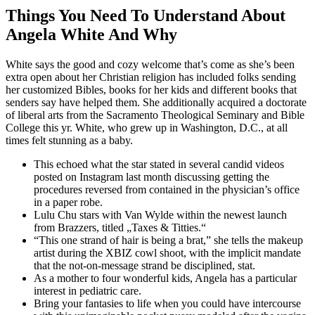
Things You Need To Understand About
Angela White And Why
White says the good and cozy welcome that’s come as she’s been
extra open about her Christian religion has included folks sending
her customized Bibles, books for her kids and different books that
senders say have helped them. She additionally acquired a doctorate
of liberal arts from the Sacramento Theological Seminary and Bible
College this yr. White, who grew up in Washington, D.C., at all
times felt stunning as a baby.
This echoed what the star stated in several candid videos
posted on Instagram last month discussing getting the
procedures reversed from contained in the physician’s office
in a paper robe.
Lulu Chu stars with Van Wylde within the newest launch
from Brazzers, titled „Taxes & Titties.“
“This one strand of hair is being a brat,” she tells the makeup
artist during the XBIZ cowl shoot, with the implicit mandate
that the not-on-message strand be disciplined, stat.
As a mother to four wonderful kids, Angela has a particular
interest in pediatric care.
Bring your fantasies to life when you could have intercourse