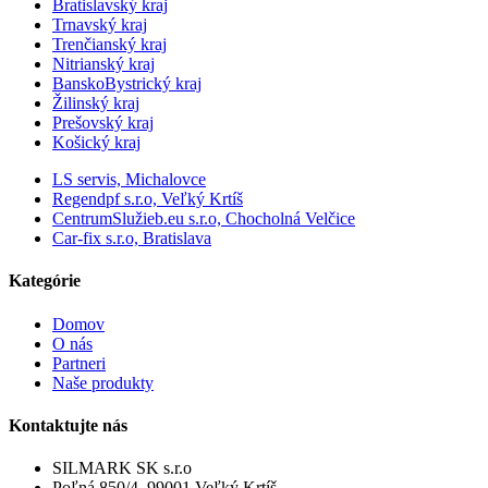
Bratislavský kraj
Trnavský kraj
Trenčianský kraj
Nitrianský kraj
BanskoBystrický kraj
Žilinský kraj
Prešovský kraj
Košický kraj
LS servis, Michalovce
Regendpf s.r.o, Veľký Krtíš
CentrumSlužieb.eu s.r.o, Chocholná Velčice
Car-fix s.r.o, Bratislava
Kategórie
Domov
O nás
Partneri
Naše produkty
Kontaktujte nás
SILMARK SK s.r.o
Poľná 850/4, 99001 Veľký Krtíš