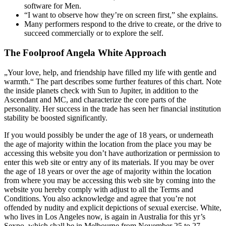
software for Men.
“I want to observe how they’re on screen first,” she explains.
Many performers respond to the drive to create, or the drive to
succeed commercially or to explore the self.
The Foolproof Angela White Approach
„Your love, help, and friendship have filled my life with gentle and
warmth.“ The part describes some further features of this chart. Note
the inside planets check with Sun to Jupiter, in addition to the
Ascendant and MC, and characterize the core parts of the
personality. Her success in the trade has seen her financial institution
stability be boosted significantly.
If you would possibly be under the age of 18 years, or underneath
the age of majority within the location from the place you may be
accessing this website you don’t have authorization or permission to
enter this web site or entry any of its materials. If you may be over
the age of 18 years or over the age of majority within the location
from where you may be accessing this web site by coming into the
website you hereby comply with adjust to all the Terms and
Conditions. You also acknowledge and agree that you’re not
offended by nudity and explicit depictions of sexual exercise. White,
who lives in Los Angeles now, is again in Australia for this yr’s
Sexpo, which shall be in Melbourne from November 25 to 27.