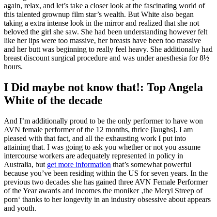
again, relax, and let’s take a closer look at the fascinating world of
this talented grownup film star’s wealth. But White also began
taking a extra intense look in the mirror and realized that she not
beloved the girl she saw. She had been understanding however felt
like her lips were too massive, her breasts have been too massive
and her butt was beginning to really feel heavy. She additionally had
breast discount surgical procedure and was under anesthesia for 8½
hours.
I Did maybe not know that!: Top Angela
White of the decade
And I’m additionally proud to be the only performer to have won
AVN female performer of the 12 months, thrice [laughs]. I am
pleased with that fact, and all the exhausting work I put into
attaining that. I was going to ask you whether or not you assume
intercourse workers are adequately represented in policy in
Australia, but
get more information
that’s somewhat powerful
because you’ve been residing within the US for seven years. In the
previous two decades she has gained three AVN Female Performer
of the Year awards and incomes the moniker ‚the Meryl Streep of
porn‘ thanks to her longevity in an industry obsessive about appears
and youth.