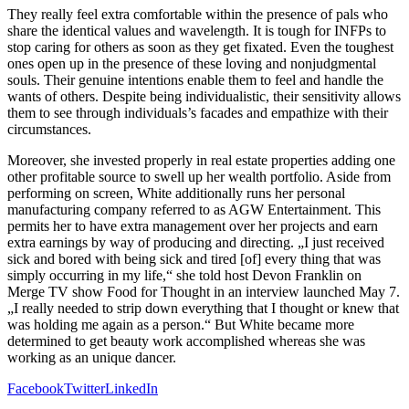
They really feel extra comfortable within the presence of pals who
share the identical values and wavelength. It is tough for INFPs to
stop caring for others as soon as they get fixated. Even the toughest
ones open up in the presence of these loving and nonjudgmental
souls. Their genuine intentions enable them to feel and handle the
wants of others. Despite being individualistic, their sensitivity allows
them to see through individuals’s facades and empathize with their
circumstances.
Moreover, she invested properly in real estate properties adding one
other profitable source to swell up her wealth portfolio. Aside from
performing on screen, White additionally runs her personal
manufacturing company referred to as AGW Entertainment. This
permits her to have extra management over her projects and earn
extra earnings by way of producing and directing. „I just received
sick and bored with being sick and tired [of] every thing that was
simply occurring in my life,“ she told host Devon Franklin on
Merge TV show Food for Thought in an interview launched May 7.
„I really needed to strip down everything that I thought or knew that
was holding me again as a person.“ But White became more
determined to get beauty work accomplished whereas she was
working as an unique dancer.
Facebook
Twitter
LinkedIn