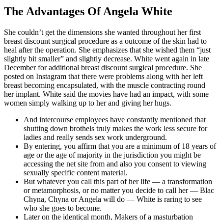
The Advantages Of Angela White
She couldn’t get the dimensions she wanted throughout her first
breast discount surgical procedure as a outcome of the skin had to
heal after the operation. She emphasizes that she wished them “just
slightly bit smaller” and slightly decrease. White went again in late
December for additional breast discount surgical procedure. She
posted on Instagram that there were problems along with her left
breast becoming encapsulated, with the muscle contracting round
her implant. White said the movies have had an impact, with some
women simply walking up to her and giving her hugs.
And intercourse employees have constantly mentioned that
shutting down brothels truly makes the work less secure for
ladies and really sends sex work underground.
By entering, you affirm that you are a minimum of 18 years of
age or the age of majority in the jurisdiction you might be
accessing the net site from and also you consent to viewing
sexually specific content material.
But whatever you call this part of her life — a transformation
or metamorphosis, or no matter you decide to call her — Blac
Chyna, Chyna or Angela will do — White is raring to see
who she goes to become.
Later on the identical month, Makers of a masturbation