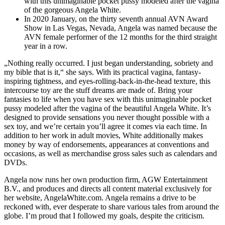
with this unimaginable pocket pussy modeled after the vagina
of the gorgeous Angela White.
In 2020 January, on the thirty seventh annual AVN Award
Show in Las Vegas, Nevada, Angela was named because the
AVN female performer of the 12 months for the third straight
year in a row.
„Nothing really occurred. I just began understanding, sobriety and
my bible that is it,“ she says. With its practical vagina, fantasy-
inspiring tightness, and eyes-rolling-back-in-the-head texture, this
intercourse toy are the stuff dreams are made of. Bring your
fantasies to life when you have sex with this unimaginable pocket
pussy modeled after the vagina of the beautiful Angela White. It’s
designed to provide sensations you never thought possible with a
sex toy, and we’re certain you’ll agree it comes via each time. In
addition to her work in adult movies, White additionally makes
money by way of endorsements, appearances at conventions and
occasions, as well as merchandise gross sales such as calendars and
DVDs.
Angela now runs her own production firm, AGW Entertainment
B.V., and produces and directs all content material exclusively for
her website, AngelaWhite.com. Angela remains a drive to be
reckoned with, ever desperate to share various tales from around the
globe. I’m proud that I followed my goals, despite the criticism.