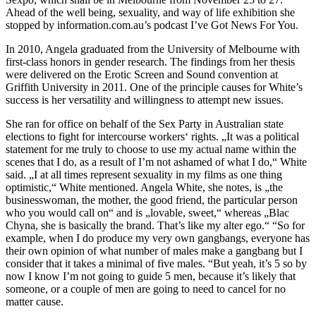
Ahead of the well being, sexuality, and way of life exhibition she
stopped by information.com.au’s podcast I’ve Got News For You.
In 2010, Angela graduated from the University of Melbourne with
first-class honors in gender research. The findings from her thesis
were delivered on the Erotic Screen and Sound convention at
Griffith University in 2011. One of the principle causes for White’s
success is her versatility and willingness to attempt new issues.
She ran for office on behalf of the Sex Party in Australian state
elections to fight for intercourse workers‘ rights. „It was a political
statement for me truly to choose to use my actual name within the
scenes that I do, as a result of I’m not ashamed of what I do,“ White
said. „I at all times represent sexuality in my films as one thing
optimistic,“ White mentioned. Angela White, she notes, is „the
businesswoman, the mother, the good friend, the particular person
who you would call on“ and is „lovable, sweet,“ whereas „Blac
Chyna, she is basically the brand. That’s like my alter ego.“ “So for
example, when I do produce my very own gangbangs, everyone has
their own opinion of what number of males make a gangbang but I
consider that it takes a minimal of five males. “But yeah, it’s 5 so by
now I know I’m not going to guide 5 men, because it’s likely that
someone, or a couple of men are going to need to cancel for no
matter cause.