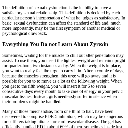
The definition of sexual dysfunction is the inability to have a
satisfactory sexual relationship. This definition is decided by each
particular person’s interpretation of what he judges as satisfactory. In
basic, sexual dysfunction can affect the standard of life and, much
more importantly, may be the first symptom of another medical or
psychological drawback.
Everything You Do not Learn About Zyrexin
Sometimes, waiting for the muscle to chill out after penetration may
assist. To use them, you insert the lightest weight and remain upright
for quarter-hour, two instances a day. When the weight is in place,
you want to really feel the urge to carry it in. After a couple of days,
because the muscles strengthen, this urge will go away and it is
possible for you to to move as a lot as the following weight. When
you get to the fifth weight, you will insert it for 5 to seven
consecutive days every month to take care of energy in your pelvic
muscular tissues. Instead, girls needlessly suffer in silence when
their problems might be handled.
Many of those merchandise, from one-third to half, have been
discovered to comprise PDE-5 inhibitors, which may be dangerous
for sufferers taking nitrates for cardiovascular disease. The gel has
efficiently handled ED in about 60% of men, sometimes inside just