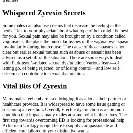
wellness.
Whispered Zyrexin Secrets
Some males can also use creams that decrease the feeling in the
penis. Talk to your physician about what type of help might be best
for you. Sexual pain may also be brought on by a condition called
vaginismus, the place the muscular tissues of the vaginal wall spasm
involuntarily during intercourse. The cause of those spasms is not
clear but earlier sexual trauma such as abuse or assault has been
advised as a set off of the situation. There are some ways to deal
with Parkinson’s-related sexual dysfunction. Various fears—of
letting go, of being rejected, or of losing control—and low self-
esteem can contribute to sexual dysfunction.
Vital Bits Of Zyrexin
Many males feel embarrassed bringing it as a lot as their partner or
healthcare provider. It is widespread to have some issue getting or
sustaining an erection. Overall, Erectile dysfunction is a common
condition that impacts many males at some point in their lives. The
first step towards overcoming ED is looking for professional help.
Ackerman Urology is right here to supply compassionate and
efficient care tailored to your distinctive wants.