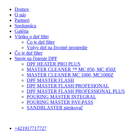
Domov
O nás
Partneri
Spolupráca
Galéria
Všetko o dpf filtri
Čo je dpf filter
Vplyv dpf na životné prostredie
Čo je dpf filter
Stroje na čistenie DPF
DPF HEATER PRO PLUS
MASTER CLEANER ™ MC 850, MC 850Z
MASTER CLEANER MC 1000, MC1000Z
DPF MASTER FLASH
DPF MASTER FLASH PROFESIONAL
DPF MASTER FLASH PROFESSIONAL PLUS
POURING MASTER INTEGRAL
POURING MASTER PAY-PASS
SANDBLASTER pieskovač
+421917717727