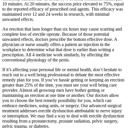
10 minutes. At 20 minutes, the success price elevated to 75%, equal
to the reported efficacy of prescribed oral agents. This efficacy was
maintained over 12 and 24 weeks in research, with minimal
unwanted effects.
An erection that lasts longer than six hours may cause scarring and
complete loss of erectile operate. Because of those potential
unwanted effects, doctors prescribe the bottom effective dose. A
physician or nurse usually offers a patient an injection in the
workplace to determine what that dose is earlier than writing a
prescription. All 4 medicine work similarly, by affecting the
conventional physiology of the penis.
If it’s affecting your personal life or mental health, don’t hesitate to
reach out to a well being professional to debate the most effective
remedy plan for you. If you’ve hassle getting or keeping an erection
greater than 25% of the time, you must see your well being care
provider. Almost all grownup men have bother getting or
maintaining an erection at one time or another. Our doctors allow
you to choose the best remedy possibility for you, which can
embrace medicines, using units, or surgery. Our advanced surgical
treatment addresses erectile dysfunction attributable to nerve injury
or interruption. We may find a way to deal with erectile dysfunction
resulting from a prostatectomy, prostate radiation, pelvic surgery,
pelvic trauma, or diabetes.