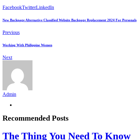
Facebook
Twitter
LinkedIn
New Backpage Alternative Classified Website Backpage Replacement 2024 For Personals
Previous
Working With Philippine Women
Next
Admin
Recommended Posts
The Thing You Need To Know