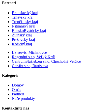
Partneri
Bratislavský kraj
Trnavský kraj
Trenčianský kraj
Nitrianský kraj
BanskoBystrický kraj
Žilinský kraj
Prešovský kraj
Košický kraj
LS servis, Michalovce
Regendpf s.r.o, Veľký Krtíš
CentrumSlužieb.eu s.r.o, Chocholná Velčice
Car-fix s.r.o, Bratislava
Kategórie
Domov
O nás
Partneri
Naše produkty
Kontaktujte nás