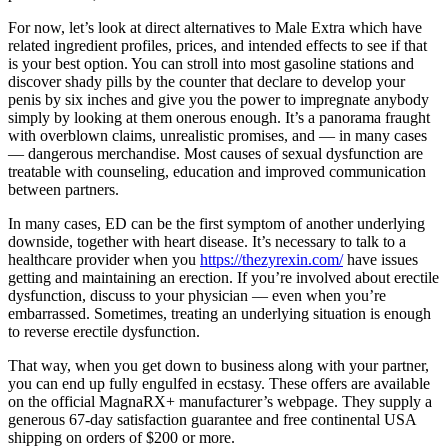
For now, let’s look at direct alternatives to Male Extra which have
related ingredient profiles, prices, and intended effects to see if that
is your best option. You can stroll into most gasoline stations and
discover shady pills by the counter that declare to develop your
penis by six inches and give you the power to impregnate anybody
simply by looking at them onerous enough. It’s a panorama fraught
with overblown claims, unrealistic promises, and — in many cases
— dangerous merchandise. Most causes of sexual dysfunction are
treatable with counseling, education and improved communication
between partners.
In many cases, ED can be the first symptom of another underlying
downside, together with heart disease. It’s necessary to talk to a
healthcare provider when you
https://thezyrexin.com/
have issues
getting and maintaining an erection. If you’re involved about erectile
dysfunction, discuss to your physician — even when you’re
embarrassed. Sometimes, treating an underlying situation is enough
to reverse erectile dysfunction.
That way, when you get down to business along with your partner,
you can end up fully engulfed in ecstasy. These offers are available
on the official MagnaRX+ manufacturer’s webpage. They supply a
generous 67-day satisfaction guarantee and free continental USA
shipping on orders of $200 or more.