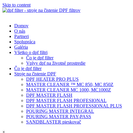
Skip to content
Domov
O nás
Partneri
Spolupráca
Galéria
Všetko o dpf filtri
Čo je dpf filter
Vplyv dpf na životné prostredie
Čo je dpf filter
Stroje na čistenie DPF
DPF HEATER PRO PLUS
MASTER CLEANER ™ MC 850, MC 850Z
MASTER CLEANER MC 1000, MC1000Z
DPF MASTER FLASH
DPF MASTER FLASH PROFESIONAL
DPF MASTER FLASH PROFESSIONAL PLUS
POURING MASTER INTEGRAL
POURING MASTER PAY-PASS
SANDBLASTER pieskovač
×