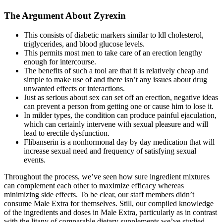
The Argument About Zyrexin
This consists of diabetic markers similar to ldl cholesterol,
triglycerides, and blood glucose levels.
This permits most men to take care of an erection lengthy
enough for intercourse.
The benefits of such a tool are that it is relatively cheap and
simple to make use of and there isn’t any issues about drug
unwanted effects or interactions.
Just as serious about sex can set off an erection, negative ideas
can prevent a person from getting one or cause him to lose it.
In milder types, the condition can produce painful ejaculation,
which can certainly intervene with sexual pleasure and will
lead to erectile dysfunction.
Flibanserin is a nonhormonal day by day medication that will
increase sexual need and frequency of satisfying sexual
events.
Throughout the process, we’ve seen how sure ingredient mixtures
can complement each other to maximize efficacy whereas
minimizing side effects. To be clear, our staff members didn’t
consume Male Extra for themselves. Still, our compiled knowledge
of the ingredients and doses in Male Extra, particularly as in contrast
with the litany of comparable dietary supplements we’ve studied,