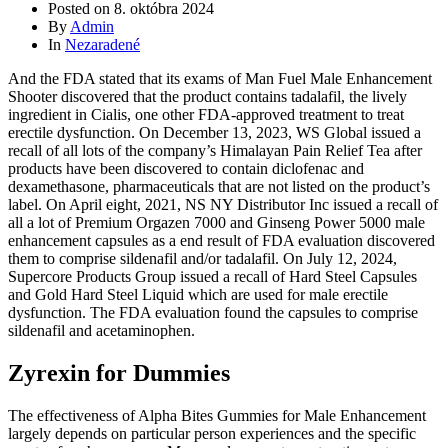
Posted on
8. októbra 2024
By
Admin
In
Nezaradené
And the FDA stated that its exams of Man Fuel Male Enhancement
Shooter discovered that the product contains tadalafil, the lively
ingredient in Cialis, one other FDA-approved treatment to treat
erectile dysfunction. On December 13, 2023, WS Global issued a
recall of all lots of the company’s Himalayan Pain Relief Tea after
products have been discovered to contain diclofenac and
dexamethasone, pharmaceuticals that are not listed on the product’s
label. On April eight, 2021, NS NY Distributor Inc issued a recall of
all a lot of Premium Orgazen 7000 and Ginseng Power 5000 male
enhancement capsules as a end result of FDA evaluation discovered
them to comprise sildenafil and/or tadalafil. On July 12, 2024,
Supercore Products Group issued a recall of Hard Steel Capsules
and Gold Hard Steel Liquid which are used for male erectile
dysfunction. The FDA evaluation found the capsules to comprise
sildenafil and acetaminophen.
Zyrexin for Dummies
The effectiveness of Alpha Bites Gummies for Male Enhancement
largely depends on particular person experiences and the specific