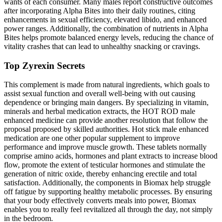
wants of each consumer. Many males report constructive outcomes
after incorporating Alpha Bites into their daily routines, citing
enhancements in sexual efficiency, elevated libido, and enhanced
power ranges. Additionally, the combination of nutrients in Alpha
Bites helps promote balanced energy levels, reducing the chance of
vitality crashes that can lead to unhealthy snacking or cravings.
Top Zyrexin Secrets
This complement is made from natural ingredients, which goals to
assist sexual function and overall well-being with out causing
dependence or bringing main dangers. By specializing in vitamin,
minerals and herbal medication extracts, the HOT ROD male
enhanced medicine can provide another resolution that follow the
proposal proposed by skilled authorities. Hot stick male enhanced
medication are one other popular supplement to improve
performance and improve muscle growth. These tablets normally
comprise amino acids, hormones and plant extracts to increase blood
flow, promote the extent of testicular hormones and stimulate the
generation of nitric oxide, thereby enhancing erectile and total
satisfaction. Additionally, the components in Biomax help struggle
off fatigue by supporting healthy metabolic processes. By ensuring
that your body effectively converts meals into power, Biomax
enables you to really feel revitalized all through the day, not simply
in the bedroom.