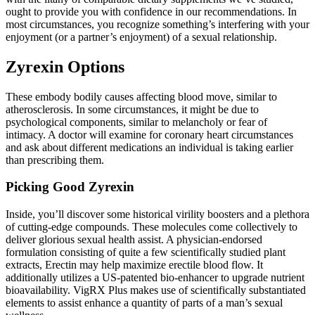
ought to provide you with confidence in our recommendations. In
most circumstances, you recognize something’s interfering with your
enjoyment (or a partner’s enjoyment) of a sexual relationship.
Zyrexin Options
These embody bodily causes affecting blood move, similar to
atherosclerosis. In some circumstances, it might be due to
psychological components, similar to melancholy or fear of
intimacy. A doctor will examine for coronary heart circumstances
and ask about different medications an individual is taking earlier
than prescribing them.
Picking Good Zyrexin
Inside, you’ll discover some historical virility boosters and a plethora
of cutting-edge compounds. These molecules come collectively to
deliver glorious sexual health assist. A physician-endorsed
formulation consisting of quite a few scientifically studied plant
extracts, Erectin may help maximize erectile blood flow. It
additionally utilizes a US-patented bio-enhancer to upgrade nutrient
bioavailability. VigRX Plus makes use of scientifically substantiated
elements to assist enhance a quantity of parts of a man’s sexual