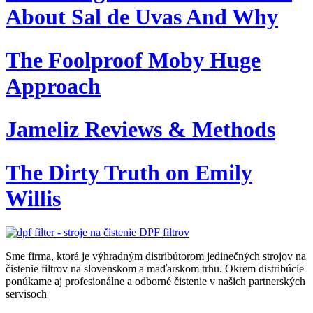
About Sal de Uvas And Why
The Foolproof Moby Huge
Approach
Jameliz Reviews & Methods
The Dirty Truth on Emily
Willis
Sme firma, ktorá je výhradným distribútorom jedinečných strojov na
čistenie filtrov na slovenskom a maďarskom trhu. Okrem distribúcie
ponúkame aj profesionálne a odborné čistenie v našich partnerských
servisoch